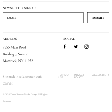
NEWSLETTER SIGN UP
Email Address
ADDRESS
SOCIAL
Facebook
Twitter
Instagram
7555 Main Road
Building 3, Suite 2
Mattituck, NY 11952
TERMS OF
PRIVACY
ACCESSIBILITY
Site made in collaboration with
USE
POLICY
CMYK
© 2025 Times Review Media Group. All Rights
Reserved.