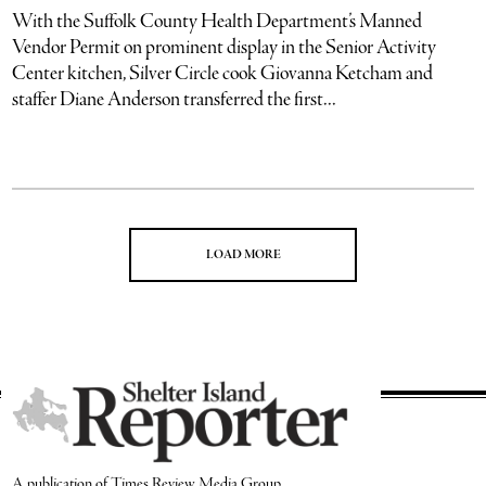
With the Suffolk County Health Department’s Manned
Vendor Permit on prominent display in the Senior Activity
Center kitchen, Silver Circle cook Giovanna Ketcham and
staffer Diane Anderson transferred the first...
LOAD MORE
A publication of Times Review Media Group