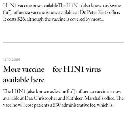
H1N1 vaccine now availableThe H1N1 (also known as “swine
flu”) influenza vaccine is now available at Dr. Peter Kelt’s office.
It costs $26, although the vaccine is covered by most...
12
.
10
.
2009
More vaccine for H1N1 virus
available here
The H1N1 (also known as “swine flu”) influenza vaccine is now
available at Drs. Christopher and Kathleen Marshall’s office. The
vaccine will cost patients a $30 administrative fee, which is...