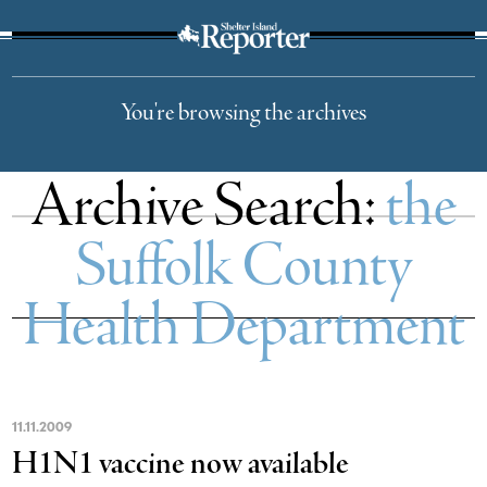
The Suffolk Times
You're browsing the archives
Archive Search:
the
Suffolk County
Health Department
11
.
11
.
2009
H1N1 vaccine now available