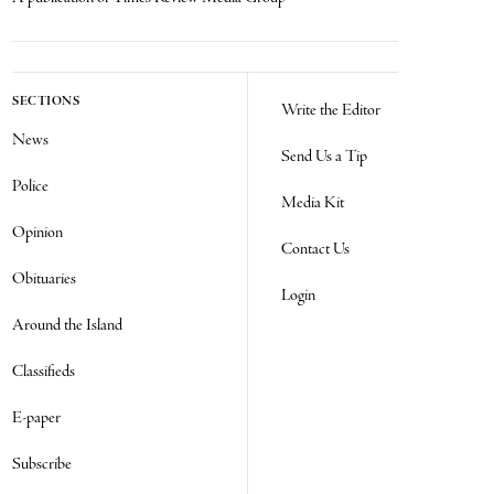
SECTIONS
Write the Editor
News
Send Us a Tip
Police
Media Kit
Opinion
Contact Us
Obituaries
Login
Around the Island
Classifieds
E-paper
Subscribe