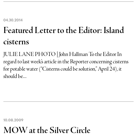
04
.
30
.
2014
Featured Letter to the Editor: Island
cisterns
JULIE LANE PHOTO | John Hallman To the Editor In
regard to last week’s article in the Reporter concerning cisterns
for potable water (“Cisterns could be solution,” April 24), it
should be...
10
.
08
.
2009
MOW at the Silver Circle