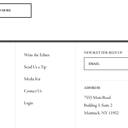
D MORE
NEWSLETTER SIGN UP
Write the Editor
Email Address
Send Us a Tip
Media Kit
ADDRESS
Contact Us
7555 Main Road
Login
Building 3, Suite 2
Mattituck, NY 11952