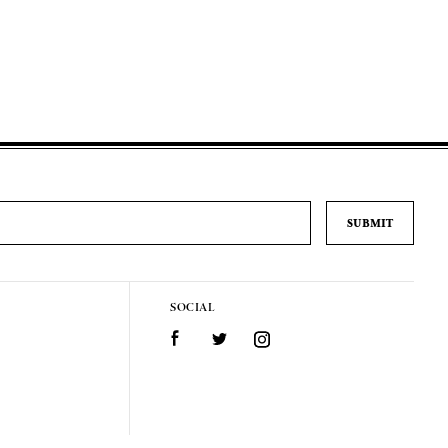
SOCIAL
Facebook
Twitter
Instagram