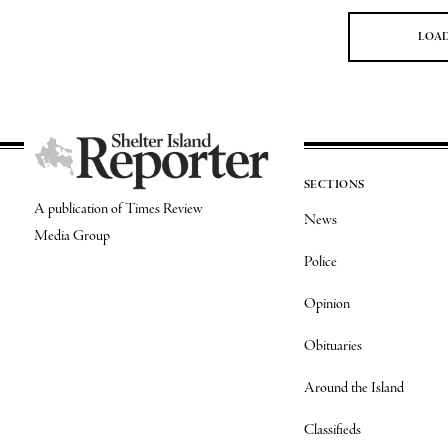
LOA
SECTIONS
A publication of Times Review
News
Media Group
Police
Opinion
Obituaries
Around the Island
Classifieds