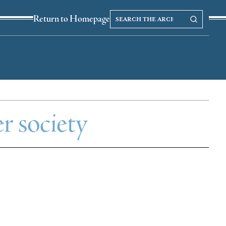
Search
Search our Archives
Return to Homepage
the
archives
r society