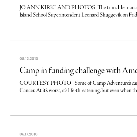
JO ANN KIRKLAND PHOTOS| The trim. He managed to ke
Island School Superintendent Leonard Skuggevik on Friday
08
.
12
.
2013
Camp in funding challenge with Ame
COURTESY PHOTO | Some of Camp Adventure’s campers
Cancer. At it’s worst, it’s life-threatening, but even when that’
06
.
17
.
2010