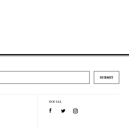
SOCIAL
Facebook
Twitter
Instagram