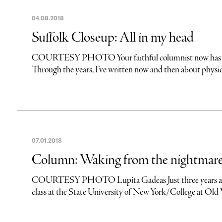
04
.
08
.
2018
Suffolk Closeup: All in my head
COURTESY PHOTO Your faithful columnist now has holes i
Through the years, I’ve written now and then about physical
07
.
01
.
2018
Column: Waking from the nightmar
COURTESY PHOTO Lupita Gadeas Just three years ago, L
class at the State University of New York/College at Old 