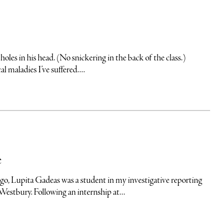
n his head. (No snickering in the back of the class.)
 maladies I’ve suffered....
e
upita Gadeas was a student in my investigative reporting
Westbury. Following an internship at...