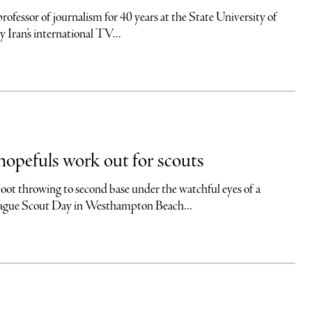
ssor of journalism for 40 years at the State University of
ran’s international TV...
opefuls work out for scouts
wing to second base under the watchful eyes of a
League Scout Day in Westhampton Beach...