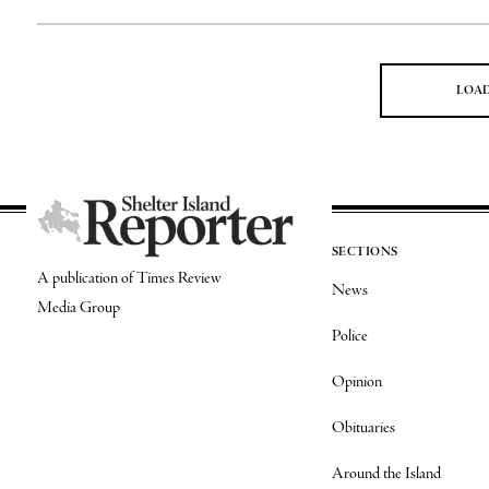
LOA
SECTIONS
A publication of Times Review
News
Media Group
Police
Opinion
Obituaries
Around the Island