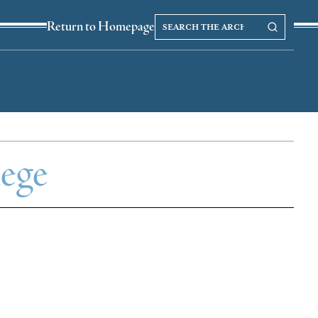
Search
Search our Archives
Return to Homepage
the
archives
lege