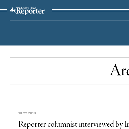
The Suffolk Times
Arc
10
.
22
.
2018
Reporter columnist interviewed by 