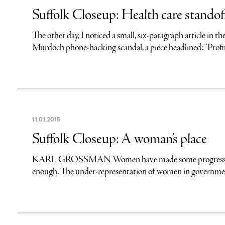
Suffolk Closeup: Health care standof
The other day, I noticed a small, six-paragraph article in
Murdoch phone-hacking scandal, a piece headlined: “Profi
11
.
01
.
2015
Suffolk Closeup: A woman’s place
KARL GROSSMAN Women have made some progress in achi
enough. The under-representation of women in government