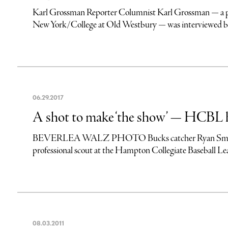
Karl Grossman Reporter Columnist Karl Grossman — a profe
New York/College at Old Westbury — was interviewed by I
06
.
29
.
2017
A shot to make ‘the show’ — HCBL h
BEVERLEA WALZ PHOTO Bucks catcher Ryan Smoot thro
professional scout at the Hampton Collegiate Baseball 
08
.
03
.
2011