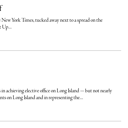
f
 the New York Times, tucked away next to a spread on the
t Up...
eving elective office on Long Island — but not nearly
s on Long Island and in representing the...