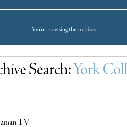
You're browsing the archives
hive Search:
York Col
Iranian TV