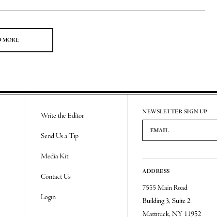
D MORE
NEWSLETTER SIGN UP
Write the Editor
Email Address
Send Us a Tip
Media Kit
ADDRESS
Contact Us
7555 Main Road
Login
Building 3, Suite 2
Mattituck, NY 11952