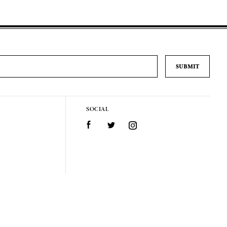
SOCIAL
Facebook
Twitter
Instagram