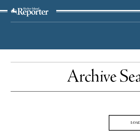
The Suffolk Times
Archive Se
LOA