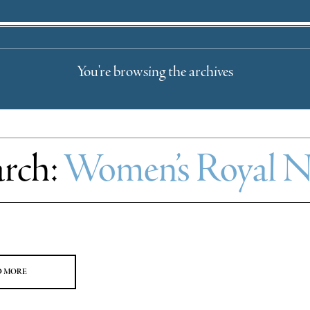
You're browsing the archives
arch:
Women’s Royal Na
D MORE