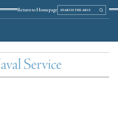
Search
Search our Archives
Return to Homepage
the
archives
val Service