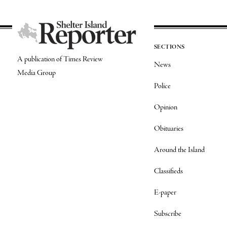
SECTIONS
A publication of Times Review
News
Media Group
Police
Opinion
Obituaries
Around the Island
Classifieds
E-paper
Subscribe