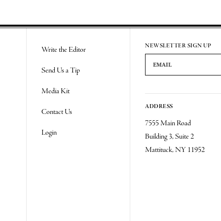
NEWSLETTER SIGN UP
Write the Editor
Email Address
Send Us a Tip
Media Kit
ADDRESS
Contact Us
7555 Main Road
Login
Building 3, Suite 2
Mattituck, NY 11952