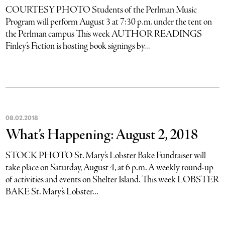
COURTESY PHOTO Students of the Perlman Music
Program will perform August 3 at 7:30 p.m. under the tent on
the Perlman campus This week AUTHOR READINGS
Finley’s Fiction is hosting book signings by...
08
.
02
.
2018
What’s Happening: August 2, 2018
STOCK PHOTO St. Mary’s Lobster Bake Fundraiser will
take place on Saturday, August 4, at 6 p.m. A weekly round-up
of activities and events on Shelter Island. This week LOBSTER
BAKE St. Mary’s Lobster...