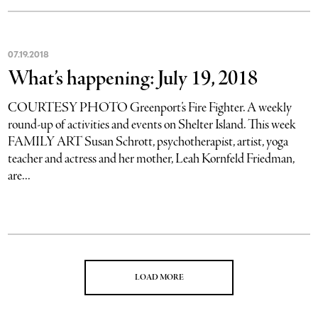
07
.
19
.
2018
What’s happening: July 19, 2018
COURTESY PHOTO Greenport’s Fire Fighter. A weekly
round-up of activities and events on Shelter Island. This week
FAMILY ART Susan Schrott, psychotherapist, artist, yoga
teacher and actress and her mother, Leah Kornfeld Friedman,
are...
LOAD MORE