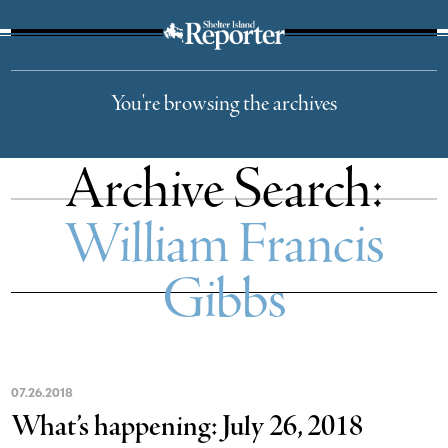
The Suffolk Times
You're browsing the archives
Archive Search:
William Francis
Gibbs
07
.
26
.
2018
What’s happening: July 26, 2018