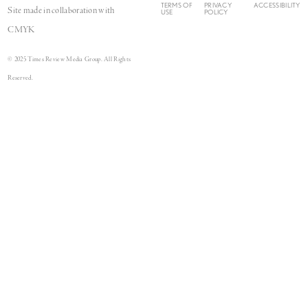
TERMS OF
PRIVACY
ACCESSIBILITY
Site made in collaboration with
USE
POLICY
CMYK
© 2025 Times Review Media Group. All Rights
Reserved.