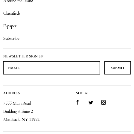
Around the Island
Classifieds
E-paper
Subscribe
NEWSLETTER SIGN UP
Email Address
ADDRESS
SOCIAL
Facebook
Twitter
Instagram
7555 Main Road
Building 3, Suite 2
Mattituck, NY 11952