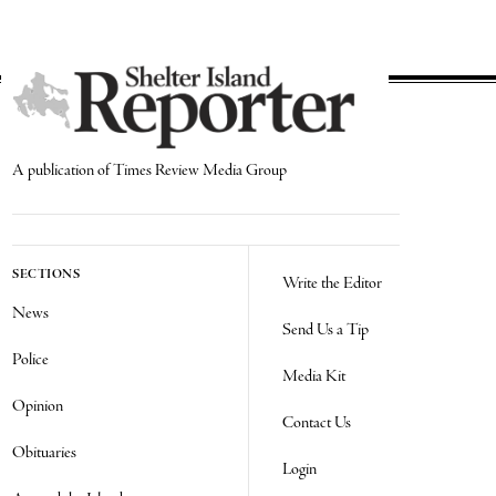
A publication of Times Review Media Group
SECTIONS
Write the Editor
News
Send Us a Tip
Police
Media Kit
Opinion
Contact Us
Obituaries
Login