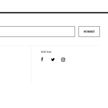
SOCIAL
Facebook
Twitter
Instagram