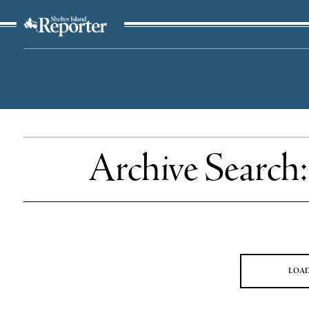
The Suffolk Times
Archive Search
LOA