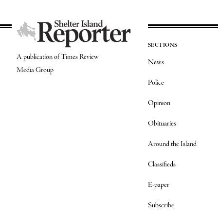
SECTIONS
A publication of Times Review
News
Media Group
Police
Opinion
Obituaries
Around the Island
Classifieds
E-paper
Subscribe