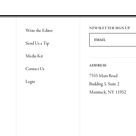
NEWSLETTER SIGN UP
Write the Editor
Email Address
Send Us a Tip
Media Kit
ADDRESS
Contact Us
7555 Main Road
Login
Building 3, Suite 2
Mattituck, NY 11952