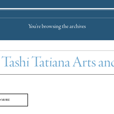
You're browsing the archives
:
Tashi Tatiana Arts an
D MORE