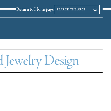
Search
Search our Archives
Return to Homepage
the
archives
d Jewelry Design