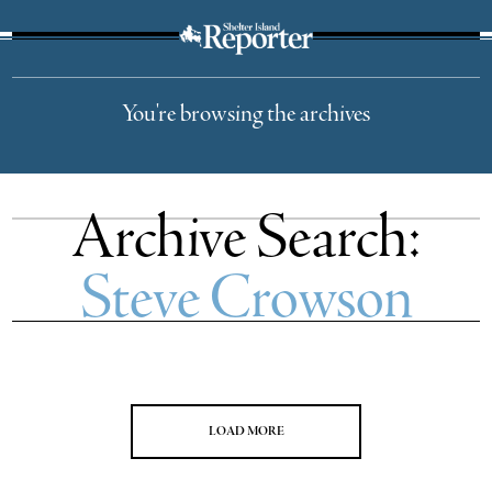
The Suffolk Times
You're browsing the archives
Archive Search:
Steve Crowson
LOAD MORE