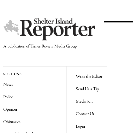
A publication of Times Review Media Group
SECTIONS
Write the Editor
News
Send Us a Tip
Police
Media Kit
Opinion
Contact Us
Obituaries
Login