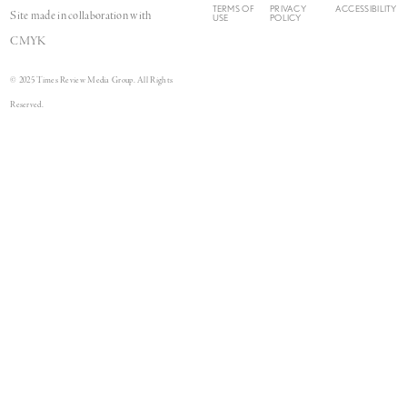
TERMS OF
PRIVACY
ACCESSIBILITY
Site made in collaboration with
USE
POLICY
CMYK
© 2025 Times Review Media Group. All Rights
Reserved.