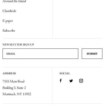
Around the Island
Classifieds
E-paper
Subscribe
NEWSLETTER SIGN UP
Email Address
ADDRESS
SOCIAL
Facebook
Twitter
Instagram
7555 Main Road
Building 3, Suite 2
Mattituck, NY 11952