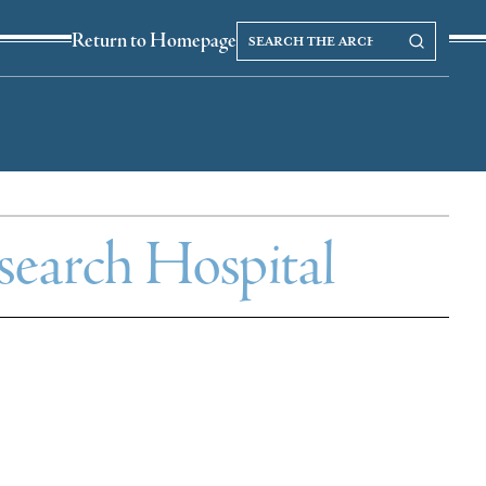
Search
Search our Archives
Return to Homepage
the
archives
esearch Hospital