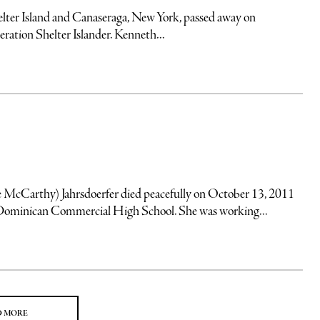
ter Island and Canaseraga, New York, passed away on
ation Shelter Islander. Kenneth...
e McCarthy) Jahrsdoerfer died peacefully on October 13, 2011
 Dominican Commercial High School. She was working...
D MORE