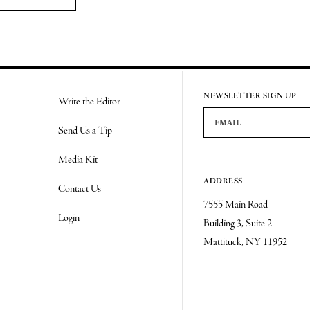
NEWSLETTER SIGN UP
Write the Editor
Email Address
Send Us a Tip
Media Kit
ADDRESS
Contact Us
7555 Main Road
Login
Building 3, Suite 2
Mattituck, NY 11952