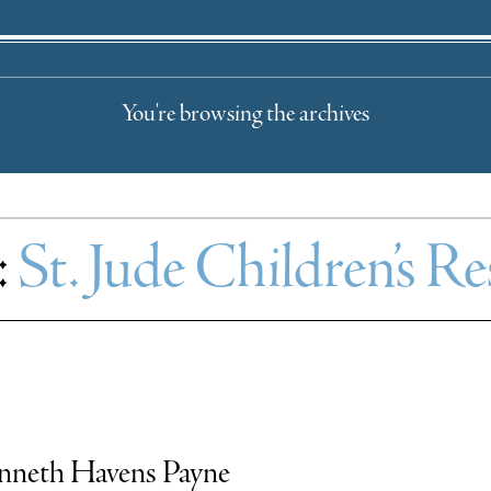
You're browsing the archives
:
St. Jude Children’s R
Kenneth Havens Payne