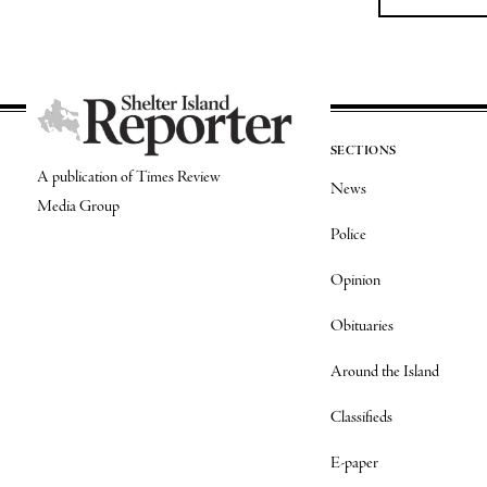
SECTIONS
A publication of Times Review
News
Media Group
Police
Opinion
Obituaries
Around the Island
Classifieds
E-paper