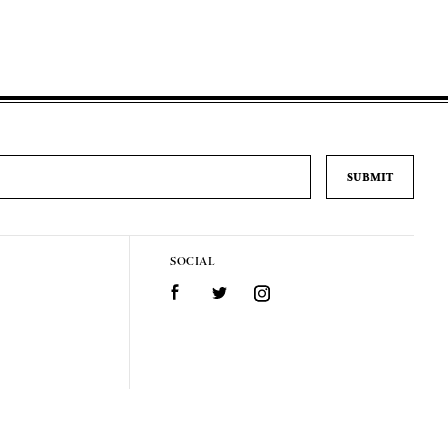
SOCIAL
Facebook
Twitter
Instagram