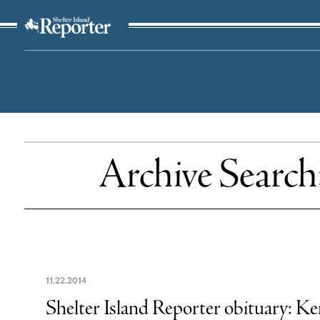
The Suffolk Times
Archive Search
11
.
22
.
2014
Shelter Island Reporter obituary: 