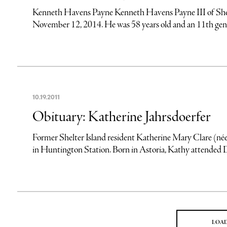
Kenneth Havens Payne Kenneth Havens Payne III of Shel
November 12, 2014. He was 58 years old and an 11th gener
10
.
19
.
2011
Obituary: Katherine Jahrsdoerfer
Former Shelter Island resident Katherine Mary Clare (né
in Huntington Station. Born in Astoria, Kathy attended
LOA