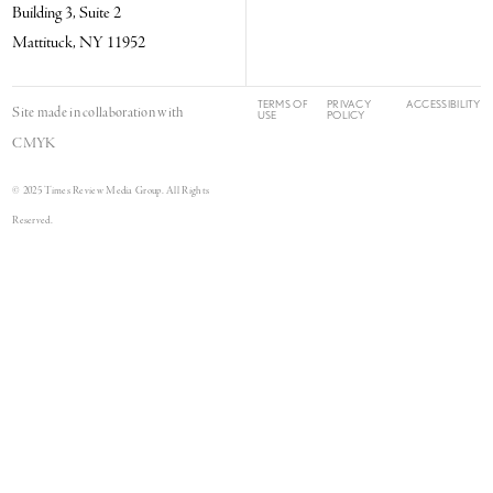
Building 3, Suite 2
Mattituck, NY 11952
TERMS OF
PRIVACY
ACCESSIBILITY
Site made in collaboration with
USE
POLICY
CMYK
© 2025 Times Review Media Group. All Rights
Reserved.