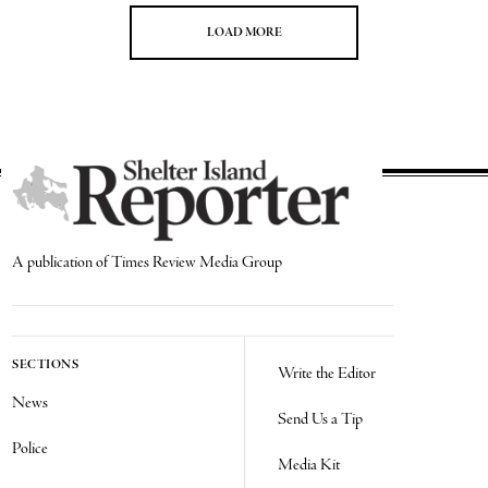
LOAD MORE
A publication of Times Review Media Group
SECTIONS
Write the Editor
News
Send Us a Tip
Police
Media Kit