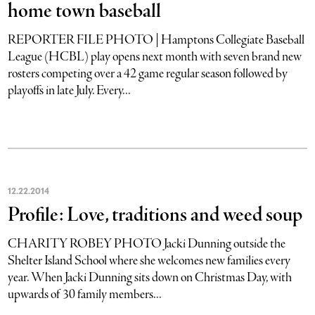
home town baseball
REPORTER FILE PHOTO | Hamptons Collegiate Baseball
League (HCBL) play opens next month with seven brand new
rosters competing over a 42 game regular season followed by
playoffs in late July. Every...
12
.
22
.
2014
Profile: Love, traditions and weed soup
CHARITY ROBEY PHOTO Jacki Dunning outside the
Shelter Island School where she welcomes new families every
year. When Jacki Dunning sits down on Christmas Day, with
upwards of 30 family members...