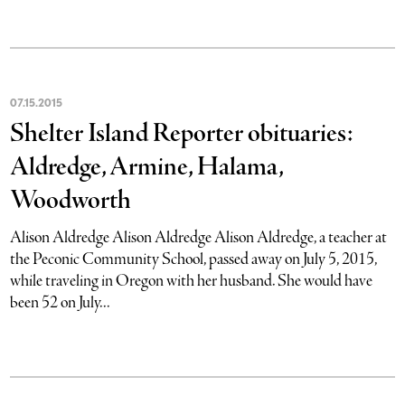
07
.
15
.
2015
Shelter Island Reporter obituaries:
Aldredge, Armine, Halama,
Woodworth
Alison Aldredge Alison Aldredge Alison Aldredge, a teacher at
the Peconic Community School, passed away on July 5, 2015,
while traveling in Oregon with her husband. She would have
been 52 on July...