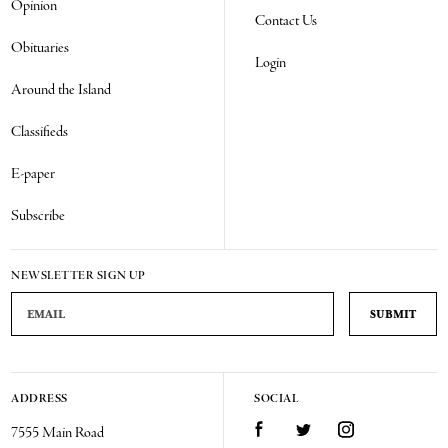
Opinion
Contact Us
Obituaries
Login
Around the Island
Classifieds
E-paper
Subscribe
NEWSLETTER SIGN UP
Email Address
ADDRESS
SOCIAL
Facebook
Twitter
Instagram
7555 Main Road