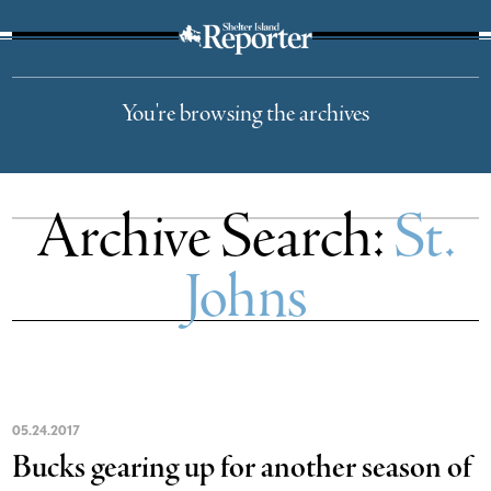
The Suffolk Times
You're browsing the archives
Archive Search:
St.
Johns
05
.
24
.
2017
Bucks gearing up for another season of