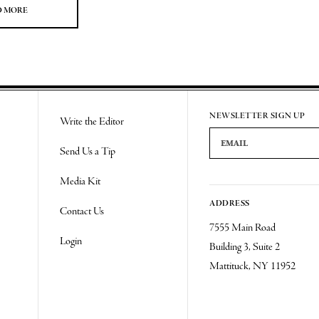
D MORE
NEWSLETTER SIGN UP
Write the Editor
Email Address
Send Us a Tip
Media Kit
ADDRESS
Contact Us
7555 Main Road
Login
Building 3, Suite 2
Mattituck, NY 11952