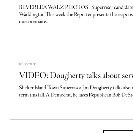
BEVERLEA WALZ PHOTOS | Supervisor candidates (L
Waddington This week the Reporter presents the responses
questionnaire...
05
.
29
.
2011
VIDEO: Dougherty talks about servi
Shelter Island Town Supervisor Jim Dougherty talks about h
term this fall. A Democrat, he faces Republican Bob DeSte