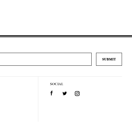
SOCIAL
Facebook
Twitter
Instagram