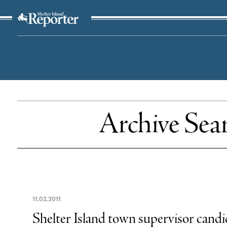
The Suffolk Times
Archive Sea
11
.
02
.
2011
Shelter Island town supervisor candi