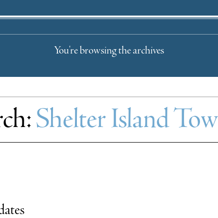
You're browsing the archives
rch:
Shelter Island To
dates