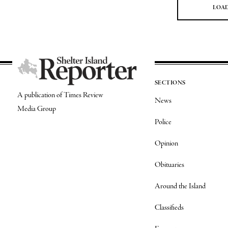
LOA
SECTIONS
A publication of Times Review
News
Media Group
Police
Opinion
Obituaries
Around the Island
Classifieds