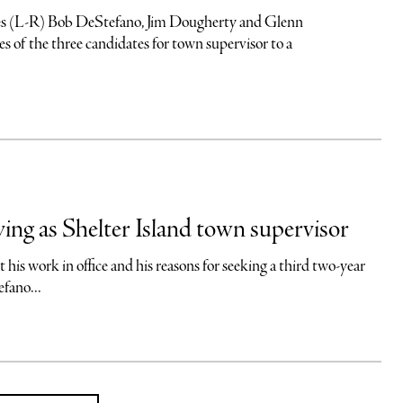
-R) Bob DeStefano, Jim Dougherty and Glenn
 of the three candidates for town supervisor to a
ng as Shelter Island town supervisor
is work in office and his reasons for seeking a third two-year
fano...