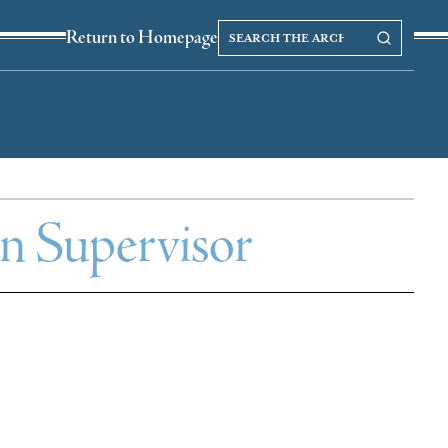
Search
Search our Archives
Return to Homepage
the
archives
wn Supervisor