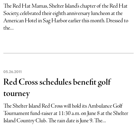
The Red Hat Mamas, Shelter Island’s chapter of the Red Hat
Society, celebrated their eighth anniversary luncheon at the
American Hotel in Sag Harbor earlier this month. Dressed to
the...
05
.
26
.
2011
Red Cross schedules benefit golf
tourney
The Shelter Island Red Cross will hold its Ambulance Golf
Tournament fund-raiser at 11:30 a.m. on June 8 at the Shelter
Island Country Club. The rain date is June 9. The...