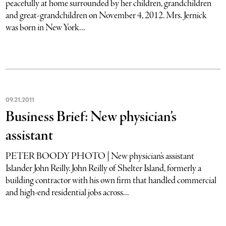
peacefully at home surrounded by her children, grandchildren
and great-grandchildren on November 4, 2012. Mrs. Jernick
was born in New York...
09
.
21
.
2011
Business Brief: New physician’s
assistant
PETER BOODY PHOTO | New physician’s assistant
Islander John Reilly. John Reilly of Shelter Island, formerly a
building contractor with his own firm that handled commercial
and high-end residential jobs across...