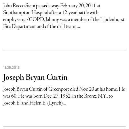
John Rocco Sieni passed away February 20, 2011 at
Southampton Hospital after a 12-year battle with
emphysema/COPD. Johnny was a member of the Lindenhurst
Fire Department and of the drill team,...
11
.
25
.
2013
Joseph Bryan Curtin
Joseph Bryan Curtin of Greenport died Nov. 20 at his home. He
was 60. He was born Dec. 27, 1952, in the Bronx, N.Y., to
Joseph E. and Helen E. (Lynch)...