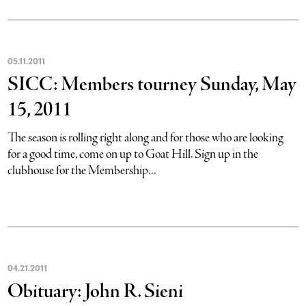
05
.
11
.
2011
SICC: Members tourney Sunday, May
15, 2011
The season is rolling right along and for those who are looking
for a good time, come on up to Goat Hill. Sign up in the
clubhouse for the Membership...
04
.
21
.
2011
Obituary: John R. Sieni