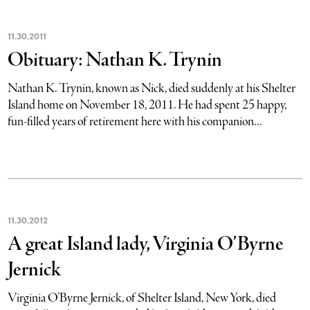
11
.
30
.
2011
Obituary: Nathan K. Trynin
Nathan K. Trynin, known as Nick, died suddenly at his Shelter
Island home on November 18, 2011. He had spent 25 happy,
fun-filled years of retirement here with his companion...
11
.
30
.
2012
A great Island lady, Virginia O’Byrne
Jernick
Virginia O’Byrne Jernick, of Shelter Island, New York, died