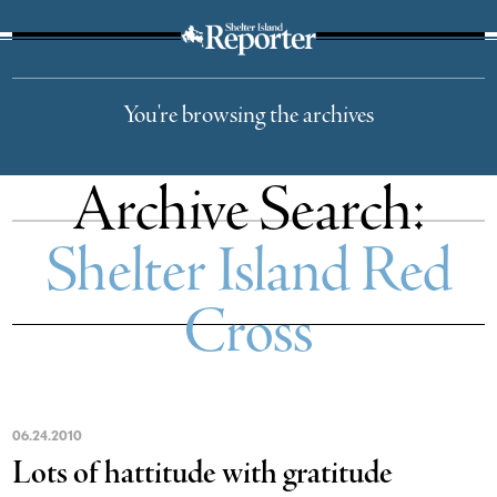
The Suffolk Times
You're browsing the archives
Archive Search:
Shelter Island Red
Cross
06
.
24
.
2010
Lots of hattitude with gratitude