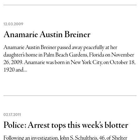
12
.
03
.
2009
Anamarie Austin Breiner
Anamarie Austin Breiner passed away peacefully at her
daughter’s home in Palm Beach Gardens, Florida on November
26, 2009. Anamarie was born in New York City, on October 18,
1920 and...
02
.
17
.
2011
Police: Arrest tops this week’s blotter
Following an investigation, John S. Schultheis, 46, of Shelter