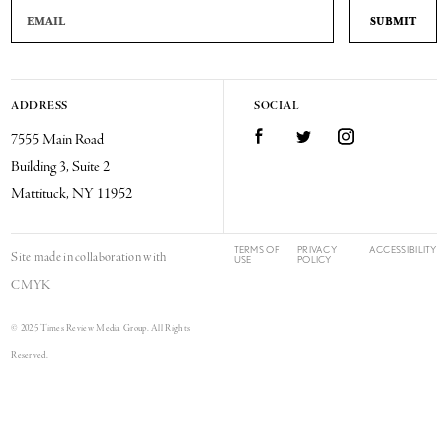
Email Address
ADDRESS
SOCIAL
Facebook
Twitter
Instagram
7555 Main Road
Building 3, Suite 2
Mattituck, NY 11952
TERMS OF
PRIVACY
ACCESSIBILITY
Site made in collaboration with
USE
POLICY
CMYK
© 2025 Times Review Media Group. All Rights
Reserved.