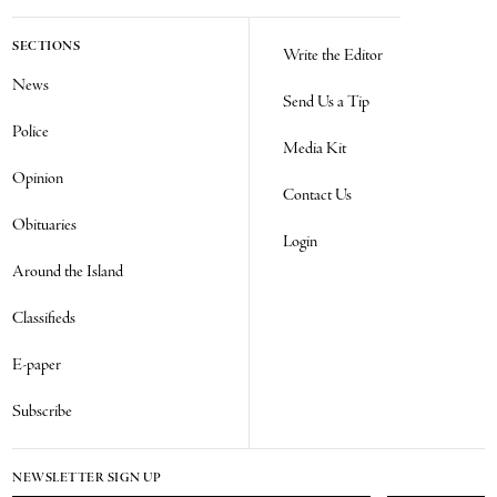
SECTIONS
Write the Editor
News
Send Us a Tip
Police
Media Kit
Opinion
Contact Us
Obituaries
Login
Around the Island
Classifieds
E-paper
Subscribe
NEWSLETTER SIGN UP