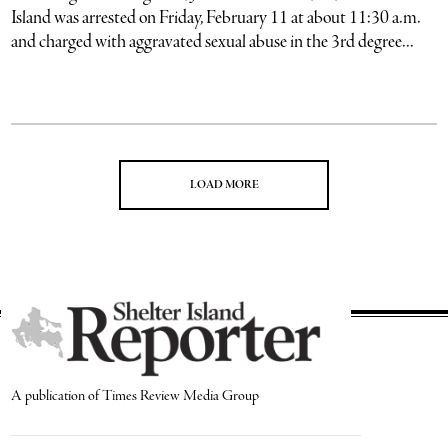
Island was arrested on Friday, February 11 at about 11:30 a.m.
and charged with aggravated sexual abuse in the 3rd degree...
LOAD MORE
A publication of Times Review Media Group