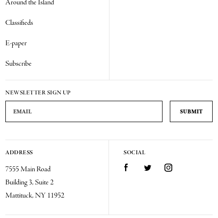
Around the Island
Classifieds
E-paper
Subscribe
NEWSLETTER SIGN UP
Email Address
ADDRESS
SOCIAL
Facebook
Twitter
Instagram
7555 Main Road
Building 3, Suite 2
Mattituck, NY 11952