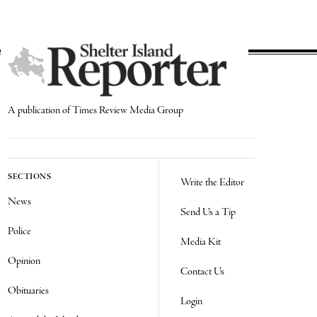
A publication of Times Review Media Group
SECTIONS
Write the Editor
News
Send Us a Tip
Police
Media Kit
Opinion
Contact Us
Obituaries
Login