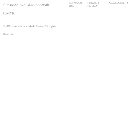
TERMS OF
PRIVACY
ACCESSIBILITY
Site made in collaboration with
USE
POLICY
CMYK
© 2025 Times Review Media Group. All Rights
Reserved.