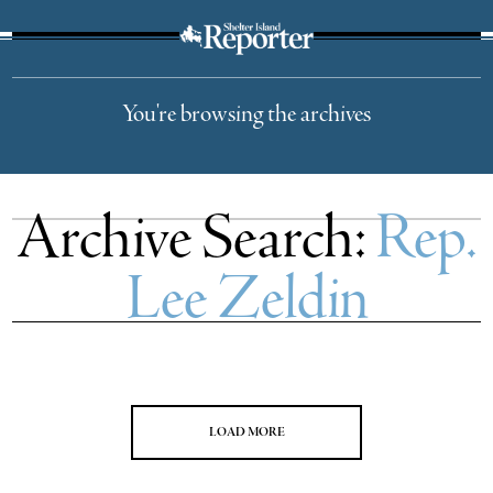
The Suffolk Times
You're browsing the archives
Archive Search:
Rep.
Lee Zeldin
LOAD MORE