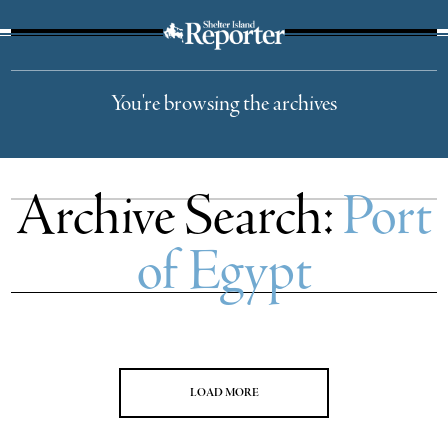
The Suffolk Times
You're browsing the archives
Archive Search:
Port
of Egypt
LOAD MORE