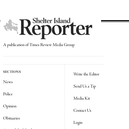
A publication of Times Review Media Group
SECTIONS
Write the Editor
News
Send Us a Tip
Police
Media Kit
Opinion
Contact Us
Obituaries
Login