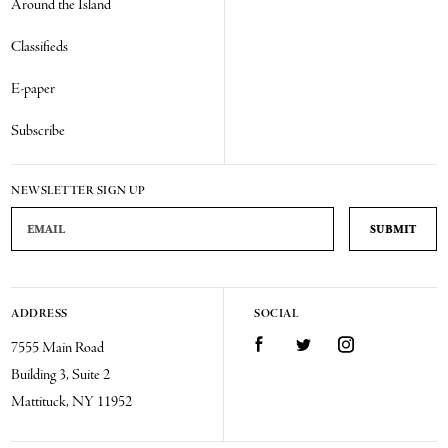
Around the Island
Classifieds
E-paper
Subscribe
NEWSLETTER SIGN UP
Email Address
ADDRESS
SOCIAL
Facebook
Twitter
Instagram
7555 Main Road
Building 3, Suite 2
Mattituck, NY 11952