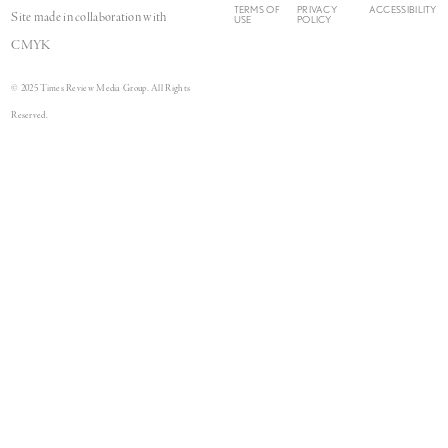
TERMS OF
PRIVACY
ACCESSIBILITY
Site made in collaboration with
USE
POLICY
CMYK
© 2025 Times Review Media Group. All Rights
Reserved.