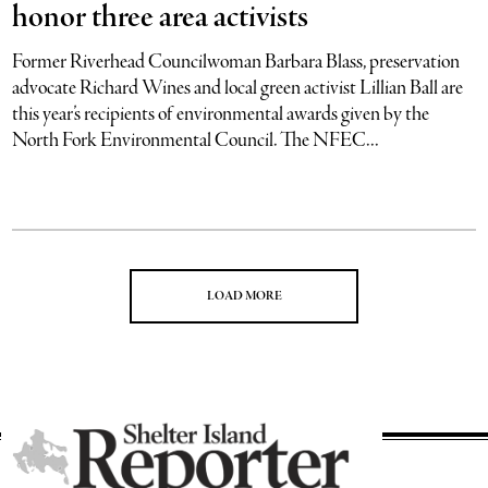
honor three area activists
Former Riverhead Councilwoman Barbara Blass, preservation
advocate Richard Wines and local green activist Lillian Ball are
this year’s recipients of environmental awards given by the
North Fork Environmental Council. The NFEC...
LOAD MORE