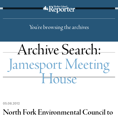
The Suffolk Times
You're browsing the archives
Archive Search:
Jamesport Meeting
House
05
.
08
.
2012
North Fork Environmental Council to