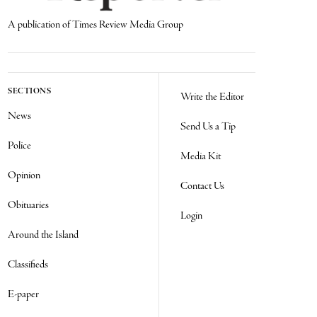
A publication of Times Review Media Group
SECTIONS
Write the Editor
News
Send Us a Tip
Police
Media Kit
Opinion
Contact Us
Obituaries
Login
Around the Island
Classifieds
E-paper