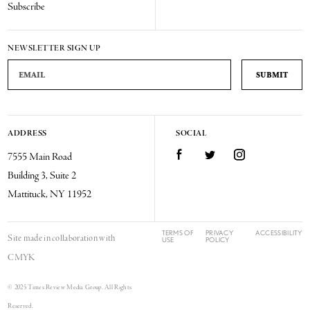
Subscribe
NEWSLETTER SIGN UP
Email Address
ADDRESS
SOCIAL
Facebook
Twitter
Instagram
7555 Main Road
Building 3, Suite 2
Mattituck, NY 11952
TERMS OF
PRIVACY
ACCESSIBILITY
Site made in collaboration with
USE
POLICY
CMYK
© 2025 Times Review Media Group. All Rights
Reserved.