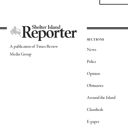
SECTIONS
A publication of Times Review
News
Media Group
Police
Opinion
Obituaries
Around the Island
Classifieds
E-paper