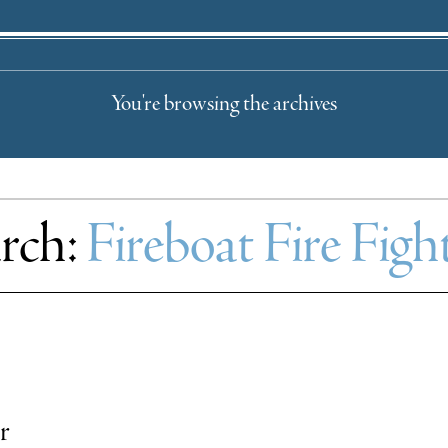
You're browsing the archives
rch:
Fireboat Fire Fi
r