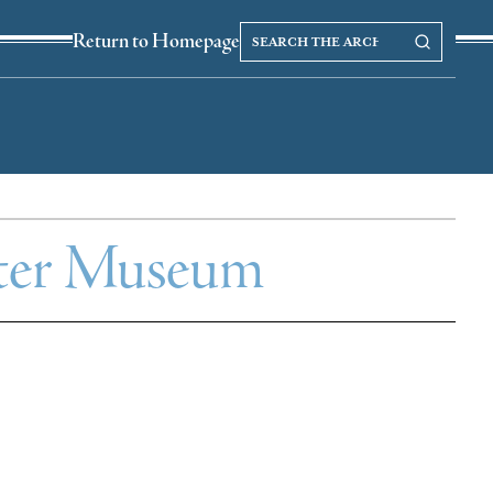
Search
Search our Archives
Return to Homepage
the
archives
ghter Museum