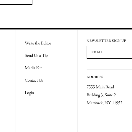
NEWSLETTER SIGN UP
Write the Editor
Email Address
Send Us a Tip
Media Kit
ADDRESS
Contact Us
7555 Main Road
Login
Building 3, Suite 2
Mattituck, NY 11952