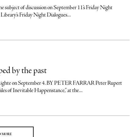
ubject of discussion on September 11’s Friday Night
 Library’s Friday Night Dialogues...
ped by the past
ert Lighte on September 4. BY PETER FARRAR Peter Rupert
les of Inevitable Happenstance,” at the...
D MORE