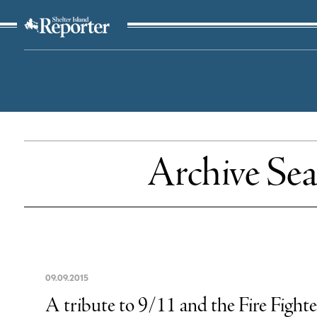
The Suffolk Times
Archive Sea
09
.
09
.
2015
A tribute to 9/11 and the Fire Fighte