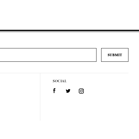
SOCIAL
Facebook
Twitter
Instagram