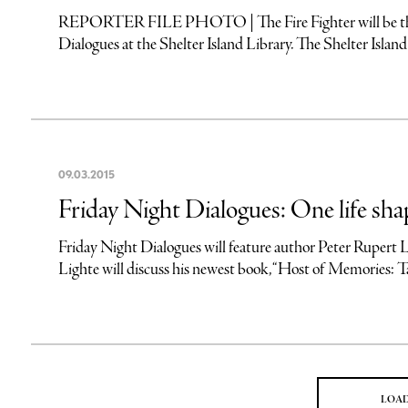
REPORTER FILE PHOTO | The Fire Fighter will be the s
Dialogues at the Shelter Island Library. The Shelter Island
09
.
03
.
2015
Friday Night Dialogues: One life sha
Friday Night Dialogues will feature author Peter Rup
Lighte will discuss his newest book, “Host of Memories: Ta
LOA