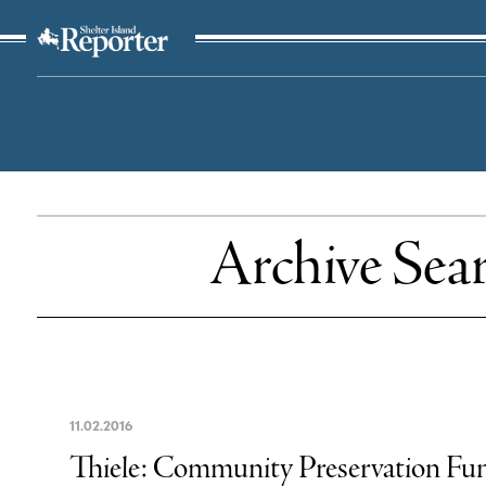
The Suffolk Times
Archive Sea
11
.
02
.
2016
Thiele: Community Preservation Fun