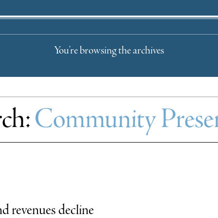
You're browsing the archives
rch:
Community Preser
d revenues decline