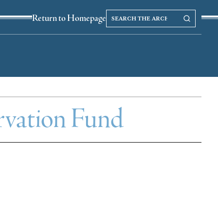
Search
Search our Archives
Return to Homepage
the
archives
vation Fund