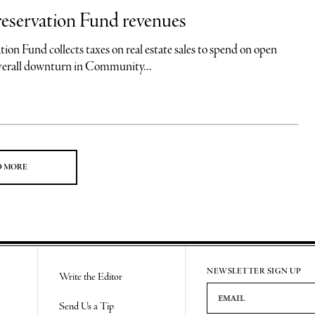
eservation Fund revenues
 collects taxes on real estate sales to spend on open
overall downturn in Community...
D MORE
NEWSLETTER SIGN UP
Write the Editor
Email Address
Send Us a Tip