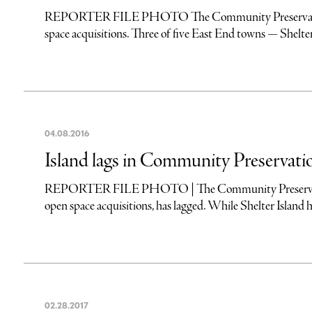
REPORTER FILE PHOTO The Community Preservation Fund
space acquisitions. Three of five East End towns — Shelt
04
.
08
.
2016
Island lags in Community Preservat
REPORTER FILE PHOTO | The Community Preservation Fu
open space acquisitions, has lagged. While Shelter Island has
02
.
28
.
2017