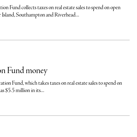
 collects taxes on real estate sales to spend on open
er Island, Southampton and Riverhead...
ion Fund money
nd, which takes taxes on real estate sales to spend on
 $5.5 million in its...