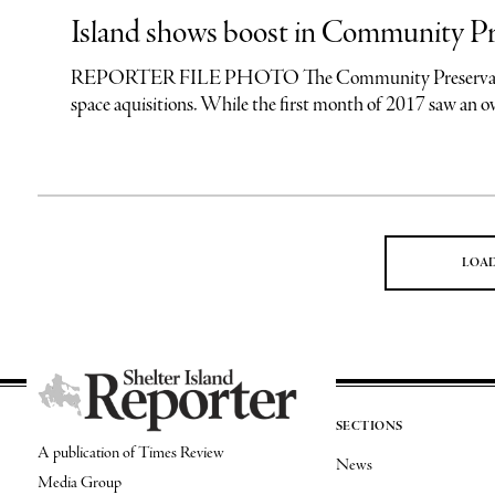
Island shows boost in Community Pr
REPORTER FILE PHOTO The Community Preservation Fund
space aquisitions. While the first month of 2017 saw an 
LOA
SECTIONS
A publication of Times Review
News
Media Group