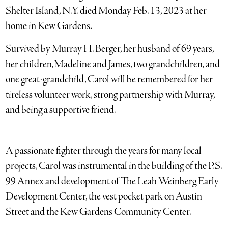
Shelter Island, N.Y. died Monday Feb. 13, 2023 at her
home in Kew Gardens.
Survived by Murray H. Berger, her husband of 69 years,
her children,Madeline and James, two grandchildren, and
one great-grandchild, Carol will be remembered for her
tireless volunteer work, strong partnership with Murray,
and being a supportive friend.
A passionate fighter through the years for many local
projects, Carol was instrumental in the building of the P.S.
99 Annex and development of The Leah Weinberg Early
Development Center, the vest pocket park on Austin
Street and the Kew Gardens Community Center.