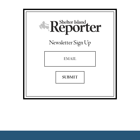
Newsletter Sign Up
Email Address