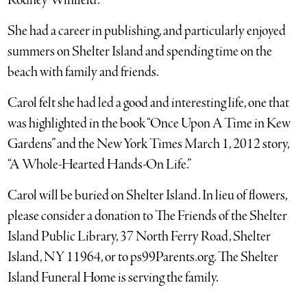
Rodney Winfield.
She had a career in publishing, and particularly enjoyed
summers on Shelter Island and spending time on the
beach with family and friends.
Carol felt she had led a good and interesting life, one that
was highlighted in the book “Once Upon A Time in Kew
Gardens” and the New York Times March 1, 2012 story,
“A Whole-Hearted Hands-On Life.”
Carol will be buried on Shelter Island. In lieu of flowers,
please consider a donation to The Friends of the Shelter
Island Public Library, 37 North Ferry Road, Shelter
Island, NY 11964, or to ps99Parents.org. The Shelter
Island Funeral Home is serving the family.