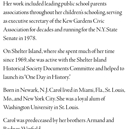
Her work included leading public school parents
associations throughout her children’s schooling, serving
as executive secretary of the Kew Gardens Civic
Association for decades and running for the N.Y. State
Senate in 1978.
On Shelter Island, where she spent much of her time
since 1969, she was active with the Shelter Island
Historical Society Documents Committee and helped to
launch its “One Day in History.”
Born in Newark, N.J. Carol lived in Miami, Fla., St. Louis,
Mo., and New York City. She was a loyal alum of
Washington University in St. Louis.
Carol was predeceased by her brothers Armand and