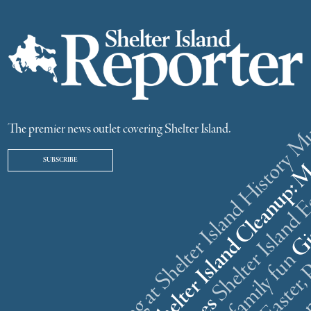
ster weekend gathering at Shelter Island History
The premier news outlet covering Shelter Island.
SUBSCRIBE