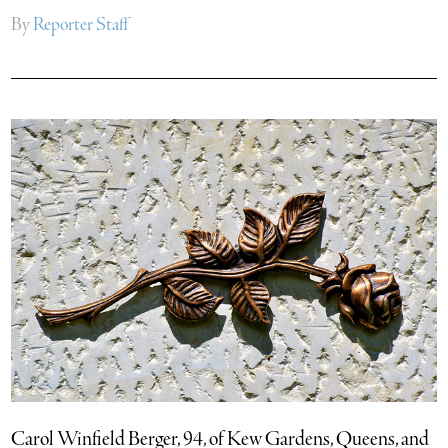
By
Reporter Staff
Carol Winfield Berger, 94, of Kew Gardens, Queens, and