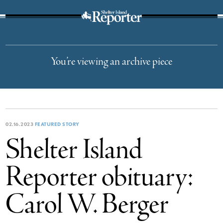
The Suffolk Times
You’re viewing an archive piece
02.16.2023
FEATURED STORY
Shelter Island
Reporter obituary:
Carol W. Berger