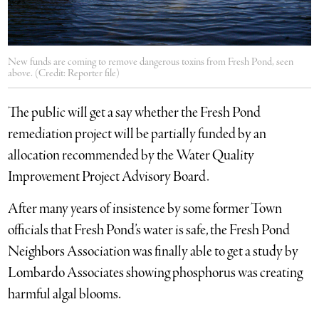
New funds are coming to remove dangerous toxins from Fresh Pond, seen
above. (Credit: Reporter file)
The public will get a say whether the Fresh Pond
remediation project will be partially funded by an
allocation recommended by the Water Quality
Improvement Project Advisory Board.
After many years of insistence by some former Town
officials that Fresh Pond’s water is safe, the Fresh Pond
Neighbors Association was finally able to get a study by
Lombardo Associates showing phosphorus was creating
harmful algal blooms.