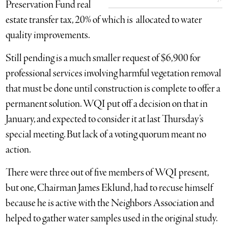
Preservation Fund real
estate transfer tax, 20% of which is allocated to water
quality improvements.
Still pending is a much smaller request of $6,900 for
professional services involving harmful vegetation removal
that must be done until construction is complete to offer a
permanent solution. WQI put off a decision on that in
January, and expected to consider it at last Thursday’s
special meeting. But lack of a voting quorum meant no
action.
There were three out of five members of WQI present,
but one, Chairman James Eklund, had to recuse himself
because he is active with the Neighbors Association and
helped to gather water samples used in the original study.