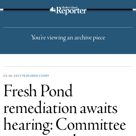
The Suffolk Times
You’re viewing an archive piece
02.06.2023
FEATURED STORY
Fresh Pond
remediation awaits
hearing: Committee