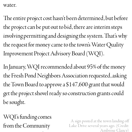
water.
The entire project cost hasn’t been determined, but before
the project can be put out to bid, there are interim steps
involving permitting and designing the system. That’s why
the request for money came to the town’s Water Quality
Improvement Project Advisory Board (WQI).
In January, WQI recommended about 95% of the money
the Fresh Pond Neighbors Association requested, asking
the Town Board to approve a $147,600 grant that would
get the project shovel ready so construction grants could
be sought.
WQI’s funding comes
A sign posted at the town landing off
from the Community
Lake Drive several years ago. (Credit:
Ambrose Clancy)