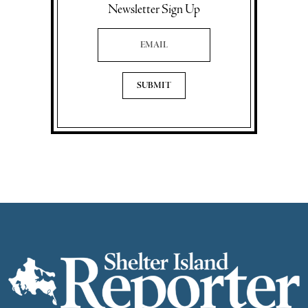
Newsletter Sign Up
Email Address