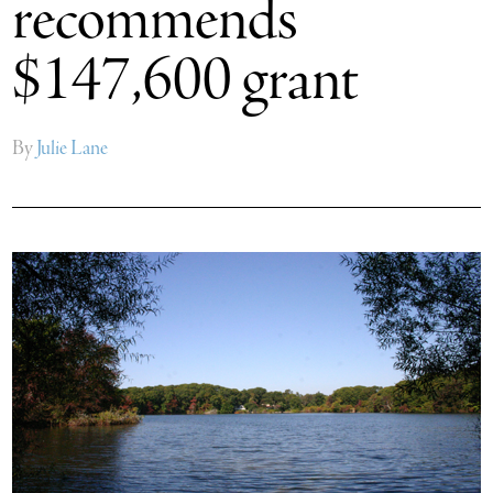
recommends
$147,600 grant
By
Julie Lane