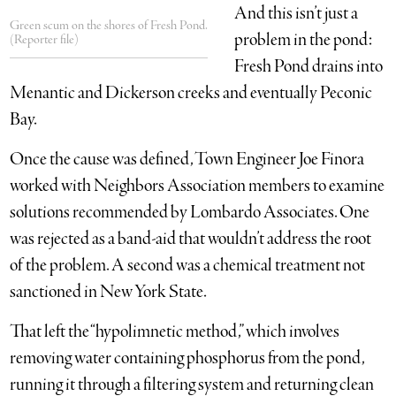
And this isn’t just a
Green scum on the shores of Fresh Pond.
problem in the pond:
(Reporter file)
Fresh Pond drains into
Menantic and Dickerson creeks and eventually Peconic
Bay.
Once the cause was defined, Town Engineer Joe Finora
worked with Neighbors Association members to examine
solutions recommended by Lombardo Associates. One
was rejected as a band-aid that wouldn’t address the root
of the problem. A second was a chemical treatment not
sanctioned in New York State.
That left the “hypolimnetic method,” which involves
removing water containing phosphorus from the pond,
running it through a filtering system and returning clean