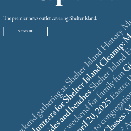
ster weekend gathering at Shelter Island History
The premier news outlet covering Shelter Island.
SUBSCRIBE
r
n
l
s
What is that? A