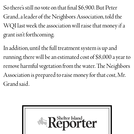
So there’s still no vote on that final $6,900. But Peter
Grand, a leader of the Neighbors Association, told the
WQI last week the association will raise that money if a
grant isn’t forthcoming.
In addition, until the full treatment system is up and
running, there will be an estimated cost of $8,000 a year to
remove harmful vegetation from the water. The Neighbors
Association is prepared to raise money for that cost, Mr.
Grand said.