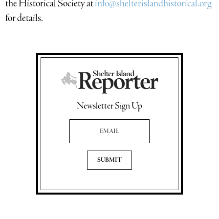
the Historical Society at
info@shelterislandhistorical.org
for details.
Newsletter Sign Up
Email Address