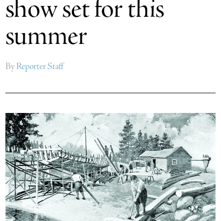
show set for this
summer
By
Reporter Staff