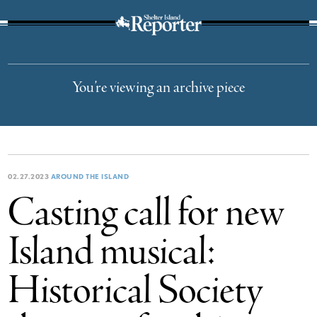
The Suffolk Times
You’re viewing an archive piece
02.27.2023
AROUND THE ISLAND
Casting call for new
Island musical:
Historical Society