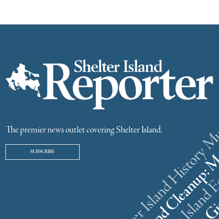
The premier news outlet covering Shelter Island.
SUBSCRIBE