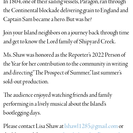
In 1804, one of their sailing vessels, Paragon, ran through
the Continental blockade delivering grain to England and
Captain Sam became a hero. But was he?
Join your Island neighbors on a journey back through time
and get to know the Lord family of Shipyard Creek.
Ms. Shaw was honored as the Reporter’s 2022 Person of
the Year for her contribution to the community in writing
and directing “The Prospect of Summer,” last summer’s
sold-out production.
The audience enjoyed watching friends and family
performing in a lively musical about the Island’s
bootlegging days.
Please contact Lisa Shaw at
lshawl1285@gmail.com
or