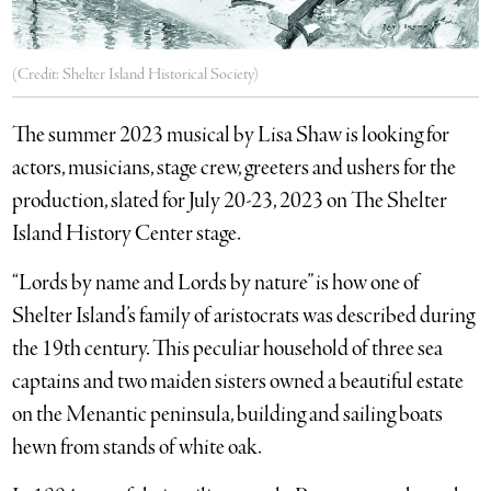
(Credit: Shelter Island Historical Society)
The summer 2023 musical by Lisa Shaw is looking for
actors, musicians, stage crew, greeters and ushers for the
production, slated for July 20-23, 2023 on The Shelter
Island History Center stage.
“Lords by name and Lords by nature” is how one of
Shelter Island’s family of aristocrats was described during
the 19th century. This peculiar household of three sea
captains and two maiden sisters owned a beautiful estate
on the Menantic peninsula, building and sailing boats
hewn from stands of white oak.