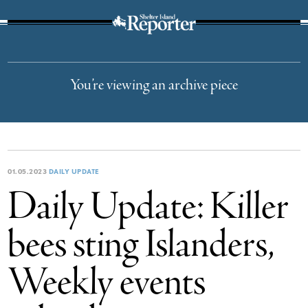
The Suffolk Times
You’re viewing an archive piece
01.05.2023
DAILY UPDATE
Daily Update: Killer
bees sting Islanders,
Weekly events