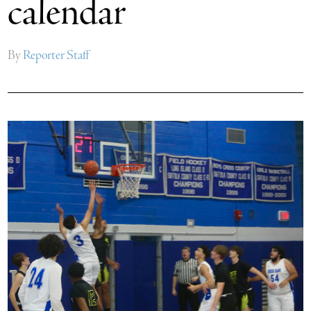
calendar
By
Reporter Staff