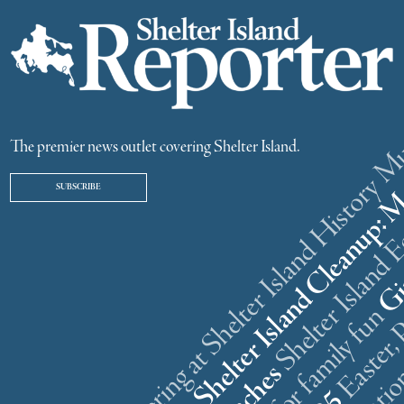
ster weekend gathering at Shelter Island History
The premier news outlet covering Shelter Island.
SUBSCRIBE