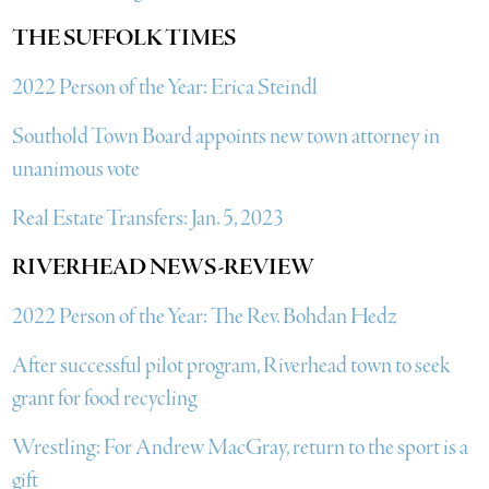
THE SUFFOLK TIMES
2022 Person of the Year: Erica Steindl
Southold Town Board appoints new town attorney in
unanimous vote
Real Estate Transfers: Jan. 5, 2023
RIVERHEAD NEWS-REVIEW
2022 Person of the Year: The Rev. Bohdan Hedz
After successful pilot program, Riverhead town to seek
grant for food recycling
Wrestling: For Andrew MacGray, return to the sport is a
gift