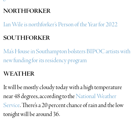
NORTHFORKER
Ian Wile is northforker’s Person of the Year for 2022
SOUTHFORKER
Ma’s House in Southampton bolsters BIPOC artists with
new funding for its residency program
WEATHER
It will be mostly cloudy today with a high temperature
near 48 degrees, according to the
National Weather
Service
. There’s a 20 percent chance of rain and the low
tonight will be around 36.