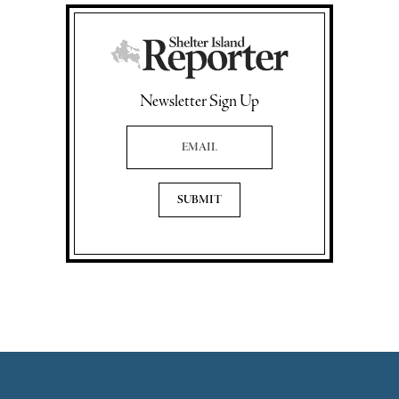
Newsletter Sign Up
Email Address