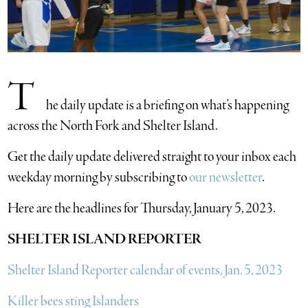
T
he daily update is a briefing on what’s happening
across the North Fork and Shelter Island.
​Get the daily update delivered straight to your inbox each
weekday morning by subscribing to
our newsletter
.
Here are the headlines for Thursday, January 5, 2023.
SHELTER ISLAND REPORTER
Shelter Island Reporter calendar of events, Jan. 5, 2023
Killer bees sting Islanders