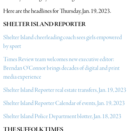
Here are the headlines for Thursday, Jan. 19, 2023.
SHELTER ISLAND REPORTER
Shelter Island cheerleading coach sees girls empowered
by sport
Times Review team welcomes new executive editor:
Brendan O’Connor brings decades of digital and print
media experience
Shelter Island Reporter real estate transfers, Jan. 19, 2023
Shelter Island Reporter Calendar of events, Jan. 19, 2023
Shelter Island Police Department blotter, Jan. 18, 2023
THE SUFFOLK TIMES