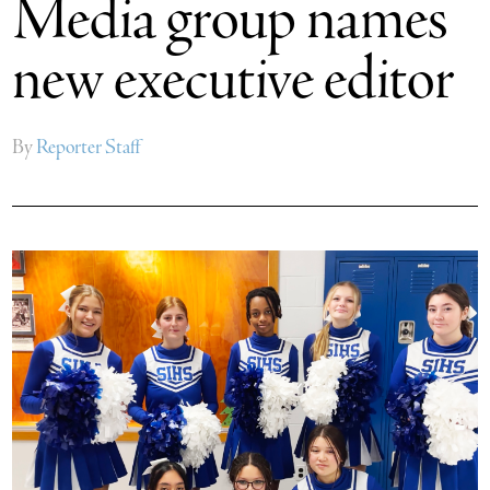
Media group names
new executive editor
By
Reporter Staff