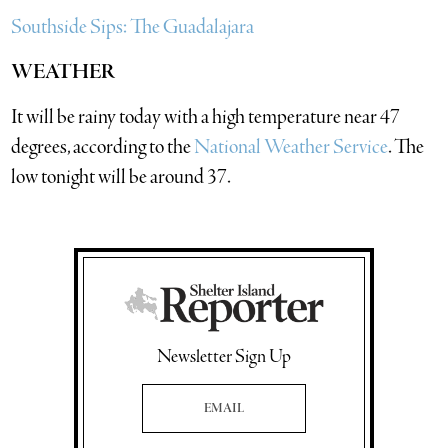
Southside Sips: The Guadalajara
WEATHER
It will be rainy today with a high temperature near 47
degrees, according to the
National Weather Service
. The
low tonight will be around 37.
Newsletter Sign Up
Email Address