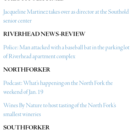
Jacqueline Martinez takes over as director at the Southold
senior center
RIVERHEAD NEWS-REVIEW
Police: Man attacked with a baseball bat in the parking lot
of Riverhead apartment complex
NORTHFORKER
Podcast: What’s happening on the North Fork the
weekend of Jan. 19
Wines By Nature to host tasting of the North Fork’s
smallest wineries
SOUTHFORKER