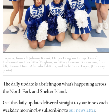
Top row, from left, Johanna Kaasik, Harper Congdon, Fanaye “Grace”
Catherine-Lim, Elsie “Mae” Brigham, and Mary Gennari. Bottom row, from
left, Dariana Duran Alvarado, Lili Kuhr, and Keili Osorio Lopez. (Courtesy
photo)
The daily update is a briefing on what’s happening across
the North Fork and Shelter Island.
​Get the daily update delivered straight to your inbox each
weekday morning by subscribing to
our newsletter
.