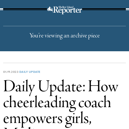
The Suffolk Times
You’re viewing an archive piece
01.19.2023
DAILY UPDATE
Daily Update: How
cheerleading coach
empowers girls,