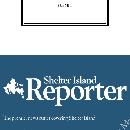
The premier news outlet covering Shelter Island.