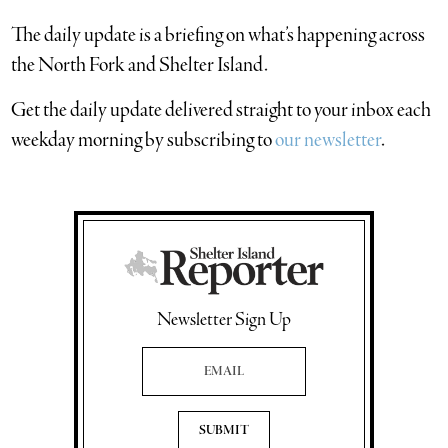
The daily update is a briefing on what’s happening across
the North Fork and Shelter Island.
​Get the daily update delivered straight to your inbox each
weekday morning by subscribing to
our newsletter
.
Newsletter Sign Up
Email Address