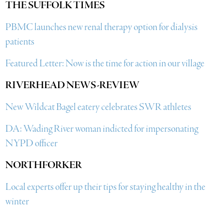
THE SUFFOLK TIMES
PBMC launches new renal therapy option for dialysis
patients
Featured Letter: Now is the time for action in our village
RIVERHEAD NEWS-REVIEW
New Wildcat Bagel eatery celebrates SWR athletes
DA: Wading River woman indicted for impersonating
NYPD officer
NORTHFORKER
Local experts offer up their tips for staying healthy in the
winter