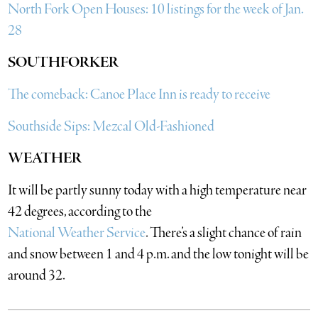
North Fork Open Houses: 10 listings for the week of Jan.
28
SOUTHFORKER
The comeback: Canoe Place Inn is ready to receive
Southside Sips: Mezcal Old-Fashioned
WEATHER
It will be partly sunny today with a high temperature near
42 degrees, according to the
National Weather Service
. There’s a slight chance of rain
and snow between 1 and 4 p.m. and the low tonight will be
around 32.