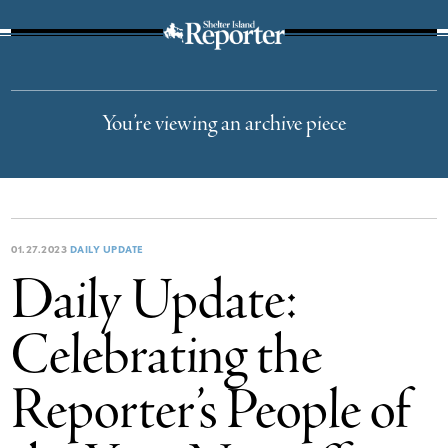
The Suffolk Times
You’re viewing an archive piece
01.27.2023
DAILY UPDATE
Daily Update:
Celebrating the
Reporter’s People of