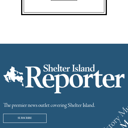
The premier news outlet covering Shelter Island.
SUBSCRIBE