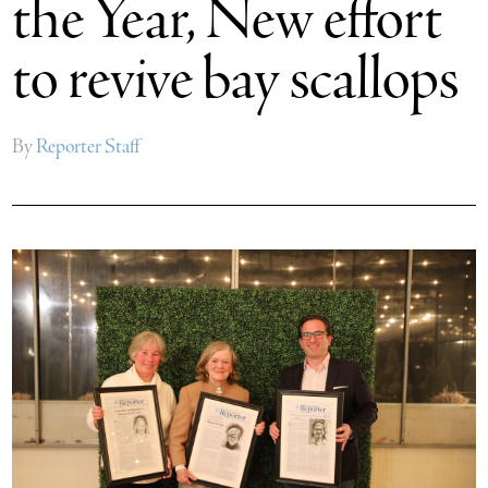
the Year, New effort
to revive bay scallops
By
Reporter Staff