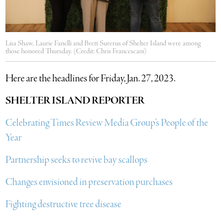
Lisa Shaw, Laurie Fanelli and Brett Surerus of Shelter Island were among
those honored Thursday. (Credit: Chris Francescani)
Here are the headlines for Friday, Jan. 27, 2023.
SHELTER ISLAND REPORTER
Celebrating Times Review Media Group’s People of the
Year
Partnership seeks to revive bay scallops
Changes envisioned in preservation purchases
Fighting destructive tree disease