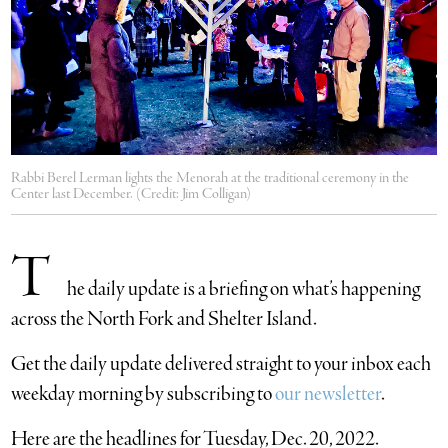
Rabbi Berel Lerman lights the Menorah at the traditional ceremony in the
Center last December. (Credit: Jim Colligan)
T
he daily update is a briefing on what’s happening
across the North Fork and Shelter Island.
​Get the daily update delivered straight to your inbox each
weekday morning by subscribing to
our newsletter
.
Here are the headlines for Tuesday, Dec. 20, 2022.