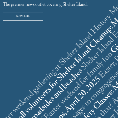
ster weekend gathering at Shelter Island History
The premier news outlet covering Shelter Island.
SUBSCRIBE
r
n
l
s
What is that? A
5