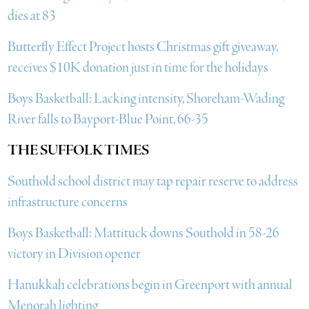
dies at 83
Butterfly Effect Project hosts Christmas gift giveaway,
receives $10K donation just in time for the holidays
Boys Basketball: Lacking intensity, Shoreham-Wading
River falls to Bayport-Blue Point, 66-35
THE SUFFOLK TIMES
Southold school district may tap repair reserve to address
infrastructure concerns
Boys Basketball: Mattituck downs Southold in 58-26
victory in Division opener
Hanukkah celebrations begin in Greenport with annual
Menorah lighting