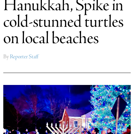
Hanukkah, Spike in
cold-stunned turtles
on local beaches
By
Reporter Staff