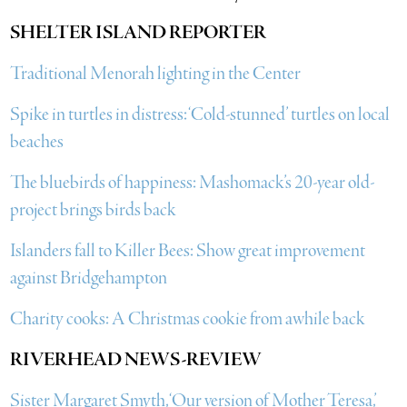
SHELTER ISLAND REPORTER
Traditional Menorah lighting in the Center
Spike in turtles in distress: ‘Cold-stunned’ turtles on local
beaches
The bluebirds of happiness: Mashomack’s 20-year old-
project brings birds back
Islanders fall to Killer Bees: Show great improvement
against Bridgehampton
Charity cooks: A Christmas cookie from awhile back
RIVERHEAD NEWS-REVIEW
Sister Margaret Smyth, ‘Our version of Mother Teresa,’