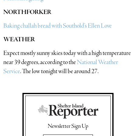
NORTHFORKER
Baking challah bread with Southold’s Ellen Love
WEATHER
Expect mostly sunny skies today with a high temperature
near 39 degrees, according to the
National Weather
Service
. The low tonight will be around 27.
Newsletter Sign Up
Email Address