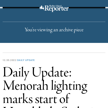
The Suffolk Times
You’re viewing an archive piece
12.20.2022
DAILY UPDATE
Daily Update:
Menorah lighting
marks start of