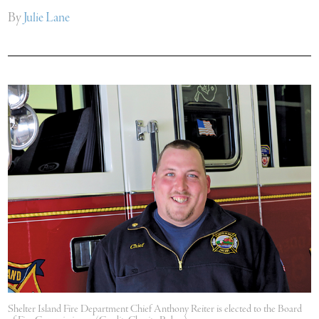
By
Julie Lane
Shelter Island Fire Department Chief Anthony Reiter is elected to the Board