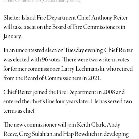
of Fire Commissioners(Credit: Charity Robey)
Shelter Island Fire Department Chief Anthony Reiter
will take a seat on the Board of Fire Commissioners in
January.
In an uncontested election Tuesday evening, Chief Reiter
was elected with 96 votes. There were two write-in votes
for former commissioner Larry Lechmanski, who retired
from the Board of Commissioners in 2021.
Chief Reiter joined the Fire Department in 2008 and
entered the chief’s line four years later. He has served two
terms as chief.
The new commissioner will join Keith Clark, Andy
Reeve, Greg Sulahian and Hap Bowditch in developing