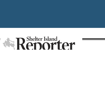
A publication of Times Review Media Group
SECTIONS
Write the Editor
News
Send Us a Tip
Police
Media Kit