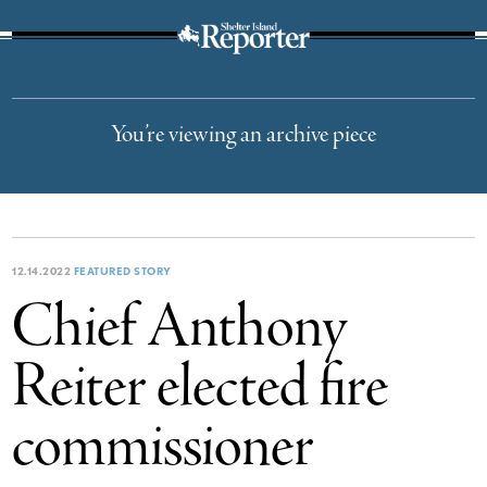
The Suffolk Times
You’re viewing an archive piece
12.14.2022
FEATURED STORY
Chief Anthony
Reiter elected fire
commissioner