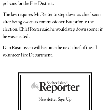
policies for the Fire District.
The law requires Mr. Reiter to step down as chief, soon
after being sworn as commissioner. But prior to the
election, Chief Reiter said he would step down sooner if
he was elected.
Dan Rasmussen will become the next chief of the all-
volunteer Fire Department.
Newsletter Sign Up
Email Address