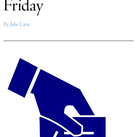
Friday
By
Julie Lane