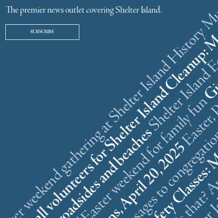
ster weekend gathering at Shelter Island History
The premier news outlet covering Shelter Island.
SUBSCRIBE
r
n
l
s
What is that? A
5