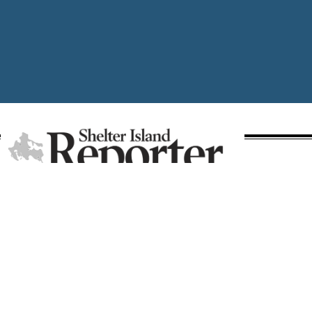
A publication of Times Review Media Group
SECTIONS
Write the Editor
News
Send Us a Tip