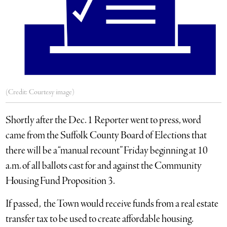
(Credit: Courtesy image)
Shortly after the Dec. 1 Reporter went to press, word
came from the Suffolk County Board of Elections that
there will be a “manual recount” Friday beginning at 10
a.m. of all ballots cast for and against the Community
Housing Fund Proposition 3.
If passed, the Town would receive funds from a real estate
transfer tax to be used to create affordable housing.