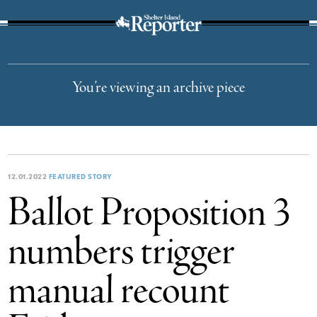
The Suffolk Times
You’re viewing an archive piece
12.01.2022
FEATURED STORY
Ballot Proposition 3
numbers trigger
manual recount