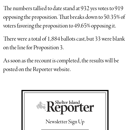
The numbers tallied to date stand at 932 yes votes to 919
opposing the proposition. That breaks down to 50.35% of
voters favoring the proposition to 49.65% opposing it.
There were a total of 1,884 ballots cast, but 33 were blank
on the line for Proposition 3.
As soon as the recount is completed, the results will be
posted on the Reporter website.
Newsletter Sign Up