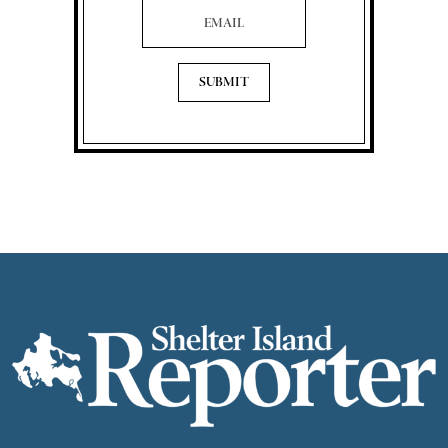
Email Address