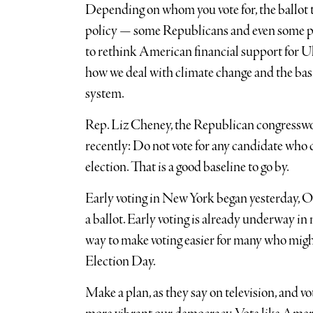
Depending on whom you vote for, the ballot th
policy — some Republicans and even some pr
to rethink American financial support for Uk
how we deal with climate change and the basic
system.
Rep. Liz Cheney, the Republican congresswo
recently: Do not vote for any candidate who d
election. That is a good baseline to go by.
Early voting in New York began yesterday, Oct
a ballot. Early voting is already underway in 
way to make voting easier for many who might 
Election Day.
Make a plan, as they say on television, and vo