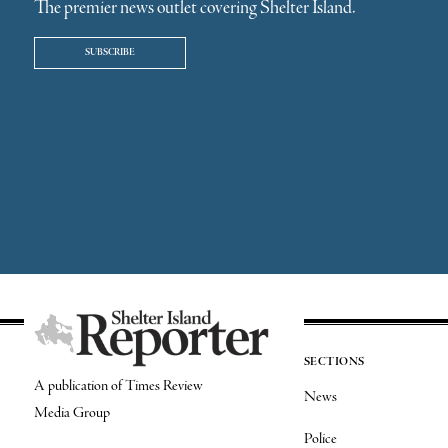
The premier news outlet covering Shelter Island.
SUBSCRIBE
SECTIONS
A publication of Times Review
News
Media Group
Police