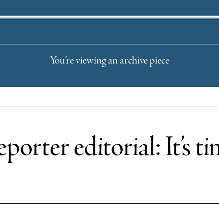
You’re viewing an archive piece
porter editorial: It’s t