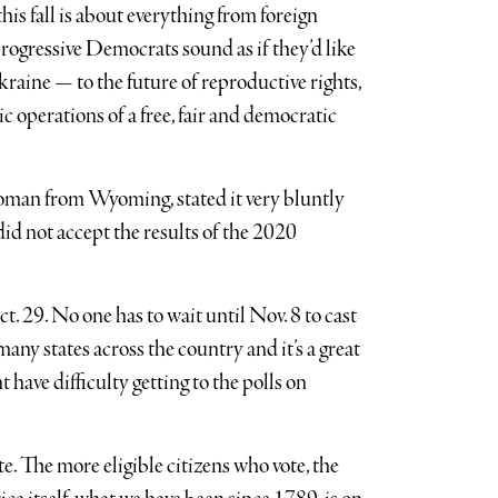
is fall is about everything from foreign
ogressive Democrats sound as if they’d like
raine — to the future of reproductive rights,
 operations of a free, fair and democratic
man from Wyoming, stated it very bluntly
id not accept the results of the 2020
. 29. No one has to wait until Nov. 8 to cast
many states across the country and it’s a great
have difficulty getting to the polls on
te. The more eligible citizens who vote, the