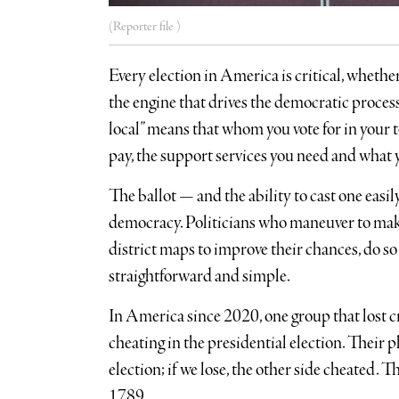
(Reporter file )
Every election in America is critical, whether a
the engine that drives the democratic process.
local” means that whom you vote for in your t
pay, the support services you need and what 
The ballot — and the ability to cast one eas
democracy. Politicians who maneuver to make
district maps to improve their chances, do so 
straightforward and simple.
In America since 2020, one group that lost 
cheating in the presidential election. Their ph
election; if we lose, the other side cheated.
1789.