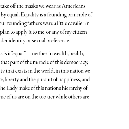
 take off the masks we wear as Americans
by equal. Equality is a founding principle of
our founding fathers were a little cavalier in
plan to apply it to me, or any of my citizen
ender identity or sexual preference.
s is it “equal” — neither in wealth, health,
t that part of the miracle of this democracy,
ty that exists in the world, in this nation we
ife, liberty and the pursuit of happiness, and
he Lady make of this nation’s hierarchy of
e of us are on the top tier while others are