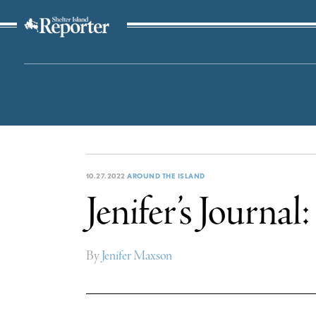
The Suffolk Times
10.27.2022
AROUND THE ISLAND
Jenifer’s Journa
By
Jenifer Maxson