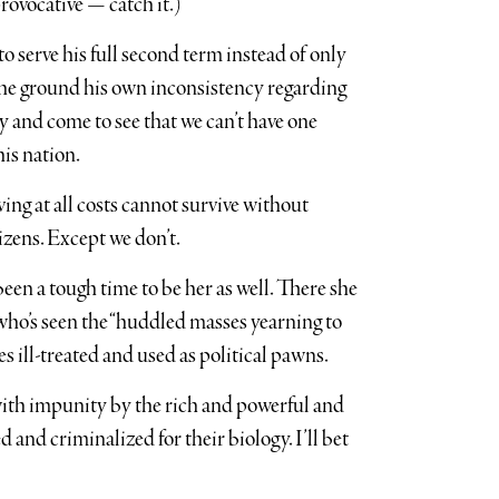
rovocative — catch it.)
to serve his full second term instead of only
 the ground his own inconsistency regarding
 and come to see that we can’t have one
his nation.
ing at all costs cannot survive without
tizens. Except we don’t.
been a tough time to be her as well. There she
 who’s seen the “huddled masses yearning to
s ill-treated and used as political pawns.
with impunity by the rich and powerful and
 and criminalized for their biology. I’ll bet