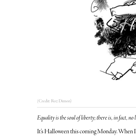
(Credit: Roz Dimon)
Equality is the soul of liberty; there is, in fact, 
It’s Halloween this coming Monday. When I 