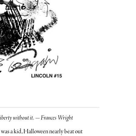
no liberty without it. — Frances Wright
was a kid, Halloween nearly beat out