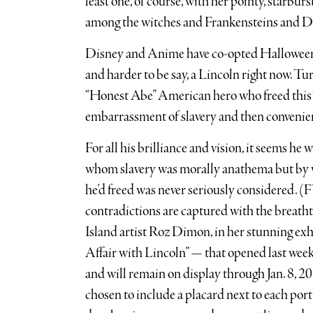
least one, of course, with her pointy, starbur
among the witches and Frankensteins and D
Disney and Anime have co-opted Halloween th
and harder to be say, a Lincoln right now. Tur
“Honest Abe” American hero who freed this “
embarrassment of slavery and then convenient
For all his brilliance and vision, it seems h
whom slavery was morally anathema but by w
he’d freed was never seriously considered. (F
contradictions are captured with the breatht
Island artist Roz Dimon, in her stunning ex
Affair with Lincoln” — that opened last we
and will remain on display through Jan. 8, 2
chosen to include a placard next to each port