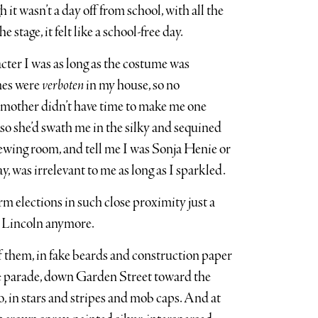
it wasn’t a day off from school, with all the
stage, it felt like a school-free day.
racter I was as long as the costume was
mes were
verboten
in my house, so no
mother didn’t have time to make me one
 so she’d swath me in the silky and sequined
ewing room, and tell me I was Sonja Henie or
, was irrelevant to me as long as I sparkled.
m elections in such close proximity just a
s Lincoln anymore.
f them, in fake beards and construction paper
me parade, down Garden Street toward the
o, in stars and stripes and mob caps. And at