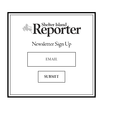
Newsletter Sign Up
Email Address