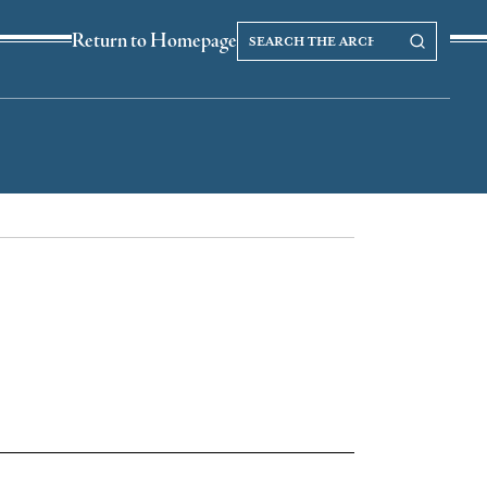
Search
Search our Archives
Return to Homepage
the
archives