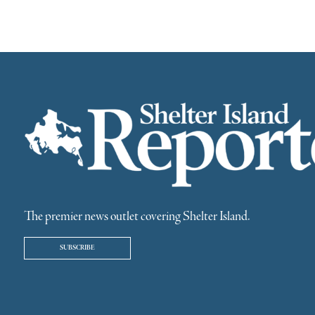
The premier news outlet covering Shelter Island.
SUBSCRIBE