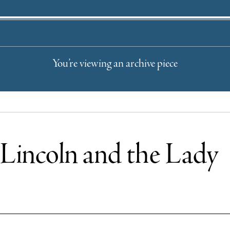
You’re viewing an archive piece
l: Lincoln and the Lady