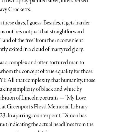
st crown spray-painted silver, interspersed
avy Crocketts.
ese days, I guess. Besides, it gets harder
ns out he’s not just that straightforward
land of the free” from the inconvenient
ly exited in a cloud of martyred glory.
e was a complex and often tortured man to
hom the concept of true equality for those
YI: All that complexity, that humanity, those
aking simplicity of black and white by
hibition of Lincoln portraits — “My Love
ek at Greenport’s Floyd Memorial Library
023. In a jarring counterpoint, Dimon has
rait indicating the actual headlines from the