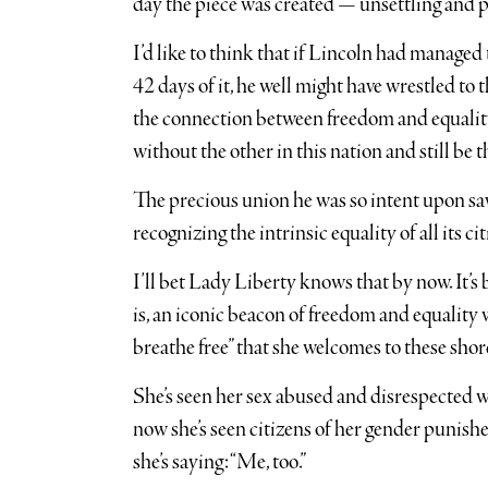
day the piece was created — unsettling and p
I’d like to think that if Lincoln had managed 
42 days of it, he well might have wrestled to
the connection between freedom and equality
without the other in this nation and still be t
The precious union he was so intent upon sav
recognizing the intrinsic equality of all its ci
I’ll bet Lady Liberty knows that by now. It’s 
is, an iconic beacon of freedom and equality
breathe free” that she welcomes to these shore
She’s seen her sex abused and disrespected 
now she’s seen citizens of her gender punished
she’s saying: “Me, too.”