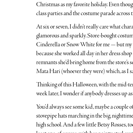
Christmas as my favorite holiday. Even though 
class parties and the costume parade across the 
At six or seven, I didn’t really care what cha
glamorous and sparkly. Store-bought costu
Cinderella or Snow White for me — but my 
because she worked all day in her dress shop
remnants she’d bring home from the store’s s
Mata Hari (whoever they were) which, as I say
Thinking of this Halloween, with the mid-ter
week later, I wonder if anybody dresses up a
You’d always see some kid, maybe a couple o
stovepipe hats marching in the big, nightti
high school. And a few little Betsy Rosses, to