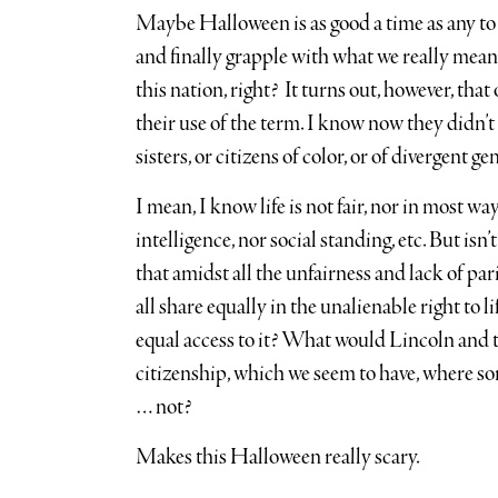
Maybe Halloween is as good a time as any to
and finally grapple with what we really mean 
this nation, right? It turns out, however, that 
their use of the term. I know now they didn’t 
sisters, or citizens of color, or of divergent g
I mean, I know life is not fair, nor in most way
intelligence, nor social standing, etc. But isn’
that amidst all the unfairness and lack of pari
all share equally in the unalienable right to l
equal access to it? What would Lincoln and t
citizenship, which we seem to have, where som
… not?
Makes this Halloween really scary.