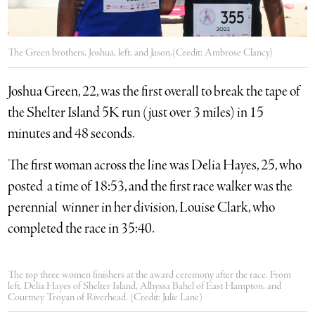
The Green brothers, Joshua, left, and Jason.(Credit: Ambrose Clancy)
Joshua Green, 22, was the first overall to break the tape of
the Shelter Island 5K run (just over 3 miles) in 15
minutes and 48 seconds.
The first woman across the line was Delia Hayes, 25, who
posted a time of 18:53, and the first race walker was the
perennial winner in her division, Louise Clark, who
completed the race in 35:40.
The top three women finishers at the award ceremony after the race. From
left, Delia Hayes of Shelter Island, Alhyssa Bahel of East Hampton, and
Courtney Troyan of Riverhead. (Credit: Julie Lane)