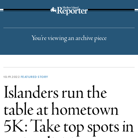
The Suffolk Times
You’re viewing an archive piece
10.19.2022
FEATURED STORY
Islanders run the
table at hometown
5K: Take top spots in