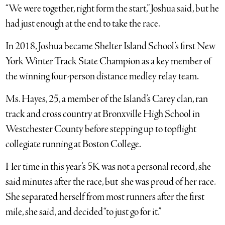
“We were together, right form the start,” Joshua said, but he
had just enough at the end to take the race.
In 2018, Joshua became Shelter Island School’s first New
York Winter Track State Champion as a key member of
the winning four-person distance medley relay team.
Ms. Hayes, 25, a member of the Island’s Carey clan, ran
track and cross country at Bronxville High School in
Westchester County before stepping up to topflight
collegiate running at Boston College.
Her time in this year’s 5K was not a personal record, she
said minutes after the race, but she was proud of her race.
She separated herself from most runners after the first
mile, she said, and decided “to just go for it.”