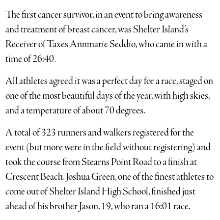
The first cancer survivor, in an event to bring awareness
and treatment of breast cancer, was Shelter Island’s
Receiver of Taxes Annmarie Seddio, who came in with a
time of 26:40.
All athletes agreed it was a perfect day for a race, staged on
one of the most beautiful days of the year, with high skies,
and a temperature of about 70 degrees.
A total of 323 runners and walkers registered for the
event (but more were in the field without registering) and
took the course from Stearns Point Road to a finish at
Crescent Beach. Joshua Green, one of the finest athletes to
come out of Shelter Island High School, finished just
ahead of his brother Jason, 19, who ran a 16:01 race.