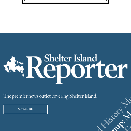
The premier news outlet covering Shelter Island.
SUBSCRIBE