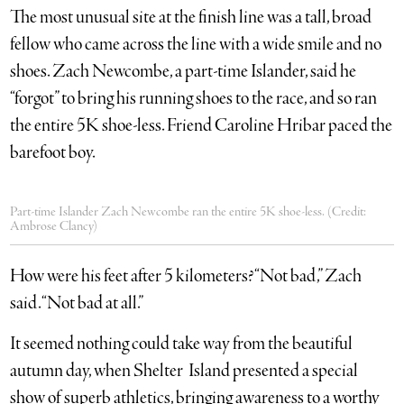
The most unusual site at the finish line was a tall, broad
fellow who came across the line with a wide smile and no
shoes. Zach Newcombe, a part-time Islander, said he
“forgot” to bring his running shoes to the race, and so ran
the entire 5K shoe-less. Friend Caroline Hribar paced the
barefoot boy.
Part-time Islander Zach Newcombe ran the entire 5K shoe-less. (Credit:
Ambrose Clancy)
How were his feet after 5 kilometers? “Not bad,” Zach
said. “Not bad at all.”
It seemed nothing could take way from the beautiful
autumn day, when Shelter Island presented a special
show of superb athletics, bringing awareness to a worthy