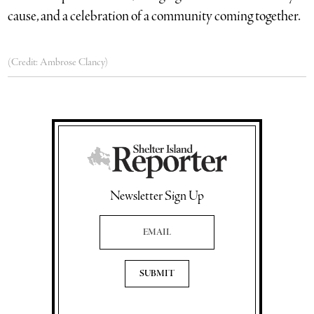
cause, and a celebration of a community coming together.
(Credit: Ambrose Clancy)
Newsletter Sign Up
Email Address