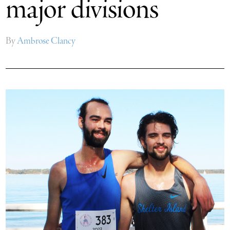
major divisions
By
Ambrose Clancy