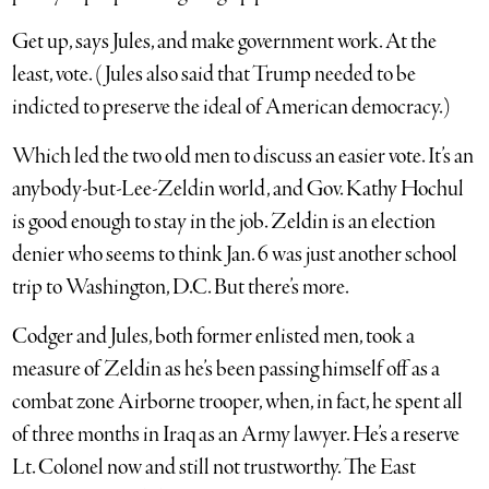
Get up, says Jules, and make government work. At the
least, vote. (Jules also said that Trump needed to be
indicted to preserve the ideal of American democracy.)
Which led the two old men to discuss an easier vote. It’s an
anybody-but-Lee-Zeldin world, and Gov. Kathy Hochul
is good enough to stay in the job. Zeldin is an election
denier who seems to think Jan. 6 was just another school
trip to Washington, D.C. But there’s more.
Codger and Jules, both former enlisted men, took a
measure of Zeldin as he’s been passing himself off as a
combat zone Airborne trooper, when, in fact, he spent all
of three months in Iraq as an Army lawyer. He’s a reserve
Lt. Colonel now and still not trustworthy. The East