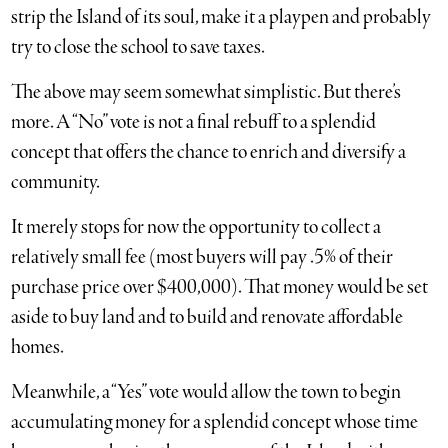
strip the Island of its soul, make it a playpen and probably
try to close the school to save taxes.
The above may seem somewhat simplistic. But there’s
more. A “No” vote is not a final rebuff to a splendid
concept that offers the chance to enrich and diversify a
community.
It merely stops for now the opportunity to collect a
relatively small fee (most buyers will pay .5% of their
purchase price over $400,000). That money would be set
aside to buy land and to build and renovate affordable
homes.
Meanwhile, a “Yes” vote would allow the town to begin
accumulating money for a splendid concept whose time