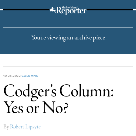
The Suffolk Times
You’re viewing an archive piece
10.26.2022
COLUMNS
Codger’s Column:
Yes or No?
By
Robert Lipsyte