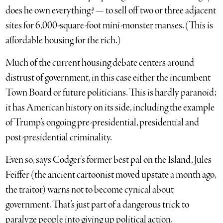
does he own everything? — to sell off two or three adjacent
sites for 6,000-square-foot mini-monster manses. (This is
affordable housing for the rich.)
Much of the current housing debate centers around
distrust of government, in this case either the incumbent
Town Board or future politicians. This is hardly paranoid;
it has American history on its side, including the example
of Trump’s ongoing pre-presidential, presidential and
post-presidential criminality.
Even so, says Codger’s former best pal on the Island, Jules
Feiffer (the ancient cartoonist moved upstate a month ago,
the traitor) warns not to become cynical about
government. That’s just part of a dangerous trick to
paralyze people into giving up political action.