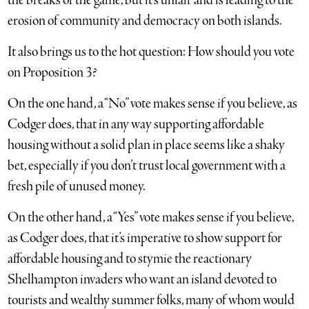
the breaks of the game, but it’s unfair and is leading to the
erosion of community and democracy on both islands.
It also brings us to the hot question: How should you vote
on Proposition 3?
On the one hand, a “No” vote makes sense if you believe, as
Codger does, that in any way supporting affordable
housing without a solid plan in place seems like a shaky
bet, especially if you don’t trust local government with a
fresh pile of unused money.
On the other hand, a “Yes” vote makes sense if you believe,
as Codger does, that it’s imperative to show support for
affordable housing and to stymie the reactionary
Shelhampton invaders who want an island devoted to
tourists and wealthy summer folks, many of whom would