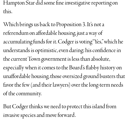
Hampton Star did some fine investigative reporting on
this.
Which brings us back to Proposition 3. It’s not a
referendum on affordable housing, just a way of
accumulating funds for it. Codger is voting “Yes,” which he
understands is optimistic, even daring; his confidence in
the current Town government is less than absolute,
especially when it comes to the Board’s flabby history on
unaffordable housing, those oversized ground busters that
favor the few (and their lawyers) over the long-term needs
of the community.
But Codger thinks we need to protect this island from
invasive species and move forward.