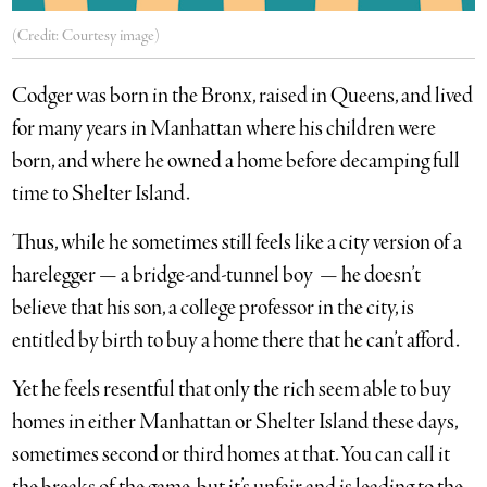
(Credit: Courtesy image)
Codger was born in the Bronx, raised in Queens, and lived
for many years in Manhattan where his children were
born, and where he owned a home before decamping full
time to Shelter Island.
Thus, while he sometimes still feels like a city version of a
harelegger — a bridge-and-tunnel boy — he doesn’t
believe that his son, a college professor in the city, is
entitled by birth to buy a home there that he can’t afford.
Yet he feels resentful that only the rich seem able to buy
homes in either Manhattan or Shelter Island these days,
sometimes second or third homes at that. You can call it