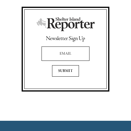
Newsletter Sign Up
Email Address