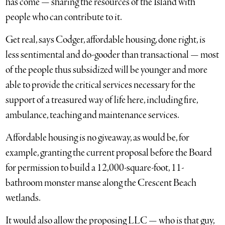
has come — sharing the resources of the Island with
people who can contribute to it.
Get real, says Codger, affordable housing, done right, is
less sentimental and do-gooder than transactional — most
of the people thus subsidized will be younger and more
able to provide the critical services necessary for the
support of a treasured way of life here, including fire,
ambulance, teaching and maintenance services.
Affordable housing is no giveaway, as would be, for
example, granting the current proposal before the Board
for permission to build a 12,000-square-foot, 11-
bathroom monster manse along the Crescent Beach
wetlands.
It would also allow the proposing LLC — who is that guy,