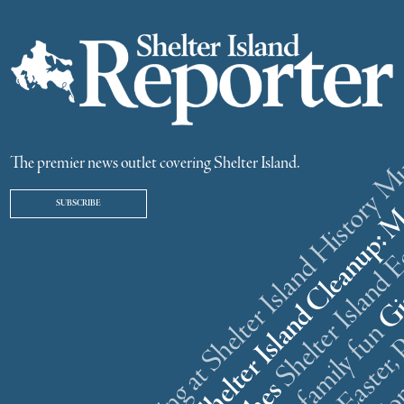
ster weekend gathering at Shelter Island History
The premier news outlet covering Shelter Island.
SUBSCRIBE