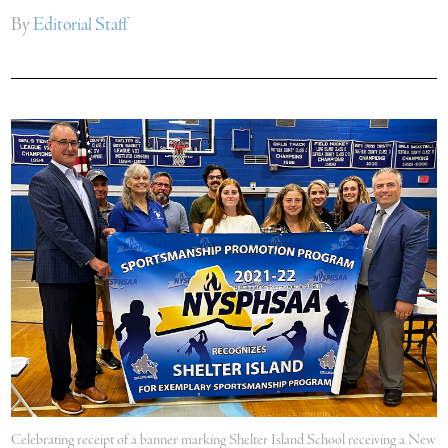
By
Editorial Staff
Celebrating receipt of a banner marking Shelter Island School receiving a New