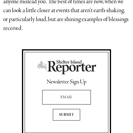
anyone mislead you. The best of times are now, when we
can look a little closer at events that aren’t earth-shaking,
or particularly loud, but are shining examples of blessings
received.
Newsletter Sign Up
Email Address