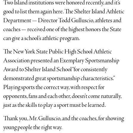
Two Island institutions were honored recently, and it’s
good to list them again here. The Shelter Island Athletic
Department — Director Todd Gulluscio, athletes and
coaches — received one of the highest honors the State
can give a school’s athletic program.
The New York State Public High School Athletic
Association presented an Exemplary Sportsmanship
Award to Shelter Island School “for consistently
demonstrated great sportsmanship characteristics.”
Playing sports the correct way, with respect for
opponents, fans and each other, doesn’t come naturally,
just as the skills to play a sport must be learned.
Thank you, Mr. Gulluscio, and the coaches, for showing
young people the right way.