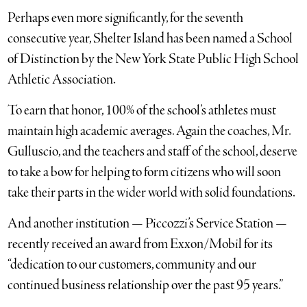
Perhaps even more significantly, for the seventh
consecutive year, Shelter Island has been named a School
of Distinction by the New York State Public High School
Athletic Association.
To earn that honor, 100% of the school’s athletes must
maintain high academic averages. Again the coaches, Mr.
Gulluscio, and the teachers and staff of the school, deserve
to take a bow for helping to form citizens who will soon
take their parts in the wider world with solid foundations.
And another institution — Piccozzi’s Service Station —
recently received an award from Exxon/Mobil for its
“dedication to our customers, community and our
continued business relationship over the past 95 years.”