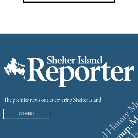
The premier news outlet covering Shelter Island.
SUBSCRIBE