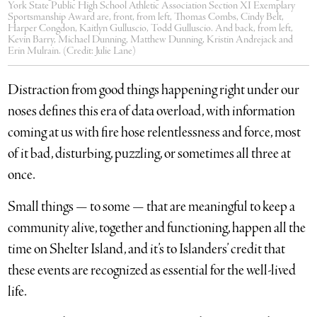
York State Public High School Athletic Association Section XI Exemplary
Sportsmanship Award are, front, from left, Thomas Combs, Cindy Belt,
Harper Congdon, Kaitlyn Gulluscio, Todd Gulluscio. And back, from left,
Kevin Barry, Michael Dunning, Matthew Dunning, Kristin Andrejack and
Erin Mulrain. (Credit: Julie Lane)
Distraction from good things happening right under our
noses defines this era of data overload, with information
coming at us with fire hose relentlessness and force, most
of it bad, disturbing, puzzling, or sometimes all three at
once.
Small things — to some — that are meaningful to keep a
community alive, together and functioning, happen all the
time on Shelter Island, and it’s to Islanders’ credit that
these events are recognized as essential for the well-lived
life.