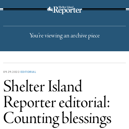
The Suffolk Times
You’re viewing an archive piece
09.29.2022
EDITORIAL
Shelter Island
Reporter editorial:
Counting blessings