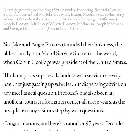
A family gathering celebrating a 95th birthday. Honoring Piccozzi’s Service
Station with an award was John Lucey III, Exxon/Mobil’s Senior Marketing
Advisor US Fuels at the station Sept. 14. From left, George Hoffmann, Jr.,
Angelo Piccozzi, Mr. Lucey, Willette Piccozzi Hoffmann, Joseph Hoffmann
and George Hoffmann, Sr. (Credit: Kevin Urban)
Yes, Jake and Augie Piccozzi founded their business, the
oldest family-run Mobil Service Station in the world,
when Calvin Coolidge was president of the United States.
The family has supplied Islanders with service on every
level, not just gassing up vehicles, but dispensing advice on
any mechanical question. Piccozzi’s has also been an
unofficial tourist information center all these years, as the
first place many visitors stop by with questions.
Congratulations, and here’s to another 95 years. Don’t let