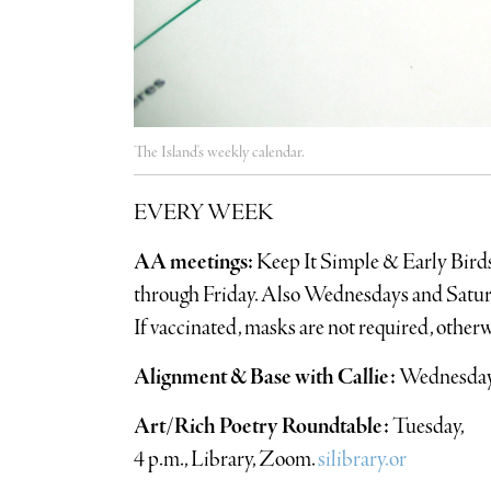
The Island's weekly calendar.
EVERY WEEK
AA meetings:
Keep It Simple & Early Bird
through Friday. Also Wednesdays and Saturd
If vaccinated, masks are not required, other
Alignment & Base with Callie:
Wednesdays
Art/Rich Poetry Roundtable:
Tuesday,
4 p.m., Library, Zoom.
silibrary.or