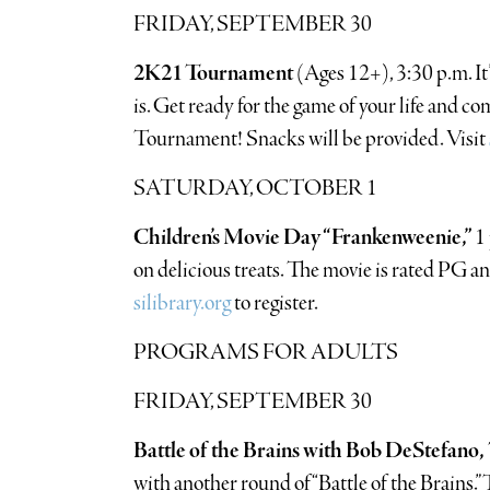
FRIDAY, SEPTEMBER 30
2K21 Tournament
(Ages 12+), 3:30 p.m. It’
is. Get ready for the game of your life and c
Tournament! Snacks will be provided. Visit
SATURDAY, OCTOBER 1
Children’s Movie Day “Frankenweenie,”
1
on delicious treats. The movie is rated PG and
silibrary.org
to register.
PROGRAMS FOR ADULTS
FRIDAY, SEPTEMBER 30
Battle of the Brains with Bob DeStefano,
with another round of “Battle of the Brains.”