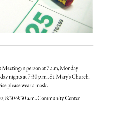
s Meeting in person at 7 a.m, Monday
ay nights at 7:30 p.m., St. Mary’s Church.
wise please wear a mask.
, 8:30-9:30 a.m., Community Center