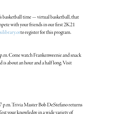
s basketball time — virtual basketball, that
ompete with your friends in our first 2K21
silibrary.or
to register for this program.
 p.m. Come watch Frankenweenie and snack
 is about an hour and a half long. Visit
7 p.m. Trivia Master Bob DeStefano returns
Test your knowledge in a wide variety of