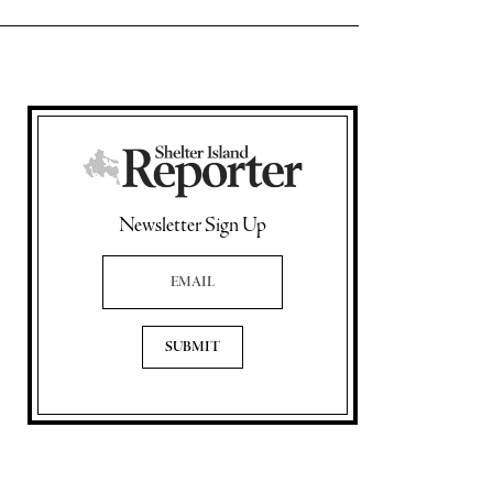
Newsletter Sign Up
Email Address