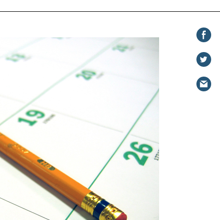
Share on
Facebook
Share
on
Share
Twitter
via
email