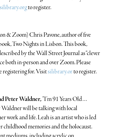
silibrary.org
to register.
son & Zoom) Chris Pavone, author of five
st book, Two Nights in Lisbon. This book,
described by the Wall Street Journal as “clever
ace both in-person and over Zoom. Please
 registering for. Visit
silibrary.or
to register.
nd Peter Waldner,
”I’m 91 Years Old…
aldner will be talking with local
 work and life. Leah is an artist who is led
er childhood memories and the holocaust.
rent mediums, including acrylic on