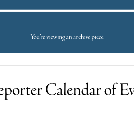
You’re viewing an archive piece
eporter Calendar of Ev