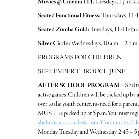
Movies @ Cinema 114,
Tuesdays, 1 p.m. C
Seated Functional Fitness:
Thursdays, 11-1
Seated Zumba Gold:
Tuesdays, 11-11:45 
Silver Circle:
Wednesdays, 10 a.m. – 2 p.m.
PROGRAMS FOR CHILDREN
SEPTEMBER THROUGH JUNE
AFTER SCHOOL PROGRAM
– Shelte
active games. Children will be picked up by 
over to the youth center, no need for a paren
MUST be picked up at 5 p.m. You must regist
shelterisland.recdesk.com/Community/H
Monday, Tuesday and Wednesday, 2:45 – 5 p.