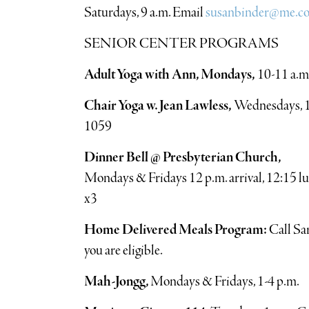
Saturdays, 9 a.m. Email
susanbinder@me.c
SENIOR CENTER PROGRAMS
Adult Yoga with Ann, Mondays,
10-11 a.m
Chair Yoga w. Jean Lawless,
Wednesdays, 11
1059
Dinner Bell @ Presbyterian Church,
Mondays & Fridays 12 p.m. arrival, 12:15 l
x3
Home Delivered Meals Program:
Call Sar
you are eligible.
Mah-Jongg,
Mondays & Fridays, 1-4 p.m.