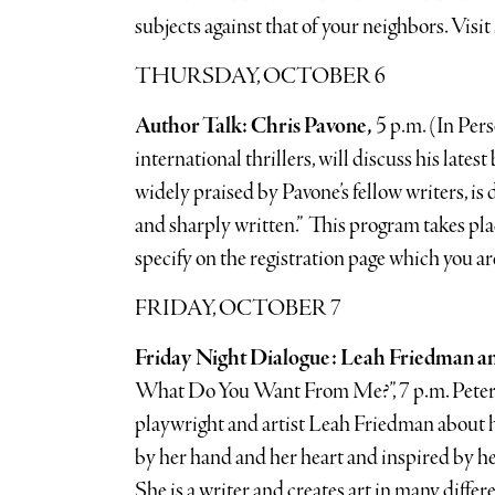
subjects against that of your neighbors. Visit
THURSDAY, OCTOBER 6
Author Talk: Chris Pavone,
5 p.m. (In Per
international thrillers, will discuss his late
widely praised by Pavone’s fellow writers, is 
and sharply written.” This program takes pl
specify on the registration page which you are
FRIDAY, OCTOBER 7
Friday Night Dialogue: Leah Friedman a
What Do You Want From Me?”, 7 p.m. Peter W
playwright and artist Leah Friedman about her
by her hand and her heart and inspired by h
She is a writer and creates art in many diffe