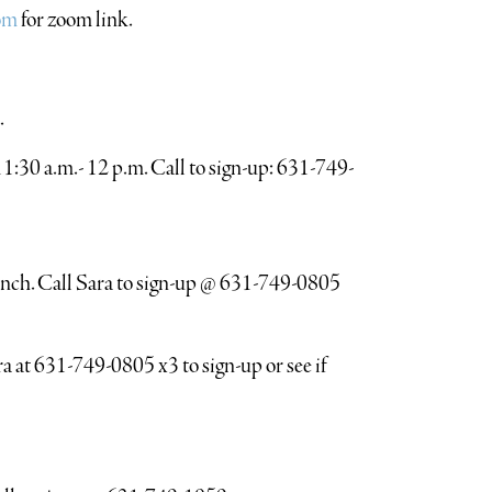
om
for zoom link.
.
:30 a.m.- 12 p.m. Call to sign-up: 631-749-
unch. Call Sara to sign-up @ 631-749-0805
a at 631-749-0805 x3 to sign-up or see if