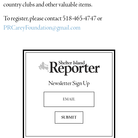
country clubs and other valuable items.
To register, please contact 518-465-4747 or
PRCareyFoundation@gmail.com
Newsletter Sign Up
Email Address