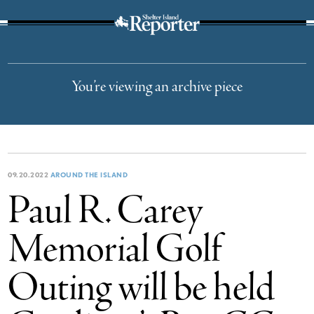
The Suffolk Times
You’re viewing an archive piece
09.20.2022
AROUND THE ISLAND
Paul R. Carey
Memorial Golf
Outing will be held