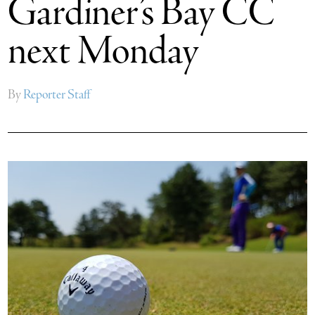
Gardiner’s Bay CC
next Monday
By
Reporter Staff