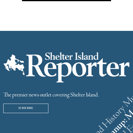
The premier news outlet covering Shelter Island.
SUBSCRIBE