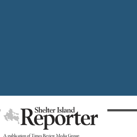
A publication of Times Review Media Group