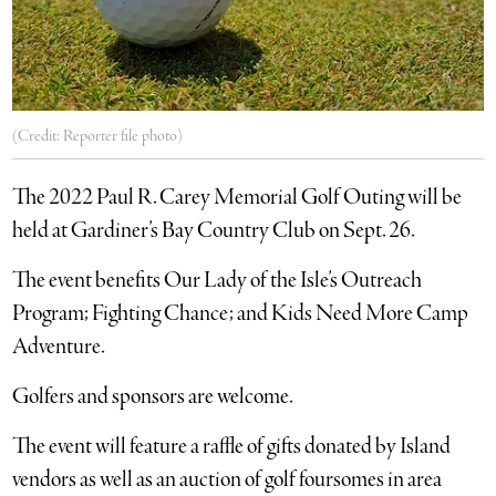
(Credit: Reporter file photo)
The 2022 Paul R. Carey Memorial Golf Outing will be
held at Gardiner’s Bay Country Club on Sept. 26.
The event benefits Our Lady of the Isle’s Outreach
Program; Fighting Chance; and Kids Need More Camp
Adventure.
Golfers and sponsors are welcome.
The event will feature a raffle of gifts donated by Island
vendors as well as an auction of golf foursomes in area