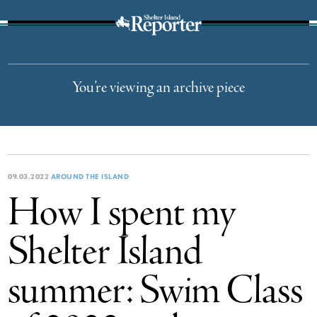
The Suffolk Times
You’re viewing an archive piece
09.03.2022
AROUND THE ISLAND
How I spent my
Shelter Island
summer: Swim Class