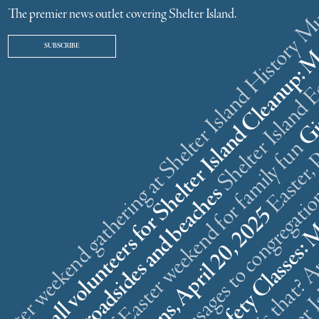
ster weekend gathering at Shelter Island History
The premier news outlet covering Shelter Island.
SUBSCRIBE
r
n
l
s
What is that? A
5