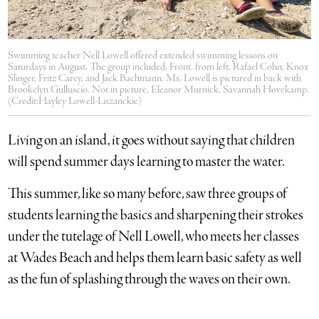
Swimming teacher Nell Lowell offered extended swimming lessons on
Saturdays in August. The group included, Front, from left, Rafael Cohn, Knox
Slinger, Fritz Carey, and Jack Bachmann. Ms. Lowell is pictured in back with
Brookelyn Gulluscio. Not in picture, Eleanor Murnick, Savannah Hovekamp.
(Credit:Hayley Lowell-Liszanckie)
Living on an island, it goes without saying that children
will spend summer days learning to master the water.
This summer, like so many before, saw three groups of
students learning the basics and sharpening their strokes
under the tutelage of Nell Lowell, who meets her classes
at Wades Beach and helps them learn basic safety as well
as the fun of splashing through the waves on their own.