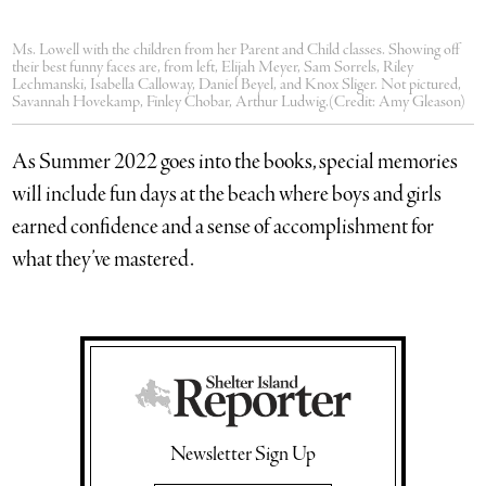
Ms. Lowell with the children from her Parent and Child classes. Showing off
their best funny faces are, from left, Elijah Meyer, Sam Sorrels, Riley
Lechmanski, Isabella Calloway, Daniel Beyel, and Knox Sliger. Not pictured,
Savannah Hovekamp, Finley Chobar, Arthur Ludwig.(Credit: Amy Gleason)
As Summer 2022 goes into the books, special memories
will include fun days at the beach where boys and girls
earned confidence and a sense of accomplishment for
what they’ve mastered.
Newsletter Sign Up