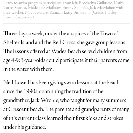
Learn-to-swim program participants, from left, Brookelyn Gulluscio, Kathy
Torres Garcia, Madeleine Malinow, Emmy Schmidt, Jack McMahon with
their teacher. Not in picture: Zimaa Hauge Birnbaum. (Credit: Hayley
Lowell-Liszanckie)
Three days a week, under the auspices of the Town of
Shelter Island and the Red Cross, she gave group lessons.
The lessons offered at Wades Beach served children from
age 4-9; 3-year-olds could participate if their parents came
in the water with them.
Nell Lowell has been giving swim lessons at the beach
since the 1990s, continuing the tradition of her
grandfather, Jack Wroble, who taught for many summers
at Crescent Beach. The parents and grandparents of many
of this current class learned their first kicks and strokes
under his guidance.