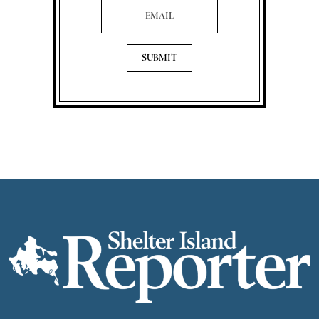
Email Address