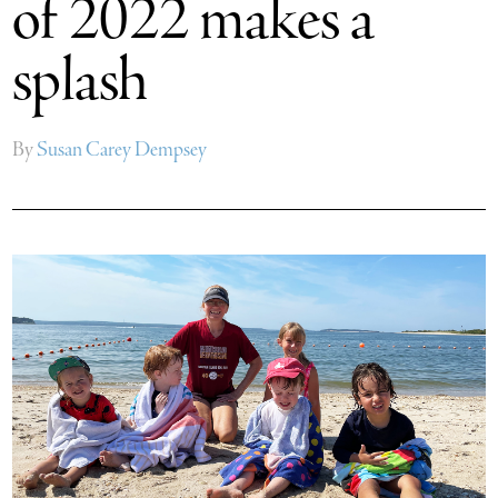
of 2022 makes a
splash
By
Susan Carey Dempsey