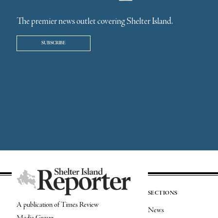
The premier news outlet covering Shelter Island.
SUBSCRIBE
SECTIONS
A publication of Times Review
News