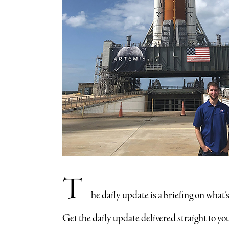
T
he daily update is a briefing on what
​Get the daily update delivered straight to 