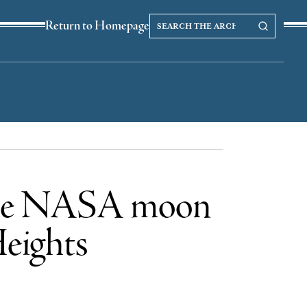
Search
Search our Archives
Return to Homepage
the
archives
n the NASA moon
Heights