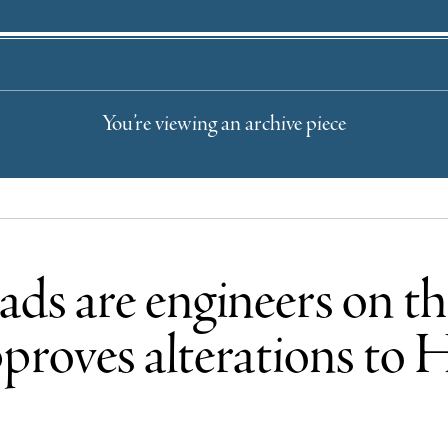
You’re viewing an archive piece
grads are engineers o
proves alterations to 