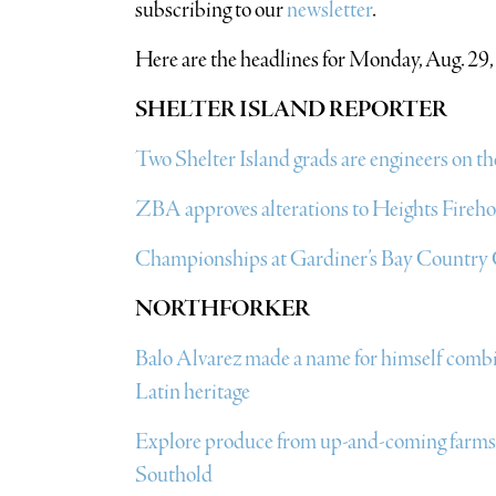
subscribing to our
newsletter
.
Here are the headlines for Monday, Aug. 29,
SHELTER ISLAND REPORTER
Two Shelter Island grads are engineers on
ZBA approves alterations to Heights Fireh
Championships at Gardiner’s Bay Country
NORTHFORKER
Balo Alvarez made a name for himself combini
Latin heritage
Explore produce from up-and-coming farms a
Southold