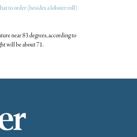
t to order (besides a lobster roll)
ture near 83 degrees, according to
ght will be about 71.