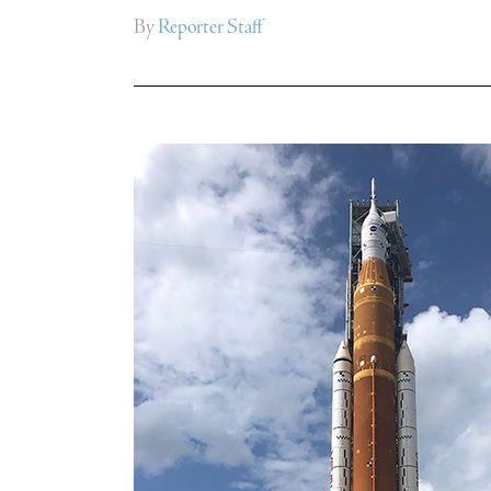
By
Reporter Staff