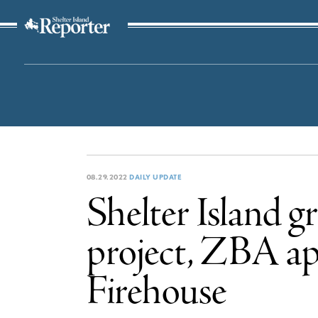
The Suffolk Times
08.29.2022
DAILY UPDATE
Shelter Island 
project, ZBA ap
Firehouse