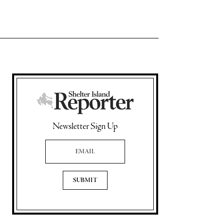
Newsletter Sign Up
Email Address