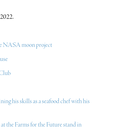
 2022.
 the NASA moon project
ouse
 Club
ng his skills as a seafood chef with his
t the Farms for the Future stand in