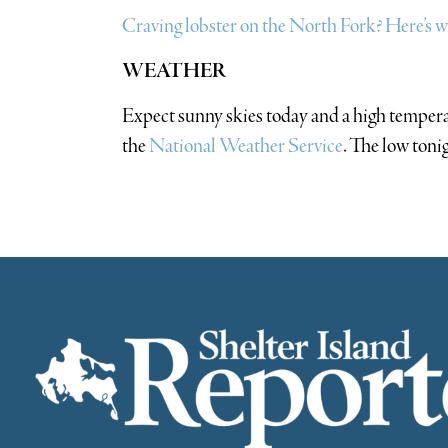
Craving lobster on the North Fork? Here’s wha
WEATHER
Expect sunny skies today and a high tempera
the
National Weather Service
. The low toni