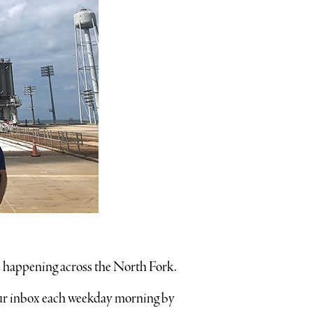
’s happening across the North Fork.
your inbox each weekday morning by