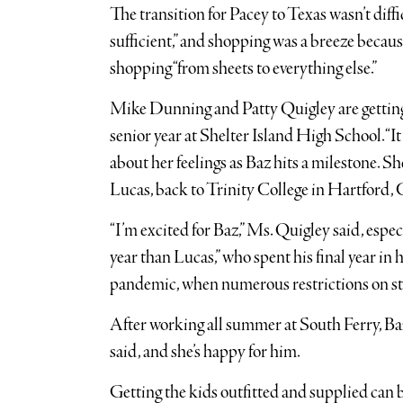
The transition for Pacey to Texas wasn’t diffic
sufficient,” and shopping was a breeze becau
shopping “from sheets to everything else.”
Mike Dunning and Patty Quigley are getting r
senior year at Shelter Island High School. “It
about her feelings as Baz hits a milestone. S
Lucas, back to Trinity College in Hartford,
“I’m excited for Baz,” Ms. Quigley said, espec
year than Lucas,” who spent his final year in 
pandemic, when numerous restrictions on stud
After working all summer at South Ferry, Baz
said, and she’s happy for him.
Getting the kids outfitted and supplied can 