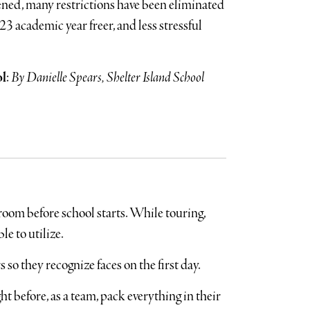
ened, many restrictions have been eliminated
3 academic year freer, and less stressful
ol
:
By Danielle Spears, Shelter Island School
room before school starts. While touring,
le to utilize.
 so they recognize faces on the first day.
ht before, as a team, pack everything in their