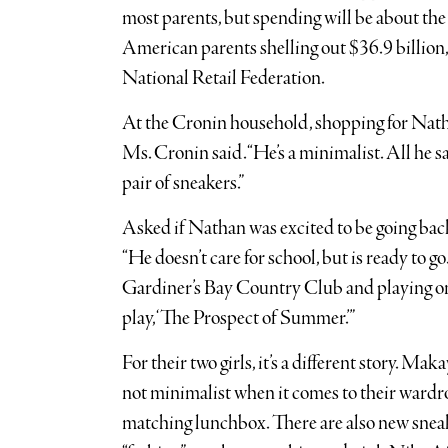
most parents, but spending will be about the 
American parents shelling out $36.9 billion,
National Retail Federation.
At the Cronin household, shopping for Nath
Ms. Cronin said. “He’s a minimalist. All he 
pair of sneakers.”
Asked if Nathan was excited to be going bac
“He doesn’t care for school, but is ready to 
Gardiner’s Bay Country Club and playing one 
play, ‘The Prospect of Summer.’”
For their two girls, it’s a different story. Mak
not minimalist when it comes to their ward
matching lunchbox. There are also new snea