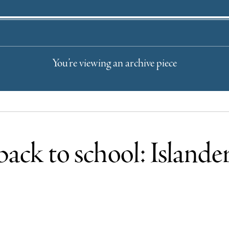
You’re viewing an archive piece
back to school: Islander