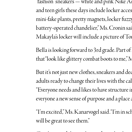
“fashion” sneakers — white and pink Nike Air
and teen girls these days include locker acce
mini-fake plants, pretty magnets, locker fuz
battery-operated chandelier,” Ms. Cronin said
Makayla’s locker will include a picture of T
Bella is looking forward to 3rd grade. Part of
that “look like glittery combat boots to me,” 
But it’s not just new clothes, sneakers and d
adults ready to change their lives with the 
“Everyone needs and likes to have structure in
everyone a new sense of purpose and a place a
“I’m excited,” Ms. Kanarvogel said. “I’m in sc
will be great to see them.”