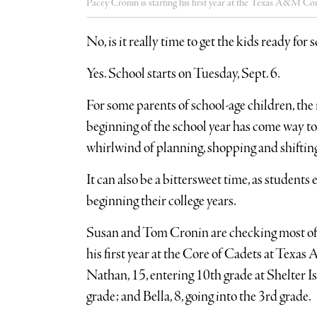
Pacey Cronin is starting his first year at the Texas A&M Co
No, is it really time to get the kids ready for 
Yes. School starts on Tuesday, Sept. 6.
For some parents of school-age children, th
beginning of the school year has come way too 
whirlwind of planning, shopping and shifting
It can also be a bittersweet time, as students e
beginning their college years.
Susan and Tom Cronin are checking most of th
his first year at the Core of Cadets at Texas
Nathan, 15, entering 10th grade at Shelter I
grade; and Bella, 8, going into the 3rd grade.