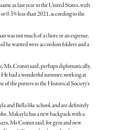
same as last year in the United States, with
 or 0.5% less than 2021, according to the
an was not much of a chore or an expense,
said he wanted were accordion folders and a
k, Ms. Cronin said, perhaps diplomatically,
go. He had a wonderful summer, working at
of the porters in the Historical Society’s
ayla and Bella like school, and are definitely
robe. Makayla has a new backpack with a
kers, Ms Cronin said, for gym and new