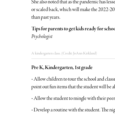
She also noted that as the pandemic has less
or scaled back, which will make the 2022-202
than past years.
Tips for parents to get kids ready for scho
Psychologist
A kindergarten class. (Credit: JoAnn Kirkland)
Pre K, Kindergarten, 1st grade
• Allow children to tour the school and class
point out fun items that the student will be ab
• Allow the student to mingle with their peers
• Develop a routine with the student. The nig