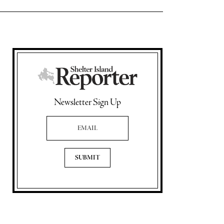
Newsletter Sign Up
Email Address