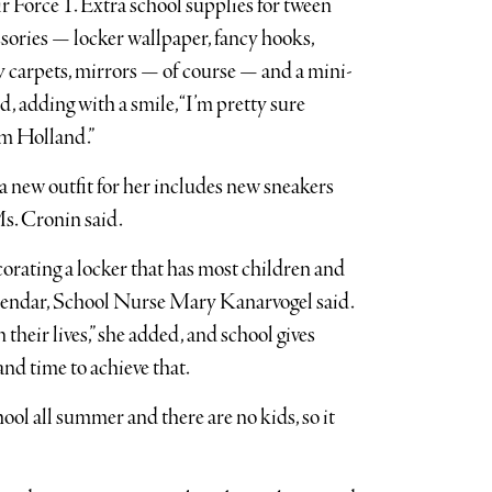
 Force 1. Extra school supplies for tween
ssories — locker wallpaper, fancy hooks,
zy carpets, mirrors — of course — and a mini-
, adding with a smile, “I’m pretty sure
om Holland.”
 a new outfit for her includes new sneakers
Ms. Cronin said.
ecorating a locker that has most children and
calendar, School Nurse Mary Kanarvogel said.
 their lives,” she added, and school gives
nd time to achieve that.
hool all summer and there are no kids, so it