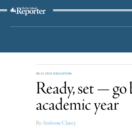
The Suffolk Times
08.31.2022
EDUCATION
Ready, set — go 
academic year
By
Ambrose Clancy