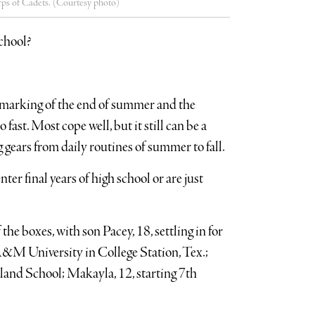
rps of Cadets. (Courtesy photo)
school?
e marking of the end of summer and the
fast. Most cope well, but it still can be a
 gears from daily routines of summer to fall.
nter final years of high school or are just
e boxes, with son Pacey, 18, settling in for
 A&M University in College Station, Tex.;
sland School; Makayla, 12, starting 7th