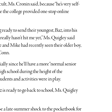
ult, Ms. Cronin said, because “he’s very self-
se the college provided one-stop online
eady to send their youngest, Baz, into his
 really hasn’t hit me yet,” Ms. Quigley said
he and Mike had recently seen their older boy,
 Conn.
ially since he’ll have a more “normal senior
high school during the height of the
ents and activities were in play.
 is ready to go back to school, Ms. Quigley
be a late-summer shock to the pocketbook for