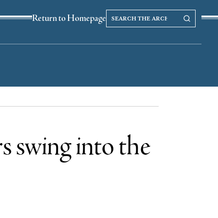
Search
Search our Archives
Return to Homepage
the
archives
s swing into the