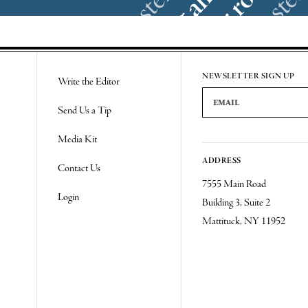
NEWSLETTER SIGN UP
Write the Editor
Email Address
Send Us a Tip
Media Kit
ADDRESS
Contact Us
7555 Main Road
Login
Building 3, Suite 2
Mattituck, NY 11952