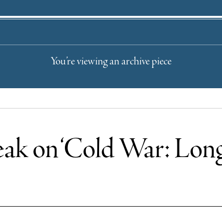
You’re viewing an archive piece
ak on ‘Cold War: Long