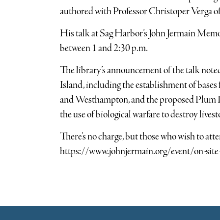
authored with Professor Christoper Verga 
His talk at Sag Harbor’s John Jermain Memori
between 1 and 2:30 p.m.
The library’s announcement of the talk noted
Island, including the establishment of bases
and Westhampton, and the proposed Plum I
the use of biological warfare to destroy lives
There’s no charge, but those who wish to atte
https://www.johnjermain.org/event/on-site