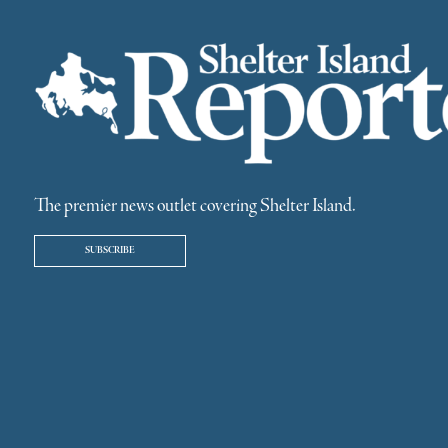
The premier news outlet covering Shelter Island.
SUBSCRIBE