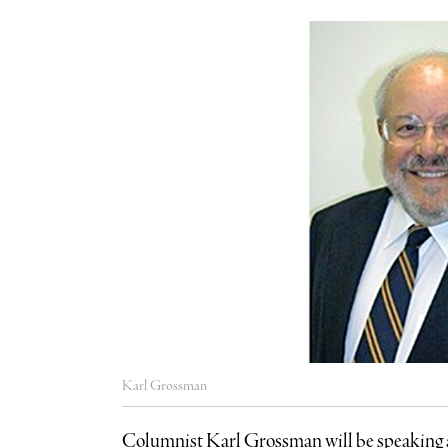
Karl Grossman
Columnist Karl Grossman will be speaking a