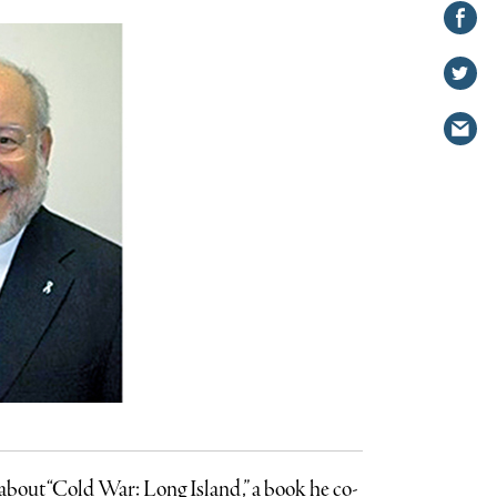
Share on
Facebook
Share
on
Share
Twitter
via
email
bout “Cold War: Long Island,” a book he co-