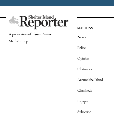
SECTIONS
A publication of Times Review
News
Media Group
Police
Opinion
Obituaries
Around the Island
Classifieds
E-paper
Subscribe