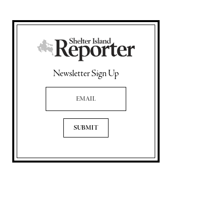
Newsletter Sign Up
Email Address