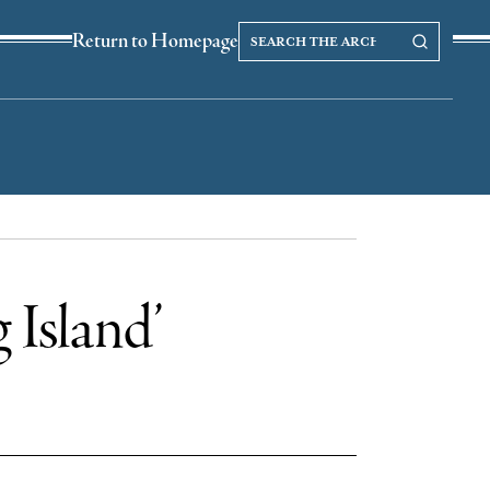
Search
Search our Archives
Return to Homepage
the
archives
 Island’