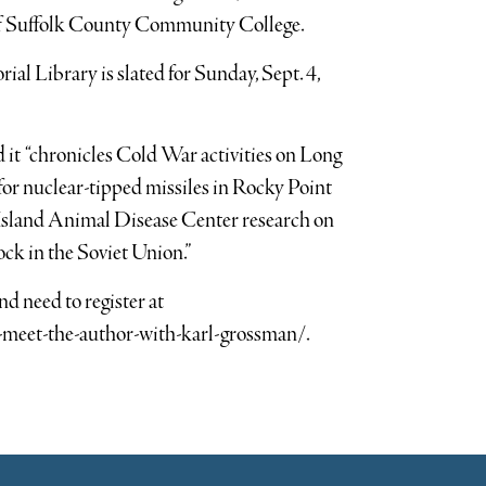
of Suffolk County Community College.
al Library is slated for Sunday, Sept. 4,
 it “chronicles Cold War activities on Long
 for nuclear-tipped missiles in Rocky Point
sland Animal Disease Center research on
tock in the Soviet Union.”
nd need to register at
-meet-the-author-with-karl-grossman/.