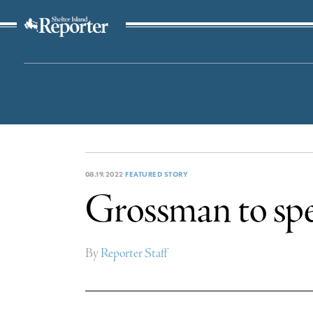
The Suffolk Times
08.19.2022
FEATURED STORY
Grossman to spe
By
Reporter Staff