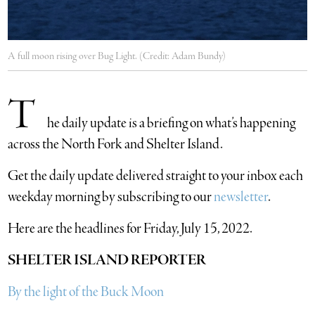
A full moon rising over Bug Light. (Credit: Adam Bundy)
T
he daily update is a briefing on what’s happening
across the North Fork and Shelter Island.
​Get the daily update delivered straight to your inbox each
weekday morning by subscribing to our
newsletter
.
Here are the headlines for Friday, July 15, 2022.
SHELTER ISLAND REPORTER
By the light of the Buck Moon