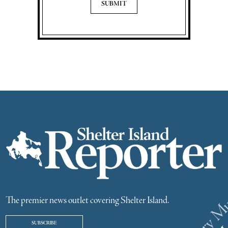
The premier news outlet covering Shelter Island.
SUBSCRIBE