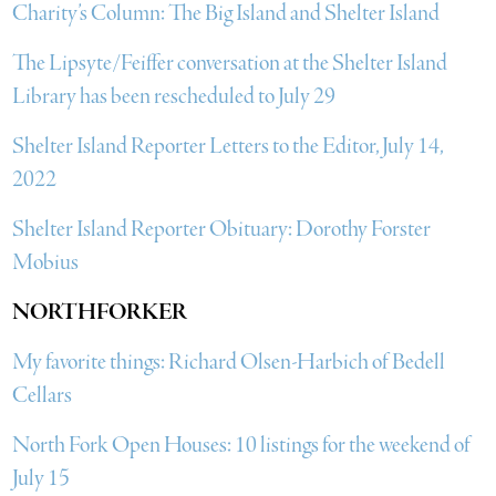
Charity’s Column: The Big Island and Shelter Island
The Lipsyte/Feiffer conversation at the Shelter Island
Library has been rescheduled to July 29
Shelter Island Reporter Letters to the Editor, July 14,
2022
Shelter Island Reporter Obituary: Dorothy Forster
Mobius
NORTHFORKER
My favorite things: Richard Olsen-Harbich of Bedell
Cellars
North Fork Open Houses: 10 listings for the weekend of
July 15