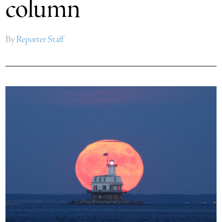
column
By
Reporter Staff