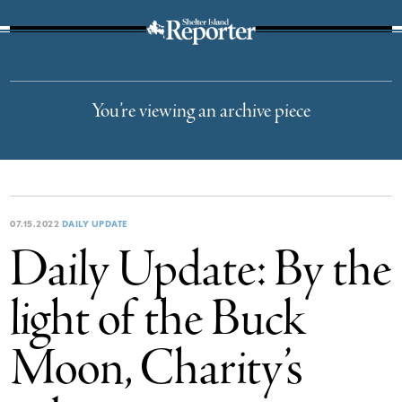
The Suffolk Times
You’re viewing an archive piece
07.15.2022
DAILY UPDATE
Daily Update: By the
light of the Buck
Moon, Charity’s