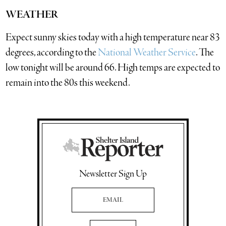
WEATHER
Expect sunny skies today with a high temperature near 83
degrees, according to the
National Weather Service
. The
low tonight will be around 66. High temps are expected to
remain into the 80s this weekend.
Newsletter Sign Up
Email Address