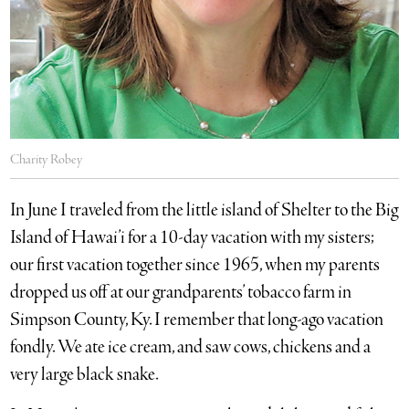
Charity Robey
In June I traveled from the little island of Shelter to the Big
Island of Hawai’i for a 10-day vacation with my sisters;
our first vacation together since 1965, when my parents
dropped us off at our grandparents’ tobacco farm in
Simpson County, Ky. I remember that long-ago vacation
fondly. We ate ice cream, and saw cows, chickens and a
very large black snake.