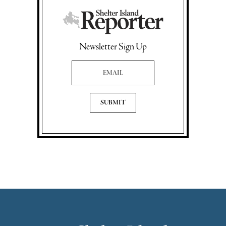
Newsletter Sign Up
Email Address