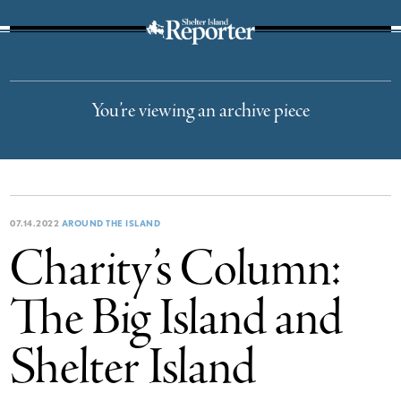
The Suffolk Times
You’re viewing an archive piece
07.14.2022
AROUND THE ISLAND
Charity’s Column:
The Big Island and
Shelter Island