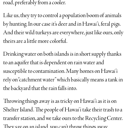
road, preferably from a cooler.
Like us, they try to control a population boom of animals
by hunting. In our case it’s deer and in Hawai’i, feral pigs.
And their wild turkeys are everywhere, just like ours, only
theirs are a little more colorful.
Drinking water on both islands is in short supply thanks
to an aquifer that is dependent on rain water and
susceptible to contamination. Many homes on Hawai’i
rely on “catchment water” which basically means a tank in
the backyard that the rain falls into.
Throwing things away is as tricky on Hawai’i as it is on
Shelter Island. The people of Hawai’i take their trash to a
transfer station, and we take ours to the Recycling Center.
They say on an island, you can’t throw things away