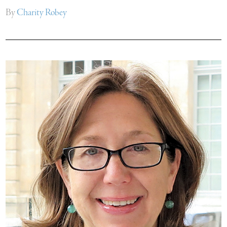
By
Charity Robey