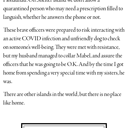
Honaunau. On Shelter Island we don’t allow a
quarantined person who may need a prescription filled to
languish, whether he answers the phone or not.
These brave officers were prepared to risk interacting with
an active COVID infection and unfriendly dog to check
on someone’s well-being. They were met with resistance,
but my husband managed to collar Mabel, and assure the
officers that he was going to be O.K. And by the time I got
home from spending a very special time with my sisters, he
was.
There are other islands in the world, but there is no place
like home.