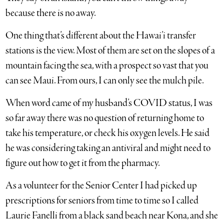
because there is no away.
One thing that’s different about the Hawai’i transfer
stations is the view. Most of them are set on the slopes of a
mountain facing the sea, with a prospect so vast that you
can see Maui. From ours, I can only see the mulch pile.
When word came of my husband’s COVID status, I was
so far away there was no question of returning home to
take his temperature, or check his oxygen levels. He said
he was considering taking an antiviral and might need to
figure out how to get it from the pharmacy.
As a volunteer for the Senior Center I had picked up
prescriptions for seniors from time to time so I called
Laurie Fanelli from a black sand beach near Kona, and she