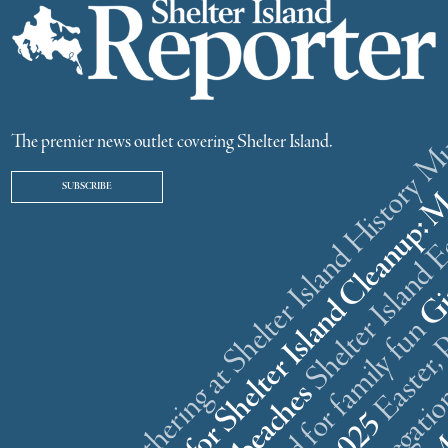
ster weekend gathering at Shelter Island History
The premier news outlet covering Shelter Island.
SUBSCRIBE