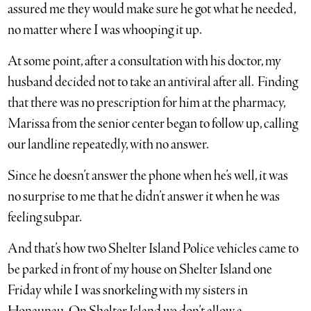
assured me they would make sure he got what he needed,
no matter where I was whooping it up.
At some point, after a consultation with his doctor, my
husband decided not to take an antiviral after all. Finding
that there was no prescription for him at the pharmacy,
Marissa from the senior center began to follow up, calling
our landline repeatedly, with no answer.
Since he doesn’t answer the phone when he’s well, it was
no surprise to me that he didn’t answer it when he was
feeling subpar.
And that’s how two Shelter Island Police vehicles came to
be parked in front of my house on Shelter Island one
Friday while I was snorkeling with my sisters in