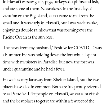
In Hawai’i we saw goats, pigs, turkeys, dolphins and fish,
and ate some of them. No snakes. On the first day of
vacation on the Big Island, a text came to me from the
small one. It was early in Hawai’i, but I was wide awake,
enjoying a double rainbow that was forming over the
Pacific Ocean as the sun rose.
The news from my husband, “Positive for COVID …” was
a bummer. He was holding down the fort while I spent
time with my sisters in Paradise, but now the fort was
under quarantine and he had a fever.
Hawai’i is very far away from Shelter Island, but the two
places have a lot in common. Both are frequently referred
to as Paradise. Like people on Hawai’i, we eat a lot of fish,
and the best places to get it are within a few feet of the