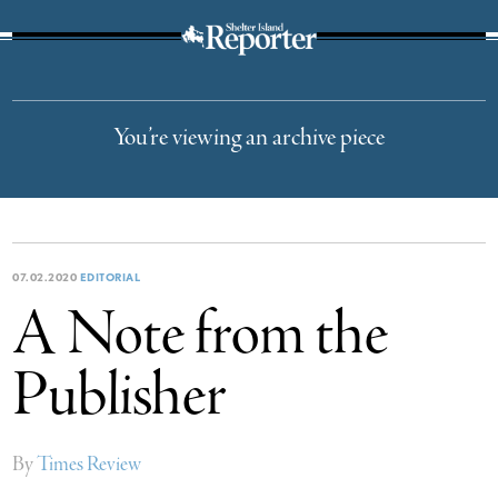
The Suffolk Times
You’re viewing an archive piece
07.02.2020
EDITORIAL
A Note from the
Publisher
By
Times Review