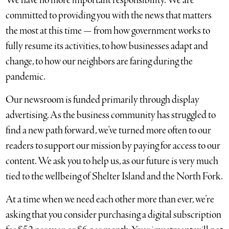
We have no more important responsibility. We are
committed to providing you with the news that matters
the most at this time — from how government works to
fully resume its activities, to how businesses adapt and
change, to how our neighbors are faring during the
pandemic.
Our newsroom is funded primarily through display
advertising. As the business community has struggled to
find a new path forward, we’ve turned more often to our
readers to support our mission by paying for access to our
content. We ask you to help us, as our future is very much
tied to the wellbeing of Shelter Island and the North Fork.
At a time when we need each other more than ever, we’re
asking that you consider purchasing a digital subscription