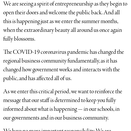
We are seeing a spirit of entrepreneurship as they begin to
open their doors and welcome the public back. And all
this is happening just as we enter the summer months,
when the extraordinary beauty all around us once again
fully blossoms.
The COVID-19 coronavirus pandemic has changed the
regional business community fundamentally, as it has
changed how government works and interacts with the
public, and has affected all of us.
As we enter this critical period, we want to reinforce the
message that our staff is determined to keep you fully
informed about what is happening — in our schools, in
our governments and in our business community.