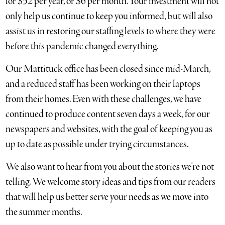
for $52 per year, or $6 per month. Your investment will not
only help us continue to keep you informed, but will also
assist us in restoring our staffing levels to where they were
before this pandemic changed everything.
Our Mattituck office has been closed since mid-March,
and a reduced staff has been working on their laptops
from their homes. Even with these challenges, we have
continued to produce content seven days a week, for our
newspapers and websites, with the goal of keeping you as
up to date as possible under trying circumstances.
We also want to hear from you about the stories we’re not
telling. We welcome story ideas and tips from our readers
that will help us better serve your needs as we move into
the summer months.