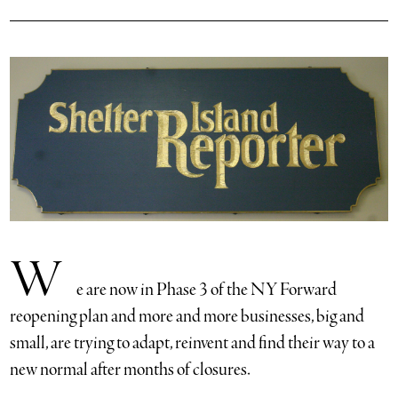
W
e are now in Phase 3 of the NY Forward
reopening plan and more and more businesses, big and
small, are trying to adapt, reinvent and find their way to a
new normal after months of closures.