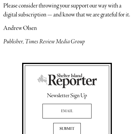
Please consider throwing your support our way with a
digital subscription — and know that we are grateful for it.
Andrew Olsen
Publisher, Times Review Media Group
Newsletter Sign Up
Email Address