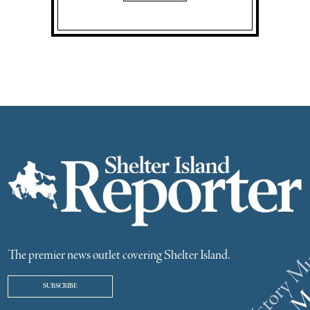
The premier news outlet covering Shelter Island.
SUBSCRIBE