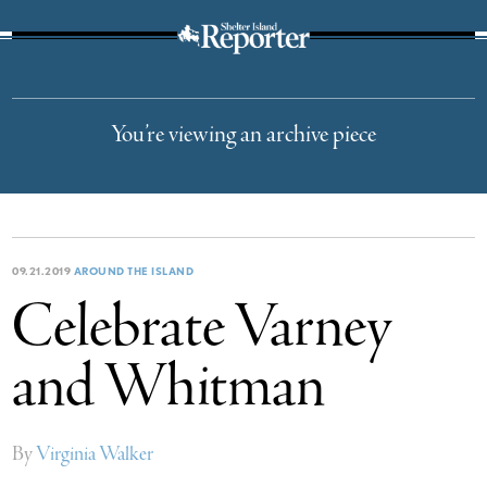
The Suffolk Times
You’re viewing an archive piece
09.21.2019
AROUND THE ISLAND
Celebrate Varney
and Whitman
By
Virginia Walker