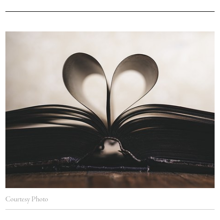
Courtesy Photo