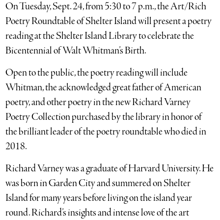
On Tuesday, Sept. 24, from 5:30 to 7 p.m., the Art/Rich
Poetry Roundtable of Shelter Island will present a poetry
reading at the Shelter Island Library to celebrate the
Bicentennial of Walt Whitman’s Birth.
Open to the public, the poetry reading will include
Whitman, the acknowledged great father of American
poetry, and other poetry in the new Richard Varney
Poetry Collection purchased by the library in honor of
the brilliant leader of the poetry roundtable who died in
2018.
Richard Varney was a graduate of Harvard University. He
was born in Garden City and summered on Shelter
Island for many years before living on the island year
round. Richard’s insights and intense love of the art