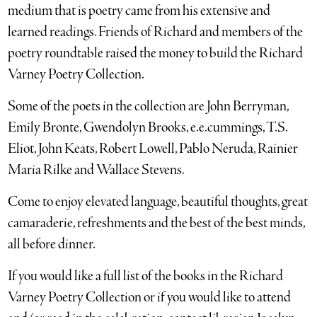
medium that is poetry came from his extensive and
learned readings. Friends of Richard and members of the
poetry roundtable raised the money to build the Richard
Varney Poetry Collection.
Some of the poets in the collection are John Berryman,
Emily Bronte, Gwendolyn Brooks, e.e.cummings, T.S.
Eliot, John Keats, Robert Lowell, Pablo Neruda, Rainier
Maria Rilke and Wallace Stevens.
Come to enjoy elevated language, beautiful thoughts, great
camaraderie, refreshments and the best of the best minds,
all before dinner.
If you would like a full list of the books in the Richard
Varney Poetry Collection or if you would like to attend