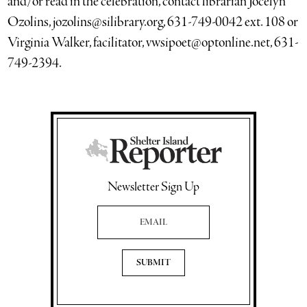
and/or read in the celebration, contact librarian Jocelyn
Ozolins, jozolins@silibrary.org, 631-749-0042 ext. 108 or
Virginia Walker, facilitator, vwsipoet@optonline.net, 631-
749-2394.
Newsletter Sign Up
Email Address