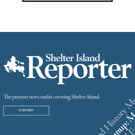
The premier news outlet covering Shelter Island.
SUBSCRIBE