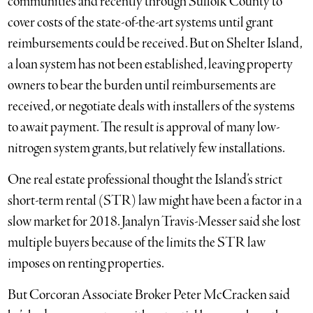
communities and recently through Suffolk County to
cover costs of the state-of-the-art systems until grant
reimbursements could be received. But on Shelter Island,
a loan system has not been established, leaving property
owners to bear the burden until reimbursements are
received, or negotiate deals with installers of the systems
to await payment. The result is approval of many low-
nitrogen system grants, but relatively few installations.
One real estate professional thought the Island’s strict
short-term rental (STR) law might have been a factor in a
slow market for 2018. Janalyn Travis-Messer said she lost
multiple buyers because of the limits the STR law
imposes on renting properties.
But Corcoran Associate Broker Peter McCracken said