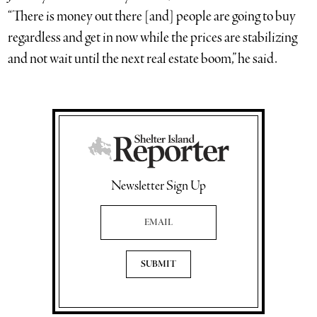
“There is money out there [and] people are going to buy
regardless and get in now while the prices are stabilizing
and not wait until the next real estate boom,” he said.
Newsletter Sign Up
Email Address