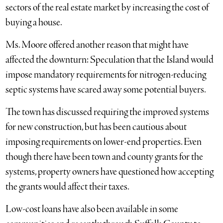
sectors of the real estate market by increasing the cost of
buying a house.
Ms. Moore offered another reason that might have
affected the downturn: Speculation that the Island would
impose mandatory requirements for nitrogen-reducing
septic systems have scared away some potential buyers.
The town has discussed requiring the improved systems
for new construction, but has been cautious about
imposing requirements on lower-end properties. Even
though there have been town and county grants for the
systems, property owners have questioned how accepting
the grants would affect their taxes.
Low-cost loans have also been available in some