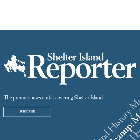
The premier news outlet covering Shelter Island.
SUBSCRIBE