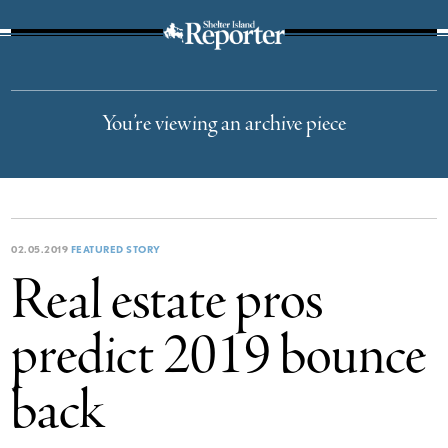
The Suffolk Times
You’re viewing an archive piece
02.05.2019
FEATURED STORY
Real estate pros
predict 2019 bounce
back