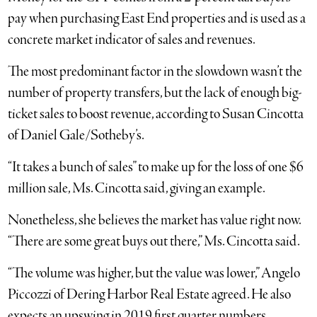
pay when purchasing East End properties and is used as a
concrete market indicator of sales and revenues.
The most predominant factor in the slowdown wasn’t the
number of property transfers, but the lack of enough big-
ticket sales to boost revenue, according to Susan Cincotta
of Daniel Gale/Sotheby’s.
“It takes a bunch of sales” to make up for the loss of one $6
million sale, Ms. Cincotta said, giving an example.
Nonetheless, she believes the market has value right now.
“There are some great buys out there,” Ms. Cincotta said.
“The volume was higher, but the value was lower,” Angelo
Piccozzi of Dering Harbor Real Estate agreed. He also
expects an upswing in 2019 first quarter numbers.