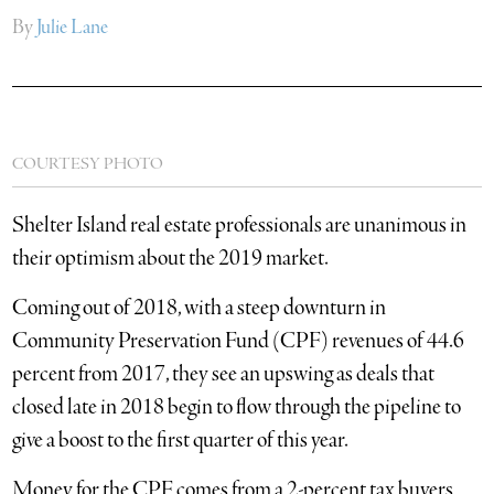
By
Julie Lane
COURTESY PHOTO
Shelter Island real estate professionals are unanimous in
their optimism about the 2019 market.
Coming out of 2018, with a steep downturn in
Community Preservation Fund (CPF) revenues of 44.6
percent from 2017, they see an upswing as deals that
closed late in 2018 begin to flow through the pipeline to
give a boost to the first quarter of this year.
Money for the CPF comes from a 2-percent tax buyers