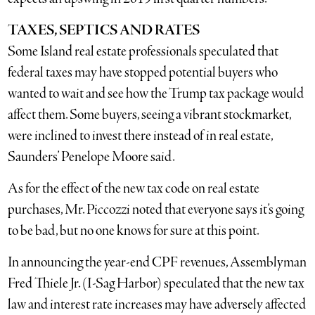
TAXES, SEPTICS AND RATES
Some Island real estate professionals speculated that
federal taxes may have stopped potential buyers who
wanted to wait and see how the Trump tax package would
affect them. Some buyers, seeing a vibrant stockmarket,
were inclined to invest there instead of in real estate,
Saunders’ Penelope Moore said.
As for the effect of the new tax code on real estate
purchases, Mr. Piccozzi noted that everyone says it’s going
to be bad, but no one knows for sure at this point.
In announcing the year-end CPF revenues, Assemblyman
Fred Thiele Jr. (I-Sag Harbor) speculated that the new tax
law and interest rate increases may have adversely affected