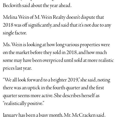
Beckwith said about the year ahead.
Melina Wein of M. Wein Realty doesn’t dispute that
2018 was off significantly, and said that it’s not due to any
single factor.
Ms. Wein is looking at how long various properties were
on the market before they sold in 2018, and how much
some may have been overpriced until sold at more realistic
prices last year.
“We all look forward to a brighter 2019,” she said, noting
there was an uptick in the fourth quarter and the first
quarter seems more active. She describes herself as
“realistically positive.”
January has been a busy month, Mr. McCracken said.