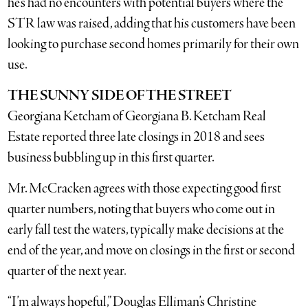
he’s had no encounters with potential buyers where the
STR law was raised, adding that his customers have been
looking to purchase second homes primarily for their own
use.
THE SUNNY SIDE OF THE STREET
Georgiana Ketcham of Georgiana B. Ketcham Real
Estate reported three late closings in 2018 and sees
business bubbling up in this first quarter.
Mr. McCracken agrees with those expecting good first
quarter numbers, noting that buyers who come out in
early fall test the waters, typically make decisions at the
end of the year, and move on closings in the first or second
quarter of the next year.
“I’m always hopeful,” Douglas Elliman’s Christine