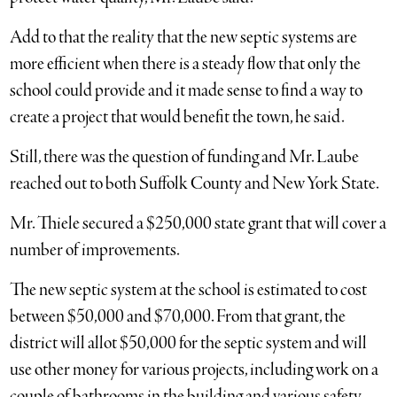
Add to that the reality that the new septic systems are
more efficient when there is a steady flow that only the
school could provide and it made sense to find a way to
create a project that would benefit the town, he said.
Still, there was the question of funding and Mr. Laube
reached out to both Suffolk County and New York State.
Mr. Thiele secured a $250,000 state grant that will cover a
number of improvements.
The new septic system at the school is estimated to cost
between $50,000 and $70,000. From that grant, the
district will allot $50,000 for the septic system and will
use other money for various projects, including work on a
couple of bathrooms in the building and various safety