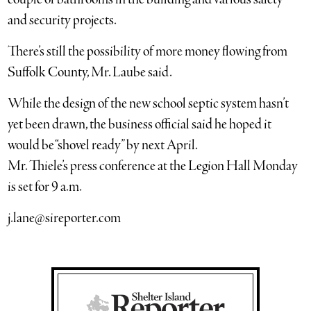
and security projects.
There’s still the possibility of more money flowing from
Suffolk County, Mr. Laube said.
While the design of the new school septic system hasn’t
yet been drawn, the business official said he hoped it
would be “shovel ready” by next April.
Mr. Thiele’s press conference at the Legion Hall Monday
is set for 9 a.m.
j.lane@sireporter.com