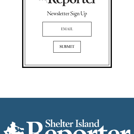
Newsletter Sign Up
Email Address