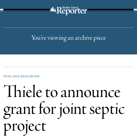
The Suffolk Times
You’re viewing an archive piece
09.10.2016
EDUCATION
Thiele to announce
grant for joint septic
project