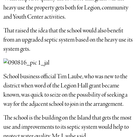
heavy use the property gets both for Legion, community
and Youth Center activities.
That raised the idea that the school would also benefit
from an upgraded septic system based on the heavy use its
system gets.
School business official Tim Laube, who was new to the
district when word of the Legion Hall grant became
known, was quick to seize on the possibility of seeking a
way for the adjacent school to join in the arrangement.
The school is the building on the Island that gets the most
use and improvements to its septic system would help to
protect water quality, Mr. Laube said.