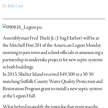
By
Julie Lane
Assemblyman Fred Thiele Jr. (I-Sag Harbor) will be at
the Mitchell Post 281 of the American Legion Monday
morning to join town and school officials in announcing a
partnership to undertake projects for new septic systems
in both buildings.
In 2015, Shelter Island received $49,500 in a 50-50
matching Suffolk County Water Quality Protection and
Restoration Program grant to install a new septic system
at the Legion Hall.
What helped to qualify the town for that grant was the