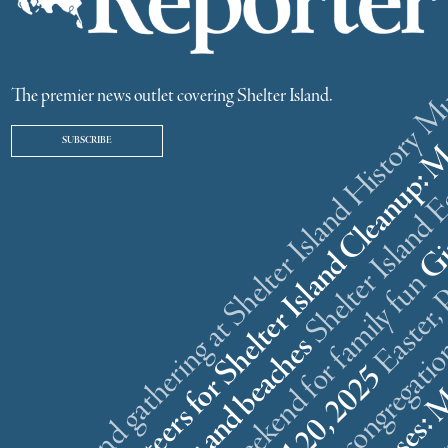
ster weekend gathering at Shelter Island History
The premier news outlet covering Shelter Island.
SUBSCRIBE