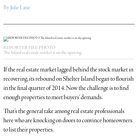
By
Julie Lane
REPORTER FILE PHOTO
The Island real estate market is on the upswing.
If the real estate market lagged behind the stock market in
recovering, its rebound on Shelter Island began to flourish
in the final quarter of 2014. Now the challenge is to find
enough properties to meet buyers’ demands.
That’s the general take among real estate professionals
here who are knocking on doors to convince homeowners
to list their properties.