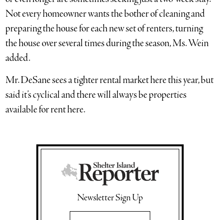
Not every homeowner wants the bother of cleaning and
preparing the house for each new set of renters, turning
the house over several times during the season, Ms. Wein
added.
Mr. DeSane sees a tighter rental market here this year, but
said it’s cyclical and there will always be properties
available for rent here.
Newsletter Sign Up
Email Address