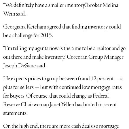
“We definitely have a smaller inventory,” broker Melina
Wein said.
Georgiana Ketcham agreed that finding inventory could
be a challenge for 2015.
“I’m telling my agents now is the time to be a realtor and go
out there and make inventory,” Corcoran Group Manager
Joseph DeSane said.
He expects prices to go up between 6 and 12 percent — a
plus for sellers — but with continued low mortgage rates
for buyers. Of course, that could change as Federal
Reserve Chairwoman Janet Yellen has hinted in recent
statements.
On the high end, there are more cash deals so mortgage