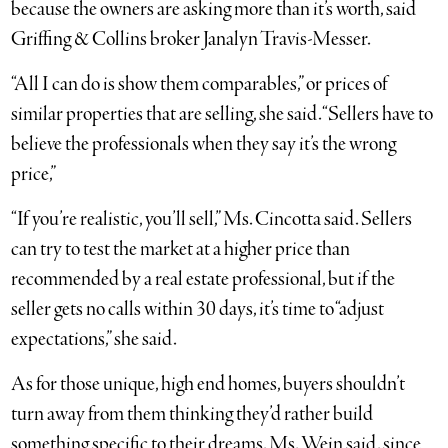
because the owners are asking more than it’s worth, said
Griffing & Collins broker Janalyn Travis-Messer.
“All I can do is show them comparables,” or prices of
similar properties that are selling, she said. “Sellers have to
believe the professionals when they say it’s the wrong
price,”
“If you’re realistic, you’ll sell,” Ms. Cincotta said. Sellers
can try to test the market at a higher price than
recommended by a real estate professional, but if the
seller gets no calls within 30 days, it’s time to “adjust
expectations,” she said.
As for those unique, high end homes, buyers shouldn’t
turn away from them thinking they’d rather build
something specific to their dreams, Ms. Wein said, since