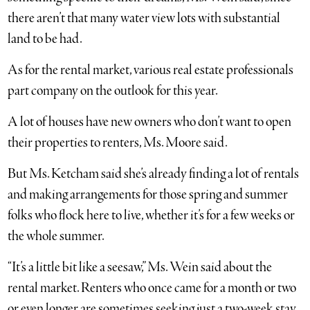
there aren’t that many water view lots with substantial
land to be had.
As for the rental market, various real estate professionals
part company on the outlook for this year.
A lot of houses have new owners who don’t want to open
their properties to renters, Ms. Moore said.
But Ms. Ketcham said she’s already finding a lot of rentals
and making arrangements for those spring and summer
folks who flock here to live, whether it’s for a few weeks or
the whole summer.
“It’s a little bit like a seesaw,” Ms. Wein said about the
rental market. Renters who once came for a month or two
or even longer are sometimes seeking just a two-week stay.