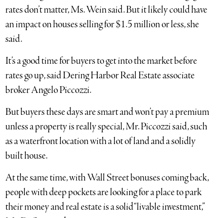
rates don’t matter, Ms. Wein said. But it likely could have
an impact on houses selling for $1.5 million or less, she
said.
It’s a good time for buyers to get into the market before
rates go up, said Dering Harbor Real Estate associate
broker Angelo Piccozzi.
But buyers these days are smart and won’t pay a premium
unless a property is really special, Mr. Piccozzi said, such
as a waterfront location with a lot of land and a solidly
built house.
At the same time, with Wall Street bonuses coming back,
people with deep pockets are looking for a place to park
their money and real estate is a solid “livable investment,”