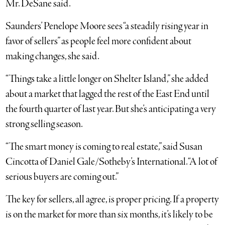
Mr. DeSane said.
Saunders’ Penelope Moore sees “a steadily rising year in
favor of sellers” as people feel more confident about
making changes, she said.
“Things take a little longer on Shelter Island,” she added
about a market that lagged the rest of the East End until
the fourth quarter of last year. But she’s anticipating a very
strong selling season.
“The smart money is coming to real estate,” said Susan
Cincotta of Daniel Gale/Sotheby’s International. “A lot of
serious buyers are coming out.”
The key for sellers, all agree, is proper pricing. If a property
is on the market for more than six months, it’s likely to be