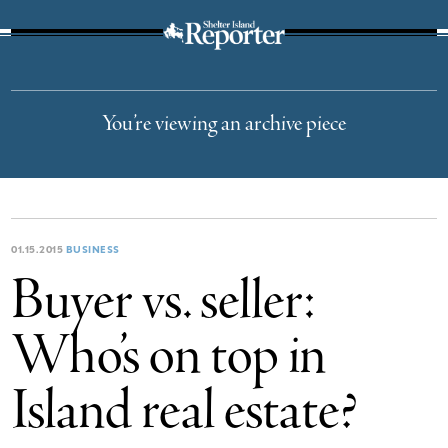
The Suffolk Times
You’re viewing an archive piece
01.15.2015
BUSINESS
Buyer vs. seller:
Who’s on top in
Island real estate?