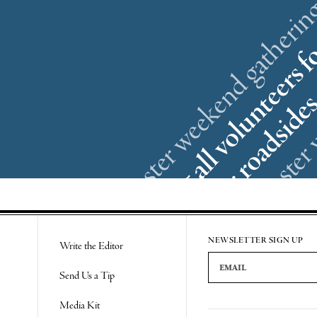
NEWSLETTER SIGN UP
Write the Editor
Email Address
Send Us a Tip
Media Kit