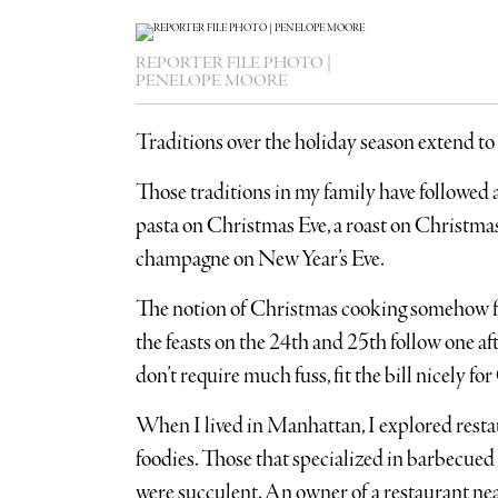
REPORTER FILE PHOTO |
PENELOPE MOORE
Traditions over the holiday season extend to
Those traditions in my family have followed 
pasta on Christmas Eve, a roast on Christmas
champagne on New Year’s Eve.
The notion of Christmas cooking somehow fe
the feasts on the 24th and 25th follow one aft
don’t require much fuss, fit the bill nicely f
When I lived in Manhattan, I explored resta
foodies. Those that specialized in barbecued 
were succulent. An owner of a restaurant nea