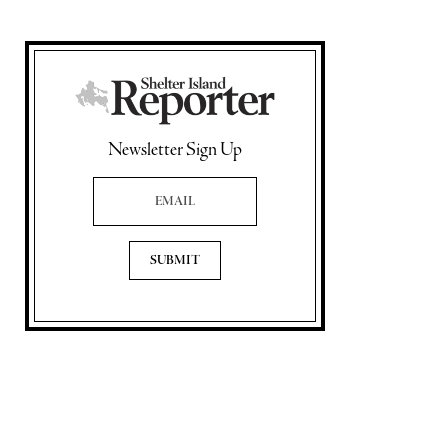
Newsletter Sign Up
Email Address