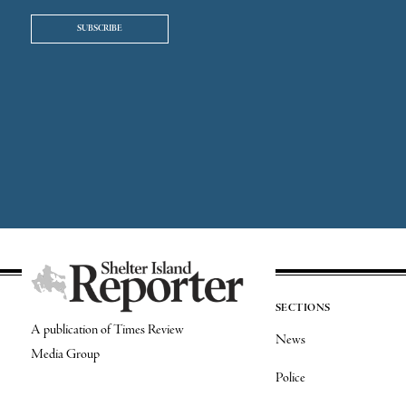
SUBSCRIBE
SECTIONS
A publication of Times Review
News
Media Group
Police