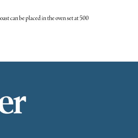
roast can be placed in the oven set at 500
Easter weekend gathering