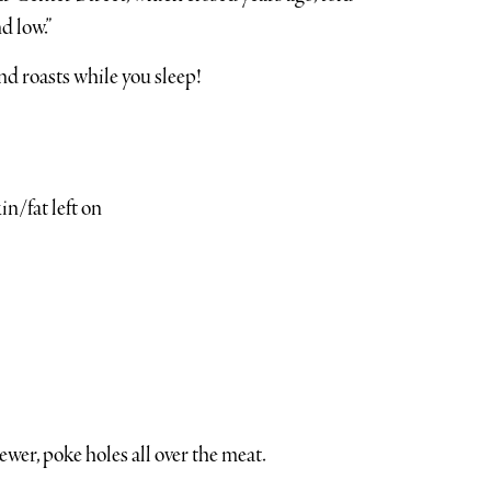
d low.”
and roasts while you sleep!
n/fat left on
wer, poke holes all over the meat.