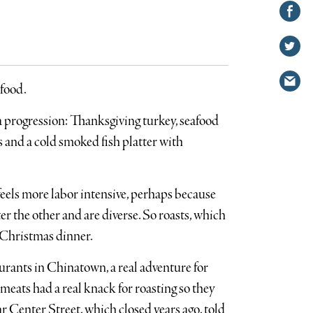
Share on
Facebook
Share
on
Share
Twitter
via
 food.
email
a progression: Thanksgiving turkey, seafood
 and a cold smoked fish platter with
els more labor intensive, perhaps because
er the other and are diverse. So roasts, which
or Christmas dinner.
urants in Chinatown, a real adventure for
meats had a real knack for roasting so they
r Center Street, which closed years ago, told