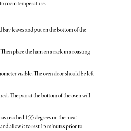
e to room temperature.
nd bay leaves and put on the bottom of the
. Then place the ham on a rack in a roasting
mometer visible. The oven door should be left
shed. The pan at the bottom of the oven will
has reached 155 degrees on the meat
d allow it to rest 15 minutes prior to