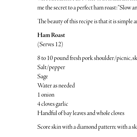
me the secret to a perfect ham roast: “Slow an
The beauty of this recipe is that it is simple 
Ham Roast
(Serves 12)
8 to 10 pound fresh pork shoulder/picnic, ski
Salt/pepper
Sage
Water as needed
1 onion
4 cloves garlic
Handful of bay leaves and whole cloves
Score skin with a diamond pattern; with a ske