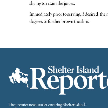
slicing to retain the juices.
Immediately prior to serving, if desired, the 
degrees to further brown the skin.
The premier news outlet covering Shelter Island.