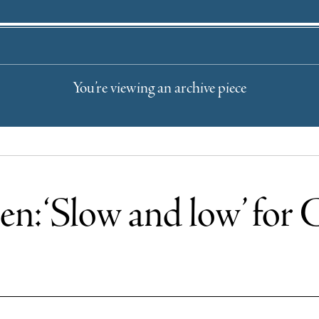
You’re viewing an archive piece
en: ‘Slow and low’ for