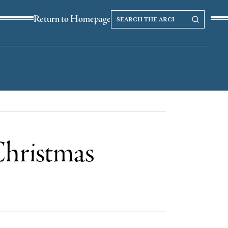
Search
Search our Archives
Return to Homepage
the
archives
 Christmas