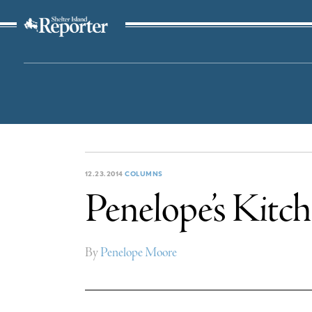
The Suffolk Times
12.23.2014
COLUMNS
Penelope’s Kitch
By
Penelope Moore