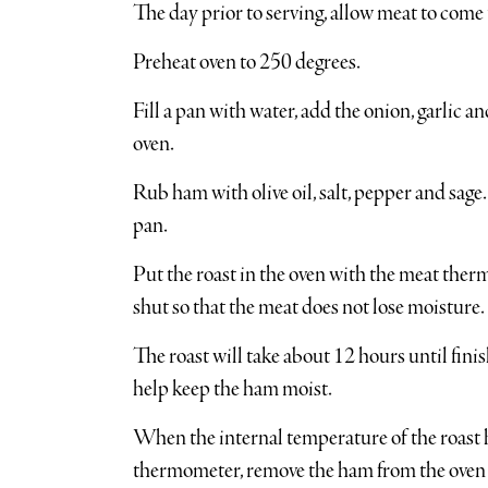
The day prior to serving, allow meat to com
Preheat oven to 250 degrees.
Fill a pan with water, add the onion, garlic a
oven.
Rub ham with olive oil, salt, pepper and sage
pan.
Put the roast in the oven with the meat ther
shut so that the meat does not lose moisture.
The roast will take about 12 hours until fini
help keep the ham moist.
When the internal temperature of the roast 
thermometer, remove the ham from the oven an