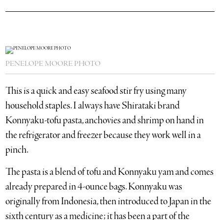
PENELOPE MOORE PHOTO
This is a quick and easy seafood stir fry using many
household staples. I always have Shirataki brand
Konnyaku-tofu pasta, anchovies and shrimp on hand in
the refrigerator and freezer because they work well in a
pinch.
The pasta is a blend of tofu and Konnyaku yam and comes
already prepared in 4-ounce bags. Konnyaku was
originally from Indonesia, then introduced to Japan in the
sixth century as a medicine; it has been a part of the