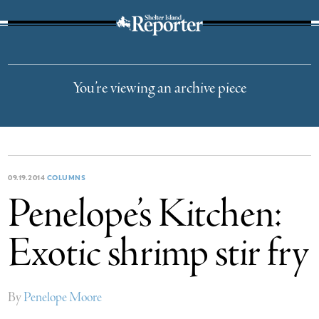
The Suffolk Times
You’re viewing an archive piece
09.19.2014
COLUMNS
Penelope’s Kitchen:
Exotic shrimp stir fry
By
Penelope Moore