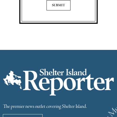
The premier news outlet covering Shelter Island.