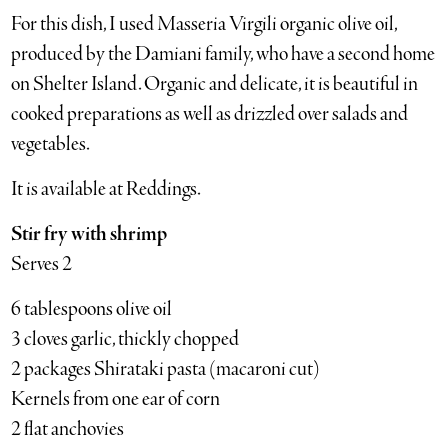
For this dish, I used Masseria Virgili organic olive oil,
produced by the Damiani family, who have a second home
on Shelter Island. Organic and delicate, it is beautiful in
cooked preparations as well as drizzled over salads and
vegetables.
It is available at Reddings.
Stir fry with shrimp
Serves 2
6 tablespoons olive oil
3 cloves garlic, thickly chopped
2 packages Shirataki pasta (macaroni cut)
Kernels from one ear of corn
2 flat anchovies