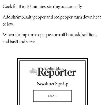
Cook for 8 to 10 minutes, stirring occasionally.
Add shrimp, salt/pepper and red pepper; turn down heat
to low.
When shrimp turns opaque, turn off heat, add scallions
and basil and serve.
Newsletter Sign Up
Email Address