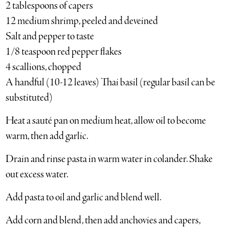
2 tablespoons of capers
12 medium shrimp, peeled and deveined
Salt and pepper to taste
1/8 teaspoon red pepper flakes
4 scallions, chopped
A handful (10-12 leaves) Thai basil (regular basil can be
substituted)
Heat a sauté pan on medium heat, allow oil to become
warm, then add garlic.
Drain and rinse pasta in warm water in colander. Shake
out excess water.
Add pasta to oil and garlic and blend well.
Add corn and blend, then add anchovies and capers,