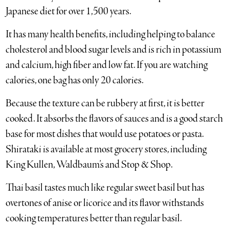
Japanese diet for over 1,500 years.
It has many health benefits, including helping to balance
cholesterol and blood sugar levels and is rich in potassium
and calcium, high fiber and low fat. If you are watching
calories, one bag has only 20 calories.
Because the texture can be rubbery at first, it is better
cooked. It absorbs the flavors of sauces and is a good starch
base for most dishes that would use potatoes or pasta.
Shirataki is available at most grocery stores, including
King Kullen, Waldbaum’s and Stop & Shop.
Thai basil tastes much like regular sweet basil but has
overtones of anise or licorice and its flavor withstands
cooking temperatures better than regular basil.