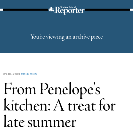
The Suffolk Times
You’re viewing an archive piece
09.04.2013
COLUMNS
From Penelope's
kitchen: A treat for
late summer