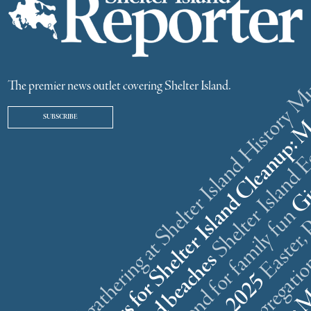
ster weekend gathering at Shelter Island History
The premier news outlet covering Shelter Island.
SUBSCRIBE