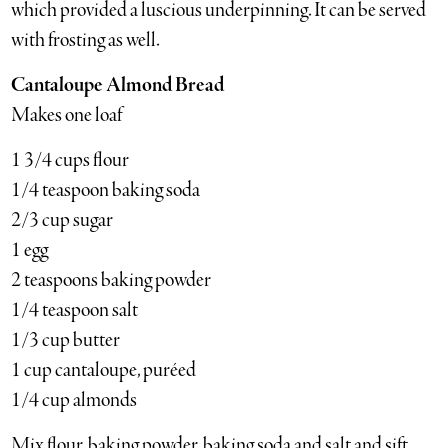
which provided a luscious underpinning. It can be served
with frosting as well.
Cantaloupe Almond Bread
Makes one loaf
1 3/4 cups flour
1/4 teaspoon baking soda
2/3 cup sugar
1 egg
2 teaspoons baking powder
1/4 teaspoon salt
1/3 cup butter
1 cup cantaloupe, puréed
1/4 cup almonds
Mix flour, baking powder, baking soda and salt and sift.