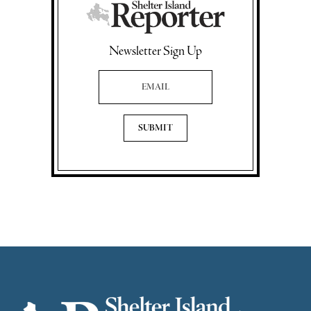
Newsletter Sign Up
Email Address