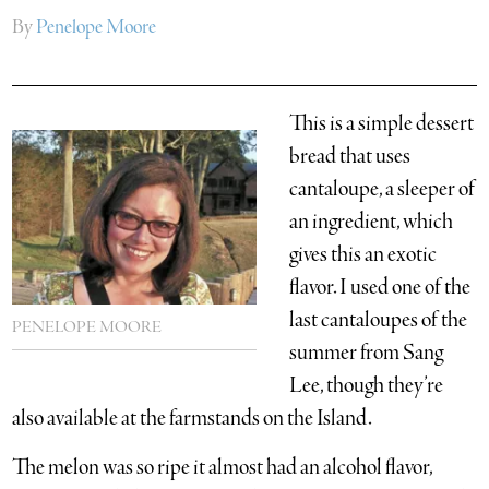
By
Penelope Moore
This is a simple dessert
bread that uses
cantaloupe, a sleeper of
an ingredient, which
gives this an exotic
flavor. I used one of the
last cantaloupes of the
PENELOPE MOORE
summer from Sang
Lee, though they’re
also available at the farmstands on the Island.
The melon was so ripe it almost had an alcohol flavor,