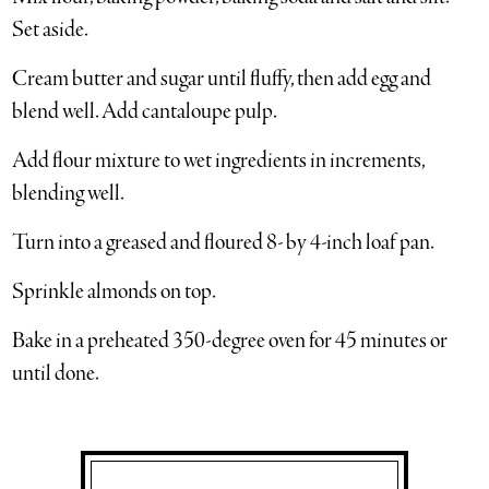
Set aside.
Cream butter and sugar until fluffy, then add egg and
blend well. Add cantaloupe pulp.
Add flour mixture to wet ingredients in increments,
blending well.
Turn into a greased and floured 8- by 4-inch loaf pan.
Sprinkle almonds on top.
Bake in a preheated 350-degree oven for 45 minutes or
until done.