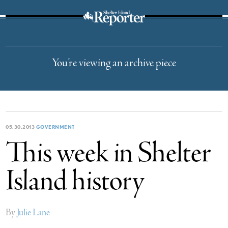
The Suffolk Times
You’re viewing an archive piece
05.30.2013
GOVERNMENT
This week in Shelter
Island history
By
Julie Lane