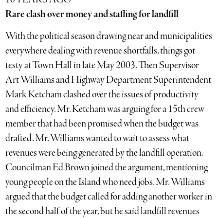
Rare clash over money and staffing for landfill
With the political season drawing near and municipalities
everywhere dealing with revenue shortfalls, things got
testy at Town Hall in late May 2003. Then Supervisor
Art Williams and Highway Department Superintendent
Mark Ketcham clashed over the issues of productivity
and efficiency. Mr. Ketcham was arguing for a 15th crew
member that had been promised when the budget was
drafted. Mr. Williams wanted to wait to assess what
revenues were being generated by the landfill operation.
Councilman Ed Brown joined the argument, mentioning
young people on the Island who need jobs. Mr. Williams
argued that the budget called for adding another worker in
the second half of the year, but he said landfill revenues