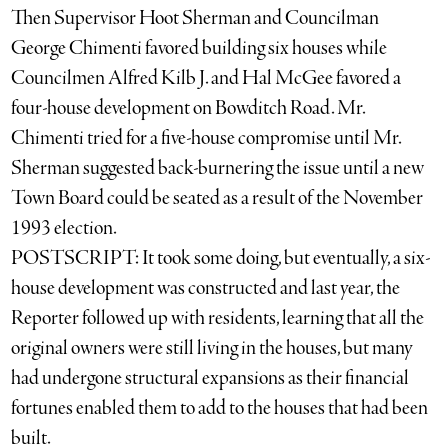
Then Supervisor Hoot Sherman and Councilman
George Chimenti favored building six houses while
Councilmen Alfred Kilb J. and Hal McGee favored a
four-house development on Bowditch Road. Mr.
Chimenti tried for a five-house compromise until Mr.
Sherman suggested back-burnering the issue until a new
Town Board could be seated as a result of the November
1993 election.
POSTSCRIPT: It took some doing, but eventually, a six-
house development was constructed and last year, the
Reporter followed up with residents, learning that all the
original owners were still living in the houses, but many
had undergone structural expansions as their financial
fortunes enabled them to add to the houses that had been
built.