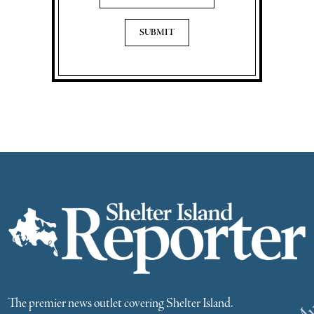
The premier news outlet covering Shelter Island.