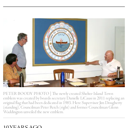
PETER BOODY PHOTO | The newly created Shelter Island Town
emblem was created by boards secretary Danielle LiCausi in 2011 replacing an
original flag that had been dedicated in 1983. Here Supervisor Jim Dougherty
(standing), Councilman Peter Reich (right) and former Councilman Glenn
Waddington unveiled the new emblem.
10 YEARS AGO