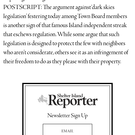
POSTSCRIPT: The argument against ‘dark skies
legislation’ festering today among Town Board members
is another sign of that famous Island independent streak
that eschews regulation. While some argue that such
legislation is designed to protect the few with neighbors
who aren’t considerate, others see it as an infringement of
their freedom to do as they please with their property.
Newsletter Sign Up
Email Address