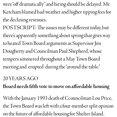
were “off dramatically” and hiring should be delayed. Mr.
Ketcham blamed bad weather and higher tipping fees for
the declining revenues.
POSTSCRIPT: The issues may be different today, but
there’s apparently something about spring that gives way
to heated Town Board arguments as Supervisor Jim
Dougherty and Councilman Paul Shepherd, whose
tempers simmered throughout a May Town Board
meeting and erupted during the “around the table.”
20 YEARS AGO
Board needs fifth vote to move on affordable housing
With the January 1993 death of Ccouncilman Lou Price,
the Town Board was left with a four-member split opinion
on the future of affordable housing for Shelter Island.