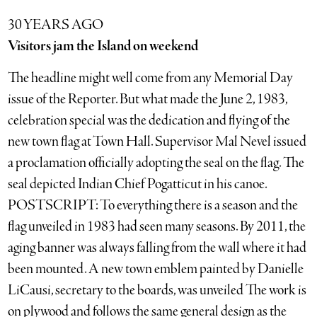
30 YEARS AGO
Visitors jam the Island on weekend
The headline might well come from any Memorial Day
issue of the Reporter. But what made the June 2, 1983,
celebration special was the dedication and flying of the
new town flag at Town Hall. Supervisor Mal Nevel issued
a proclamation officially adopting the seal on the flag. The
seal depicted Indian Chief Pogatticut in his canoe.
POSTSCRIPT: To everything there is a season and the
flag unveiled in 1983 had seen many seasons. By 2011, the
aging banner was always falling from the wall where it had
been mounted. A new town emblem painted by Danielle
LiCausi, secretary to the boards, was unveiled The work is
on plywood and follows the same general design as the