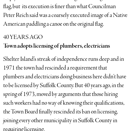
flag, but its execution is finer than what Councilman
Peter Reich said was a coarsely executed image of a Native
American paddling a canoe on the original flag.
40 YEARS AGO
Town adopts licensing of plumbers, electricians
Shelter Island’s streak of independence runs deep and in
1971 the town had rescinded a requirement that
plumbers and electricians doing business here didn’t have
to be licensed by Suffolk County. But 40 years ago, in the
spring of 1973, moved by arguments that those hiring
such workers had no way of knowing their qualifications,
the Town Board finally rescinded its ban on licensing,
joining every other municipality in Suffolk County in
requiring licensing.