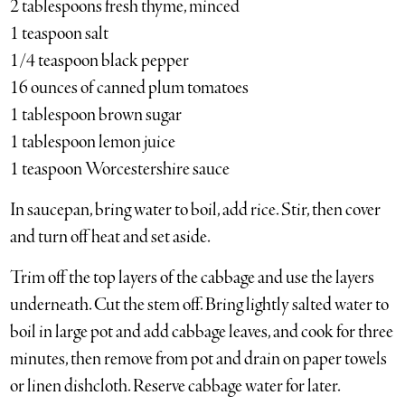
2 tablespoons fresh thyme, minced
1 teaspoon salt
1/4 teaspoon black pepper
16 ounces of canned plum tomatoes
1 tablespoon brown sugar
1 tablespoon lemon juice
1 teaspoon Worcestershire sauce
In saucepan, bring water to boil, add rice. Stir, then cover
and turn off heat and set aside.
Trim off the top layers of the cabbage and use the layers
underneath. Cut the stem off. Bring lightly salted water to
boil in large pot and add cabbage leaves, and cook for three
minutes, then remove from pot and drain on paper towels
or linen dishcloth. Reserve cabbage water for later.