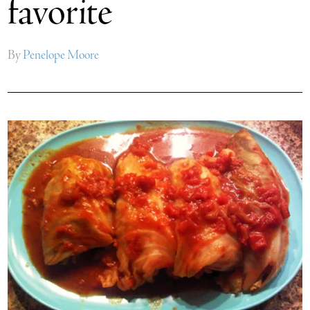
favorite
By
Penelope Moore