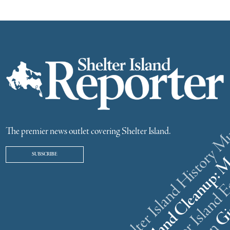
The premier news outlet covering Shelter Island.
SUBSCRIBE