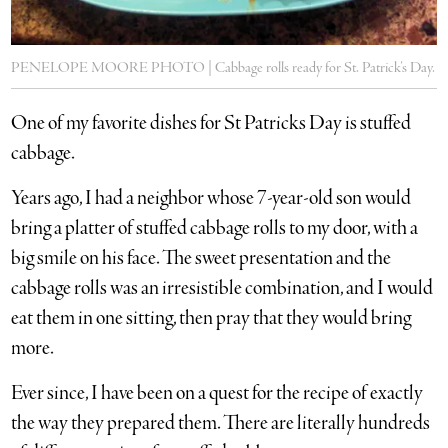
PENELOPE MOORE PHOTO | Cabbage rolls ready for St. Patrick’s Day.
One of my favorite dishes for St Patricks Day is stuffed
cabbage.
Years ago, I had a neighbor whose 7-year-old son would
bring a platter of stuffed cabbage rolls to my door, with a
big smile on his face. The sweet presentation and the
cabbage rolls was an irresistible combination, and I would
eat them in one sitting, then pray that they would bring
more.
Ever since, I have been on a quest for the recipe of exactly
the way they prepared them. There are literally hundreds