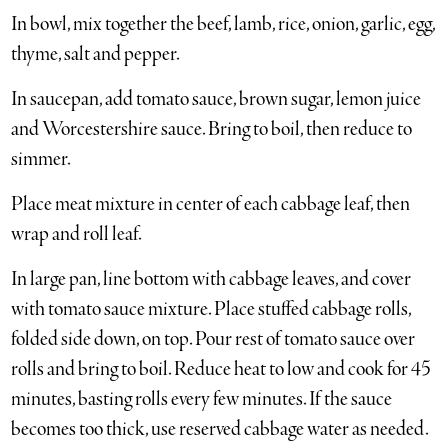
In bowl, mix together the beef, lamb, rice, onion, garlic, egg,
thyme, salt and pepper.
In saucepan, add tomato sauce, brown sugar, lemon juice
and Worcestershire sauce. Bring to boil, then reduce to
simmer.
Place meat mixture in center of each cabbage leaf, then
wrap and roll leaf.
In large pan, line bottom with cabbage leaves, and cover
with tomato sauce mixture. Place stuffed cabbage rolls,
folded side down, on top. Pour rest of tomato sauce over
rolls and bring to boil. Reduce heat to low and cook for 45
minutes, basting rolls every few minutes. If the sauce
becomes too thick, use reserved cabbage water as needed.