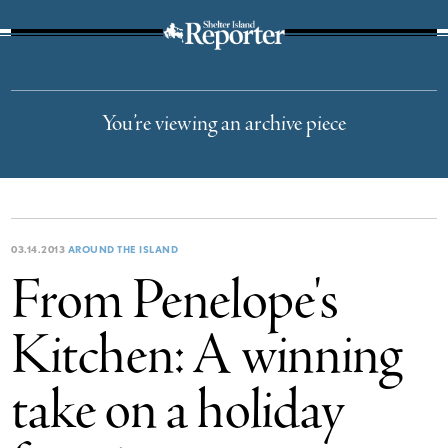
The Suffolk Times
You’re viewing an archive piece
03.14.2013
AROUND THE ISLAND
From Penelope's
Kitchen: A winning
take on a holiday