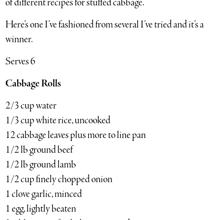
of different recipes for stuffed cabbage.
Here’s one I’ve fashioned from several I’ve tried and it’s a
winner.
Serves 6
Cabbage Rolls
2/3 cup water
1/3 cup white rice, uncooked
12 cabbage leaves plus more to line pan
1/2 lb ground beef
1/2 lb ground lamb
1/2 cup finely chopped onion
1 clove garlic, minced
1 egg, lightly beaten