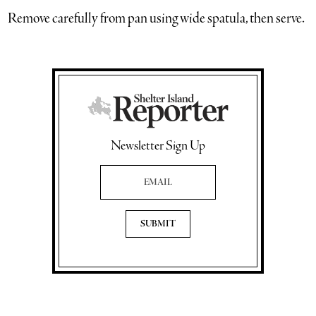
Remove carefully from pan using wide spatula, then serve.
Newsletter Sign Up
Email Address