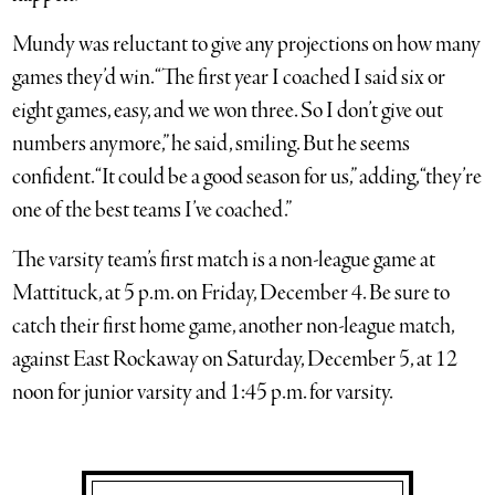
Mundy was reluctant to give any projections on how many
games they’d win. “The first year I coached I said six or
eight games, easy, and we won three. So I don’t give out
numbers anymore,” he said, smiling. But he seems
confident. “It could be a good season for us,” adding, “they’re
one of the best teams I’ve coached.”
The varsity team’s first match is a non-league game at
Mattituck, at 5 p.m. on Friday, December 4. Be sure to
catch their first home game, another non-league match,
against East Rockaway on Saturday, December 5, at 12
noon for junior varsity and 1:45 p.m. for varsity.