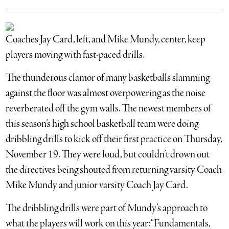
Coaches Jay Card, left, and Mike Mundy, center, keep
players moving with fast-paced drills.
The thunderous clamor of many basketballs slamming
against the floor was almost overpowering as the noise
reverberated off the gym walls. The newest members of
this season’s high school basketball team were doing
dribbling drills to kick off their first practice on Thursday,
November 19. They were loud, but couldn’t drown out
the directives being shouted from returning varsity Coach
Mike Mundy and junior varsity Coach Jay Card.
The dribbling drills were part of Mundy’s approach to
what the players will work on this year: “Fundamentals,