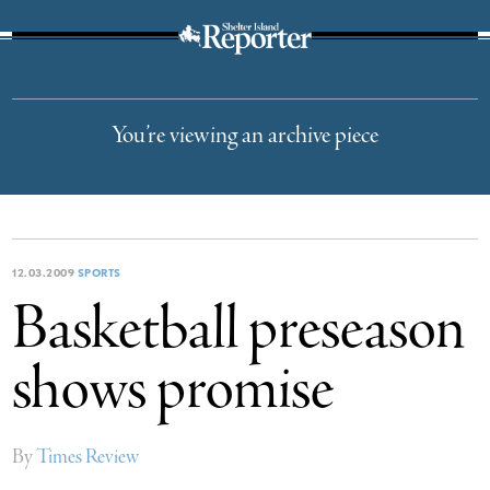
The Suffolk Times
You’re viewing an archive piece
12.03.2009
SPORTS
Basketball preseason
shows promise
By
Times Review