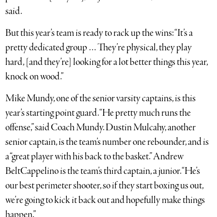
said.
But this year’s team is ready to rack up the wins: “It’s a
pretty dedicated group … They’re physical, they play
hard, [and they’re] looking for a lot better things this year,
knock on wood.”
Mike Mundy, one of the senior varsity captains, is this
year’s starting point guard. “He pretty much runs the
offense,” said Coach Mundy. Dustin Mulcahy, another
senior captain, is the team’s number one rebounder, and is
a “great player with his back to the basket.” Andrew
BeltCappelino is the team’s third captain, a junior. “He’s
our best perimeter shooter, so if they start boxing us out,
we’re going to kick it back out and hopefully make things
happen.”