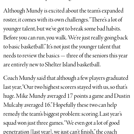
Although Mundy is excited about the team’s expanded
roster, it comes with its own challenges. “There’s a lot of
younger talent, but we’ve got to break some bad habits.
Before you can run, you walk. We’re just really going back
to basic basketball.” It’s not just the younger talent that
needs to review the basics — three of the seniors this year
are entirely new to Shelter Island basketball.
Coach Mundy said that although a few players graduated
last year, “Our two highest scorers stayed with us, so that’s
huge. Mike Mundy averaged 17 points a game and Dustin
Mulcahy averaged 16.” Hopefully these two can help
remedy the team’s biggest problem: scoring. Last year’s
squad won just three games. “We even got a lot of good
penetration [last year], we just can’t finish,” the coach