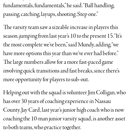
fundamentals, fundamentals,” he said. “Ball handling,
passing, catching, layups, shooting. Step one.”
The varsity team saw a sizeable increase in players this
season, jumping from last year’s 10 to the present 15. “It’s
the most complete we’ve been,” said Mundy, adding, “we
have more options this year than we’ve ever had before.”
The large numbers allow for a more fast-paced game
involving quick transitions and fast breaks, since there’s
more opportunity for players to sub-out.
Helping out with the squad is volunteer Jim Colligan, who
has over 30 years of coaching experience in Nassau
County. Jay Card, last year’s junior high coach who is now
coaching the 10-man junior varsity squad, is another asset
to both teams, who practice together.