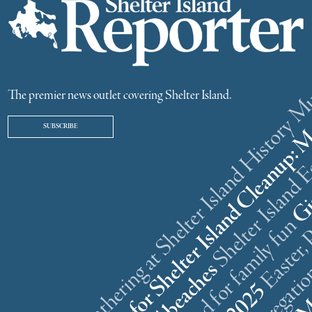
ster weekend gathering at Shelter Island History
The premier news outlet covering Shelter Island.
SUBSCRIBE