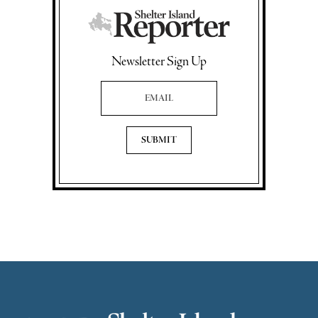
Newsletter Sign Up
Email Address